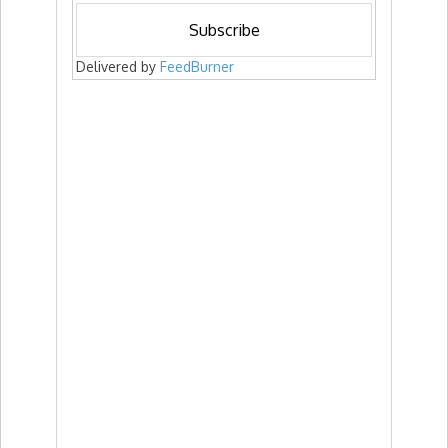
Delivered by
FeedBurner