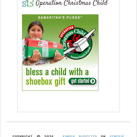
Operation Christmas Child
COPYRIGHT © 2026 ·
SIMPLY BUDGETED
ON
GENESIS