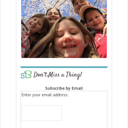
Don’t Miss a Thing!
Subscribe by Email
Enter your email address: