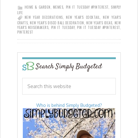
HOME & GARDEN
,
MEMES
,
PIN IT TUESDAY #PINTEREST
,
SIMPLY
LIFE
NEW YEAR DECORATIONS
,
NEW YEAR'S COCKTAIL
,
NEW YEAR'S
CRAFTS
,
NEW YEAR'S DISCO BALL DECORATION
,
NEW YEAR'S IDEAS
,
NEW
YEAR'S NOISEMAKERS
,
PIN IT TUESDAY
,
PIN IT TUESDAY #PINTEREST
,
PINTEREST
Search Simply Budgeted
Who is behind Simply Budgeted?