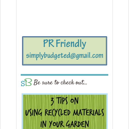
Be sure to check out…