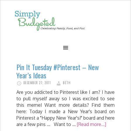
Pin It Tuesday #Pinterest – New
Year’s Ideas
DECEMBER 27, 2011
BETH
Are you addicted to Pinterest like I am? I have
to pull myself away so I was excited to see
this meme! Want more details? Find them
here: Today I made a New Year's board on
Pinterest a "Happy New Year's!" board and here
are a few pins ... Want to …
[Read more...]