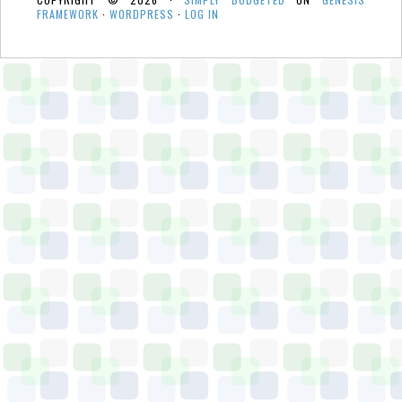
FRAMEWORK
·
WORDPRESS
·
LOG IN