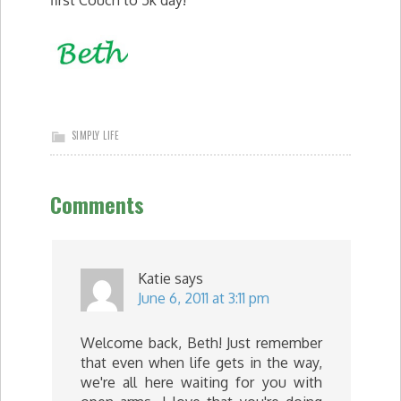
first Couch to 5k day!
SIMPLY LIFE
Comments
Katie
says
June 6, 2011 at 3:11 pm
Welcome back, Beth! Just remember
that even when life gets in the way,
we're all here waiting for you with