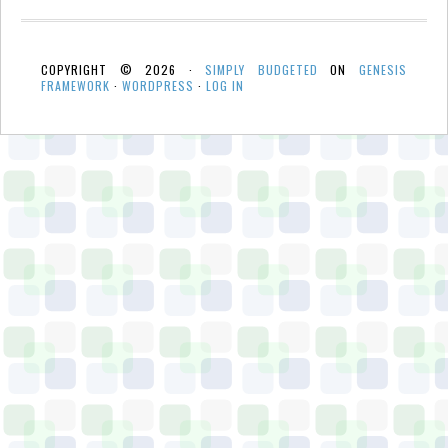
COPYRIGHT © 2026 ·
SIMPLY BUDGETED
ON
GENESIS
FRAMEWORK
·
WORDPRESS
·
LOG IN