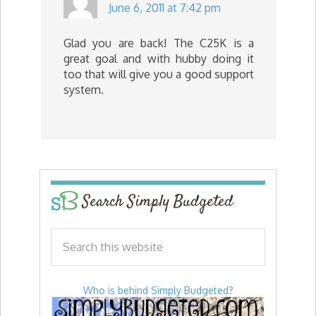
June 6, 2011 at 7:42 pm
Glad you are back! The C25K is a
great goal and with hubby doing it
too that will give you a good support
system.
Search Simply Budgeted
Who is behind Simply Budgeted?