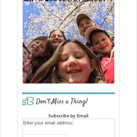
Don’t Miss a Thing!
Subscribe by Email
Enter your email address: