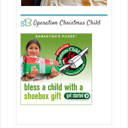
Operation Christmas Child