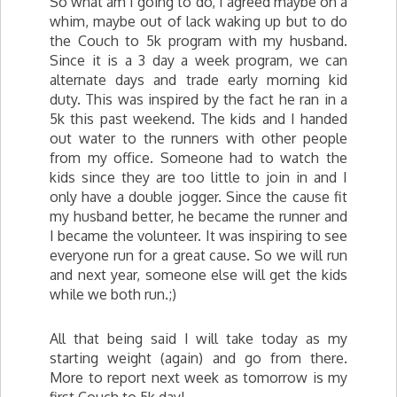
So what am I going to do, I agreed maybe on a
whim, maybe out of lack waking up but to do
the Couch to 5k program with my husband.
Since it is a 3 day a week program, we can
alternate days and trade early morning kid
duty. This was inspired by the fact he ran in a
5k this past weekend. The kids and I handed
out water to the runners with other people
from my office. Someone had to watch the
kids since they are too little to join in and I
only have a double jogger. Since the cause fit
my husband better, he became the runner and
I became the volunteer. It was inspiring to see
everyone run for a great cause. So we will run
and next year, someone else will get the kids
while we both run.;)
All that being said I will take today as my
starting weight (again) and go from there.
More to report next week as tomorrow is my