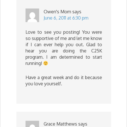
Owen's Mom
says
June 6, 2011 at 6:30 pm
Love to see you posting! You were
so supportive of me and let me know
if I can ever help you out. Glad to
hear you are doing the C25K
program. I am determined to start
running!
Have a great week and do it because
you love yourself.
Grace Matthews
says