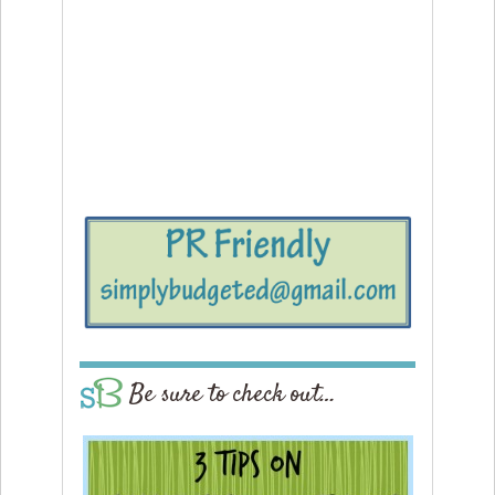
Be sure to check out…