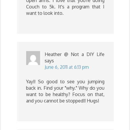
open arms. I love that you're doing
Couch to 5k. It's a program that I
want to look into.
Heather @ Not a DIY Life
says
June 6, 2011 at 6:13 pm
Yay!! So good to see you jumping
back in. Find your "why." Why do you
want to be healthy? Focus on that,
and you cannot be stopped!! Hugs!