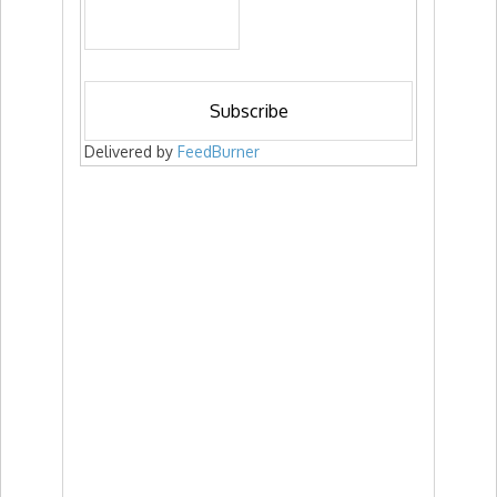
Delivered by
FeedBurner