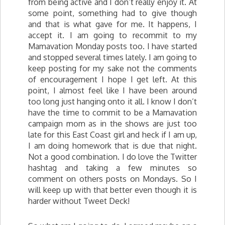
from being active and I don’t really enjoy it. At
some point, something had to give though
and that is what gave for me. It happens, I
accept it. I am going to recommit to my
Mamavation Monday posts too. I have started
and stopped several times lately. I am going to
keep posting for my sake not the comments
of encouragement I hope I get left. At this
point, I almost feel like I have been around
too long just hanging onto it all. I know I don’t
have the time to commit to be a Mamavation
campaign mom as in the shows are just too
late for this East Coast girl and heck if I am up,
I am doing homework that is due that night.
Not a good combination. I do love the Twitter
hashtag and taking a few minutes so
comment on others posts on Mondays. So I
will keep up with that better even though it is
harder without Tweet Deck!