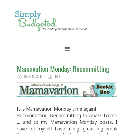
Mamavation Monday: Recommitting
JUNE 6, 2011
BETH
It is Mamavation Monday time again!
Recommitting. Recommitting to what? To me
… and to my Mamavation Monday posts. I
have let myself have a big, great big break