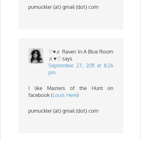
pumuckler {at} gmail {dot} com
♡♥♬ Raven In A Blue Room
♬♥♡
says
September 27, 2011 at 8:26
pm
I like Masters of the Hunt on
facebook (
Louis Here
)
pumuckler {at} gmail {dot} com