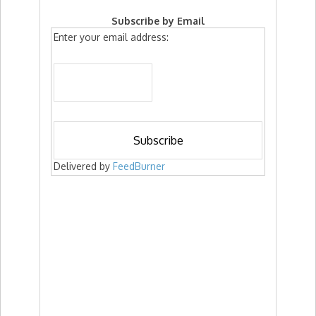
Subscribe by Email
Enter your email address:
Delivered by
FeedBurner