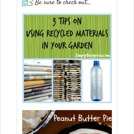
Be sure to check out…