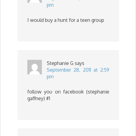
pm
I would buy a hunt for a teen group
Stephanie G
says
September 28, 2011 at 2:59
pm
follow you on facebook (stephanie
gaffney) #1