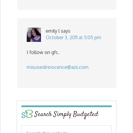
emily l
says
October 3, 2011 at 5:05 pm
I follow on gfc.
misusedinnocence@aol.com
Search Simply Budgeted