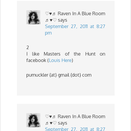
♡♥♬ Raven In A Blue Room
♬♥♡
says
September 27, 2011 at 8:27
pm
2
I like Masters of the Hunt on
facebook (
Louis Here
)
pumuckler {at} gmail {dot} com
♡♥♬ Raven In A Blue Room
♬♥♡
says
September 27, 2011 at 8:27