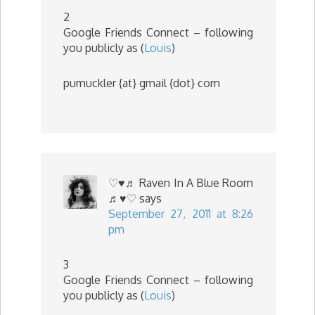
2
Google Friends Connect – following
you publicly as (
Louis
)
pumuckler {at} gmail {dot} com
♡♥♬ Raven In A Blue Room
♬♥♡
says
September 27, 2011 at 8:26
pm
3
Google Friends Connect – following
you publicly as (
Louis
)