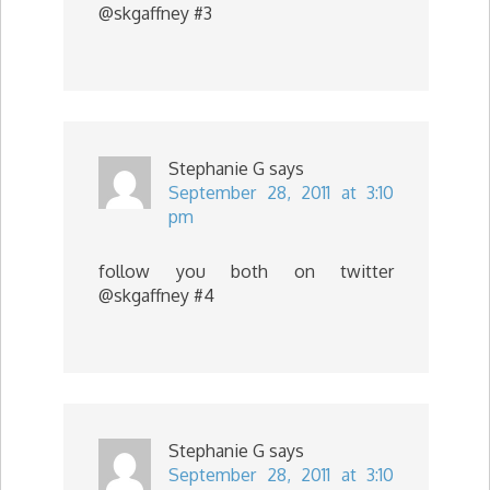
@skgaffney #3
Stephanie G
says
September 28, 2011 at 3:10
pm
follow you both on twitter
@skgaffney #4
Stephanie G
says
September 28, 2011 at 3:10