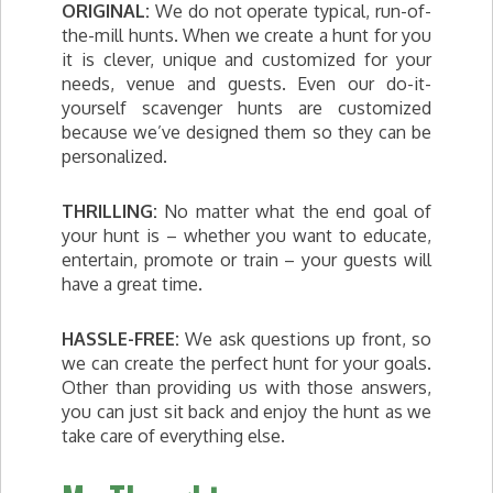
ORIGINAL:
We do not operate typical, run-of-
the-mill hunts. When we create a hunt for you
it is clever, unique and customized for your
needs, venue and guests. Even our do-it-
yourself scavenger hunts are customized
because we’ve designed them so they can be
personalized.
THRILLING:
No matter what the end goal of
your hunt is – whether you want to educate,
entertain, promote or train – your guests will
have a great time.
HASSLE-FREE:
We ask questions up front, so
we can create the perfect hunt for your goals.
Other than providing us with those answers,
you can just sit back and enjoy the hunt as we
take care of everything else.