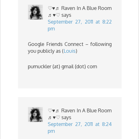
♡♥♬ Raven In A Blue Room
♬♥♡
says
September 27, 2011 at 8:22
pm
Google Friends Connect – following
you publicly as (
Louis
)
pumuckler {at} gmail {dot} com
♡♥♬ Raven In A Blue Room
♬♥♡
says
September 27, 2011 at 8:24
pm