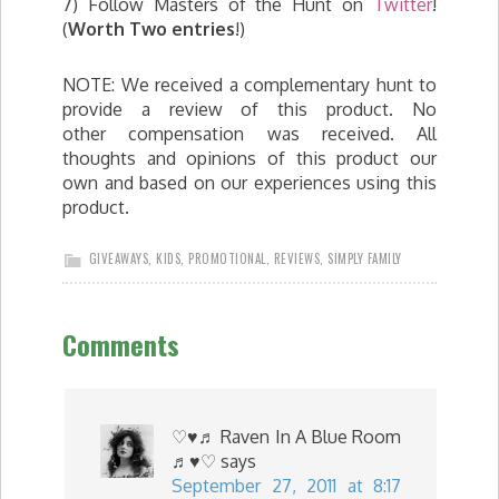
7) Follow Masters of the Hunt on
Twitter
!
(
Worth Two entries
!)
NOTE: We received a complementary hunt to
provide a review of this product. No
other compensation was received. All
thoughts and opinions of this product our
own and based on our experiences using this
product.
GIVEAWAYS
,
KIDS
,
PROMOTIONAL
,
REVIEWS
,
SIMPLY FAMILY
Comments
♡♥♬ Raven In A Blue Room
♬♥♡
says
September 27, 2011 at 8:17