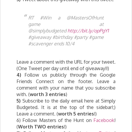
RT #Win a @MastersOfHunt
game at
@simplybudgeted
http://bit.ly/opPgY1
#giveaway #birthday #party #game
#scavenger ends 10/4
Leave a comment with the URL for your tweet.
(One Tweet per day until end of giveaway!!)
4)
Follow us publicly through the Google
Friends Connect on the footer. Leave a
comment with your name that you subscribe
with. (
worth 3 entries
)
5)
Subscribe to the daily email here at Simply
Budgeted. It is at the top of the sidebar!;)
Leave a comment. (
worth 5 entries
!)
6) Follow Masters of the Hunt on
Facebook
!
(
Worth TWO entries
!)