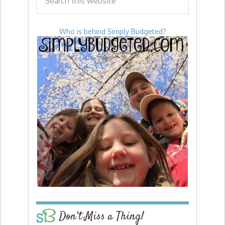
Who is behind Simply Budgeted?
Don’t Miss a Thing!