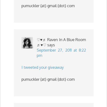
pumuckler {at} gmail {dot} com
♡♥♬ Raven In A Blue Room
♬♥♡
says
September 27, 2011 at 8:22
pm
I tweeted your giveaway
pumuckler {at} gmail {dot} com