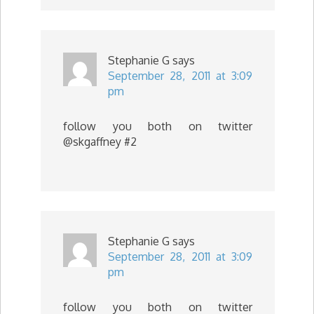
Stephanie G
says
September 28, 2011 at 3:09
pm
follow you both on twitter
@skgaffney #2
Stephanie G
says
September 28, 2011 at 3:09
pm
follow you both on twitter