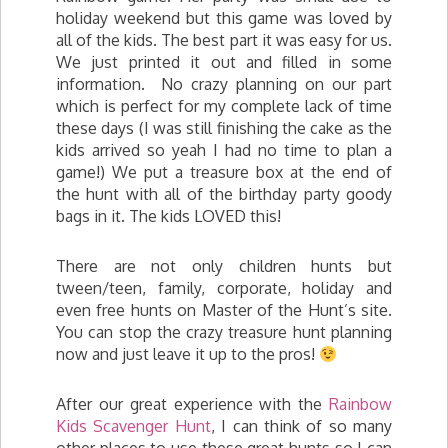
holiday weekend but this game was loved by
all of the kids. The best part it was easy for us.
We just printed it out and filled in some
information. No crazy planning on our part
which is perfect for my complete lack of time
these days (I was still finishing the cake as the
kids arrived so yeah I had no time to plan a
game!) We put a treasure box at the end of
the hunt with all of the birthday party goody
bags in it. The kids LOVED this!
There are not only children hunts but
tween/teen, family, corporate, holiday and
even free hunts on Master of the Hunt’s site.
You can stop the crazy treasure hunt planning
now and just leave it up to the pros!
After our great experience with the
Rainbow
Kids Scavenger Hunt
, I can think of so many