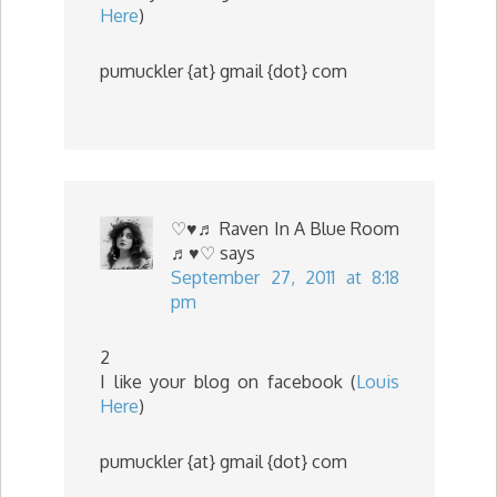
Here
)
pumuckler {at} gmail {dot} com
♡♥♬ Raven In A Blue Room
♬♥♡
says
September 27, 2011 at 8:18
pm
2
I like your blog on facebook (
Louis
Here
)
pumuckler {at} gmail {dot} com