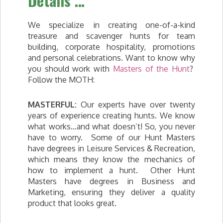
Details …
We specialize in creating one-of-a-kind
treasure and scavenger hunts for team
building, corporate hospitality, promotions
and personal celebrations. Want to know why
you should work with
Masters of the Hunt
?
Follow the MOTH:
MASTERFUL:
Our experts have over twenty
years of experience creating hunts. We know
what works…and what doesn’t! So, you never
have to worry. Some of our Hunt Masters
have degrees in Leisure Services & Recreation,
which means they know the mechanics of
how to implement a hunt. Other Hunt
Masters have degrees in Business and
Marketing, ensuring they deliver a quality
product that looks great.