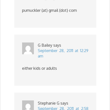
pumuckler {at} gmail {dot} com
G Bailey
says
September 28, 2011 at 12:29
am
either kids or adults
Stephanie G
says
September 28, 2011 at 2:58