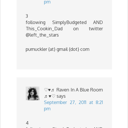
pm
3
following SimplyBudgeted AND
This_Cookin_Dad on twitter
@left_the_stars
pumuckler {at} gmail {dot} com
♡♥♬ Raven In A Blue Room
♬♥♡
says
September 27, 2011 at 8:21
pm
4