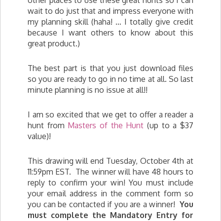
other places to use these great hunts so I can
wait to do just that and impress everyone with
my planning skill (haha! … I totally give credit
because I want others to know about this
great product.)
The best part is that you just download files
so you are ready to go in no time at all. So last
minute planning is no issue at all!!
I am so excited that we get to offer a reader a
hunt from
Masters of the Hunt
(up to a $37
value)!
This drawing will end Tuesday, October 4th at
11:59pm EST. The winner will have 48 hours to
reply to confirm your win! You must include
your email address in the comment form so
you can be contacted if you are a winner!
You
must complete the Mandatory Entry for