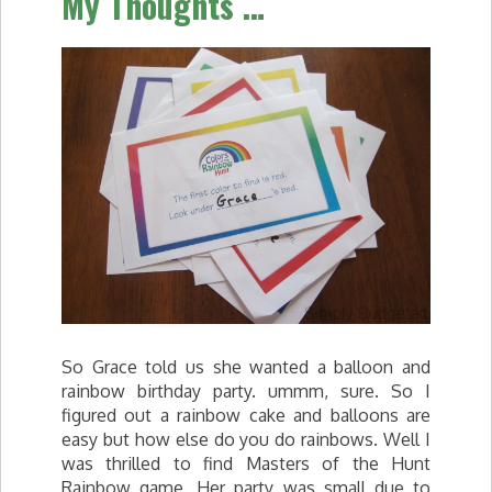
My Thoughts …
So Grace told us she wanted a balloon and
rainbow birthday party. ummm, sure. So I
figured out a rainbow cake and balloons are
easy but how else do you do rainbows. Well I
was thrilled to find Masters of the Hunt
Rainbow game. Her party was small due to