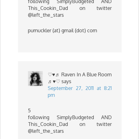
following SimplyBudgeted AND
This_Cookin_Dad on twitter
@left_the_stars
pumuckler {at} gmail {dot} com
♡♥♬ Raven In A Blue Room
♬♥♡
says
September 27, 2011 at 8:21
pm
5
following SimplyBudgeted AND
This_Cookin_Dad on twitter
@left_the_stars