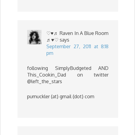
♡♥♬ Raven In A Blue Room
♬♥♡
says
September 27, 2011 at 8:18
pm
following SimplyBudgeted AND
This_Cookin_Dad on twitter
@left_the_stars
pumuckler {at} gmail {dot} com