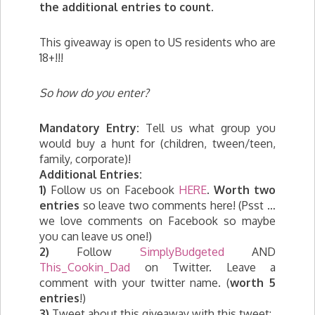
the additional entries to count.
This giveaway is open to US residents who are
18+!!!
So how do you enter?
Mandatory Entry:
Tell us what group you
would buy a hunt for (children, tween/teen,
family, corporate)!
Additional Entries:
1)
Follow us on Facebook
HERE
.
Worth two
entries
so leave two comments here! (Psst …
we love comments on Facebook so maybe
you can leave us one!)
2)
Follow
SimplyBudgeted
AND
This_Cookin_Dad
on Twitter. Leave a
comment with your twitter name. (
worth 5
entries
!)
3)
Tweet about this giveaway with this tweet: