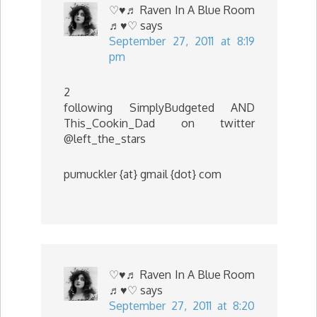
♡♥♬ Raven In A Blue Room
♬♥♡
says
September 27, 2011 at 8:19
pm
2
following SimplyBudgeted AND
This_Cookin_Dad on twitter
@left_the_stars
pumuckler {at} gmail {dot} com
♡♥♬ Raven In A Blue Room
♬♥♡
says
September 27, 2011 at 8:20