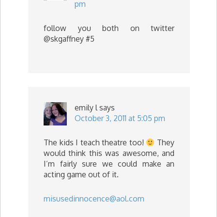
pm
follow you both on twitter
@skgaffney #5
emily l
says
October 3, 2011 at 5:05 pm
The kids I teach theatre too!
They
would think this was awesome, and
I’m fairly sure we could make an
acting game out of it.
misusedinnocence@aol.com