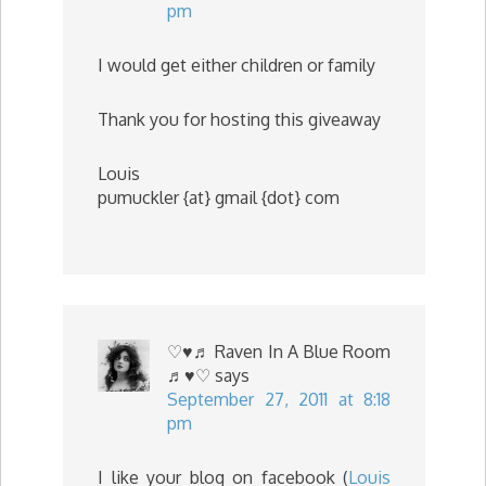
pm
I would get either children or family
Thank you for hosting this giveaway
Louis
pumuckler {at} gmail {dot} com
♡♥♬ Raven In A Blue Room
♬♥♡
says
September 27, 2011 at 8:18
pm
I like your blog on facebook (
Louis