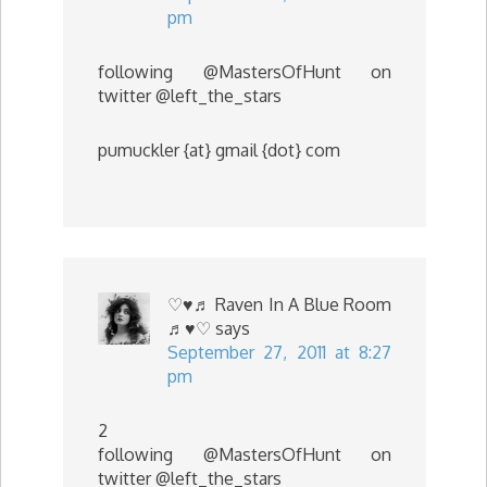
pm
following @MastersOfHunt on
twitter @left_the_stars
pumuckler {at} gmail {dot} com
♡♥♬ Raven In A Blue Room
♬♥♡
says
September 27, 2011 at 8:27
pm
2
following @MastersOfHunt on
twitter @left_the_stars