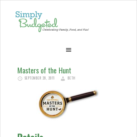
Masters of the Hunt
SEPTEMBER 20, 2011
BETH