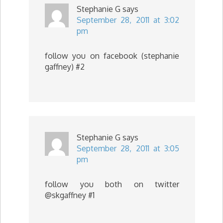
Stephanie G
says
September 28, 2011 at 3:02
pm
follow you on facebook (stephanie
gaffney) #2
Stephanie G
says
September 28, 2011 at 3:05
pm
follow you both on twitter
@skgaffney #1