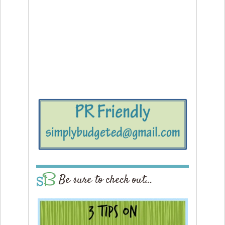
Be sure to check out…