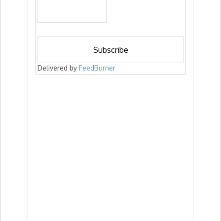
Delivered by
FeedBurner