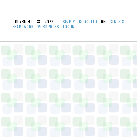
COPYRIGHT © 2026 ·
SIMPLY BUDGETED
ON
GENESIS
FRAMEWORK
·
WORDPRESS
·
LOG IN