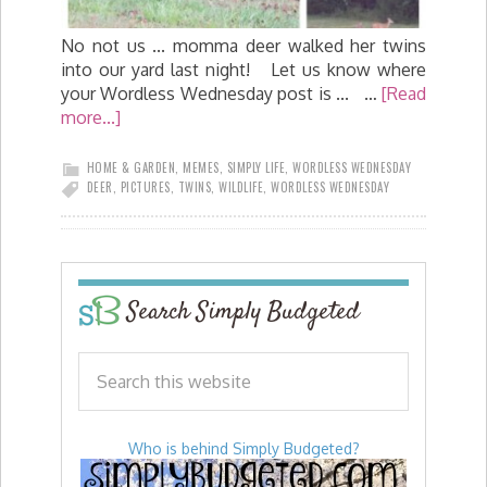
No not us ... momma deer walked her twins
into our yard last night! Let us know where
your Wordless Wednesday post is ... …
[Read
more...]
HOME & GARDEN
,
MEMES
,
SIMPLY LIFE
,
WORDLESS WEDNESDAY
DEER
,
PICTURES
,
TWINS
,
WILDLIFE
,
WORDLESS WEDNESDAY
Search Simply Budgeted
Who is behind Simply Budgeted?