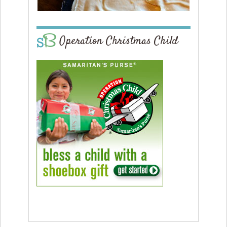
Operation Christmas Child