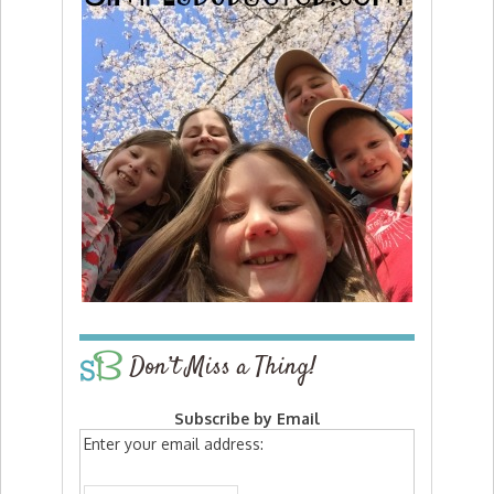
Don’t Miss a Thing!
Subscribe by Email
Enter your email address: