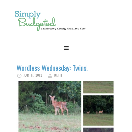
Wordless Wednesday: Twins!
JULY 11, 2012
BETH