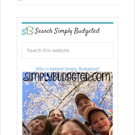
Search Simply Budgeted
Who is behind Simply Budgeted?