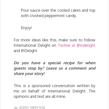
Pour sauce over the cooled cakes and top
with crushed peppermint candy.
Enjoy!
For more ideas like this, make sure to follow
International Delight on
Twitter at @indelight
and #IDelight
Do you have a special recipe for when
guests stop by? Leave us a comment and
share your story!
This is a sponsored conversation written by
me on behalf of International Delight. The
opinions and text are all mine.
RECIPES
,
SIMPLY FOOD