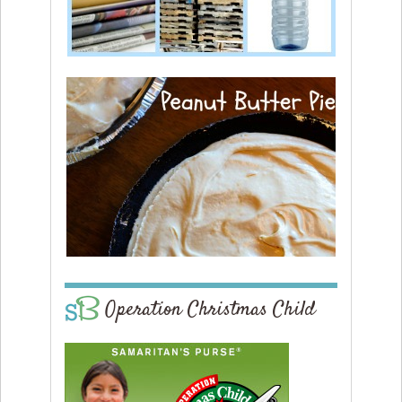
Operation Christmas Child