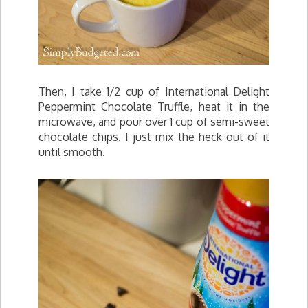
Then, I take 1/2 cup of International Delight
Peppermint Chocolate Truffle, heat it in the
microwave, and pour over 1 cup of semi-sweet
chocolate chips. I just mix the heck out of it
until smooth.