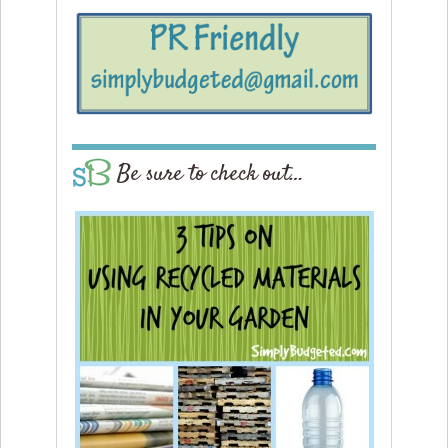
Be sure to check out…