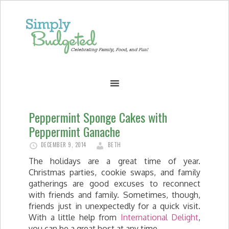
Peppermint Sponge Cakes with
Peppermint Ganache
DECEMBER 9, 2014
BETH
The holidays are a great time of year.
Christmas parties, cookie swaps, and family
gatherings are good excuses to reconnect
with friends and family. Sometimes, though,
friends just in unexpectedly for a quick visit.
With a little help from
International Delight
,
you can be a great host at any time.