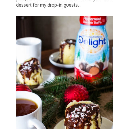
dessert for my drop-in guests.