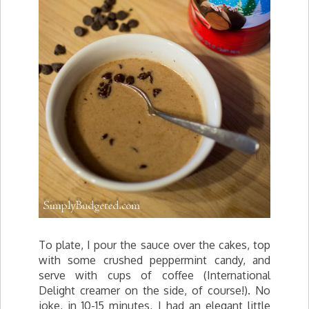
To plate, I pour the sauce over the cakes, top
with some crushed peppermint candy, and
serve with cups of coffee (International
Delight creamer on the side, of course!). No
joke, in 10-15 minutes, I had an elegant little