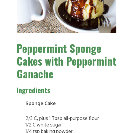
Peppermint Sponge
Cakes with Peppermint
Ganache
Ingredients
Sponge Cake
2/3 C, plus 1 Tbsp all-purpose flour
1/2 C white sugar
1/4 tsp baking powder