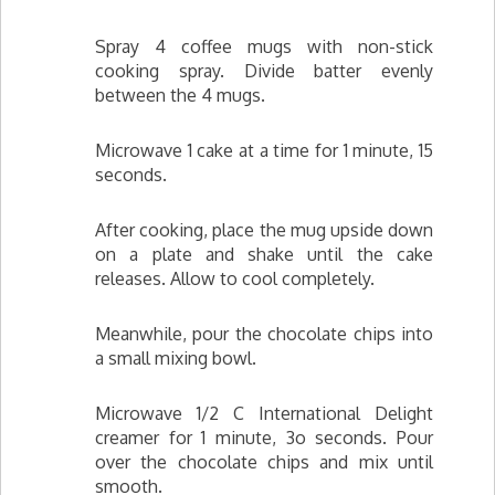
Spray 4 coffee mugs with non-stick
cooking spray. Divide batter evenly
between the 4 mugs.
Microwave 1 cake at a time for 1 minute, 15
seconds.
After cooking, place the mug upside down
on a plate and shake until the cake
releases. Allow to cool completely.
Meanwhile, pour the chocolate chips into
a small mixing bowl.
Microwave 1/2 C International Delight
creamer for 1 minute, 3o seconds. Pour
over the chocolate chips and mix until
smooth.