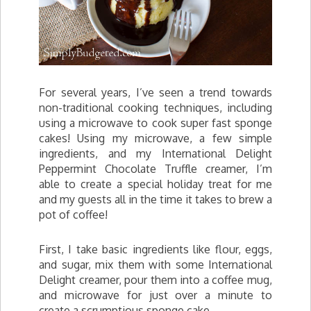
For several years, I’ve seen a trend towards
non-traditional cooking techniques, including
using a microwave to cook super fast sponge
cakes! Using my microwave, a few simple
ingredients, and my International Delight
Peppermint Chocolate Truffle creamer, I’m
able to create a special holiday treat for me
and my guests all in the time it takes to brew a
pot of coffee!
First, I take basic ingredients like flour, eggs,
and sugar, mix them with some International
Delight creamer, pour them into a coffee mug,
and microwave for just over a minute to
create a scrumptious sponge cake.