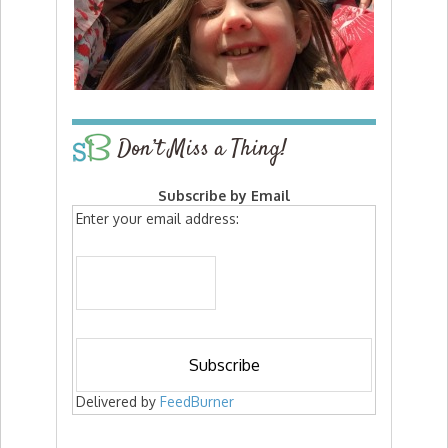
Don’t Miss a Thing!
Subscribe by Email
Enter your email address:
Delivered by
FeedBurner