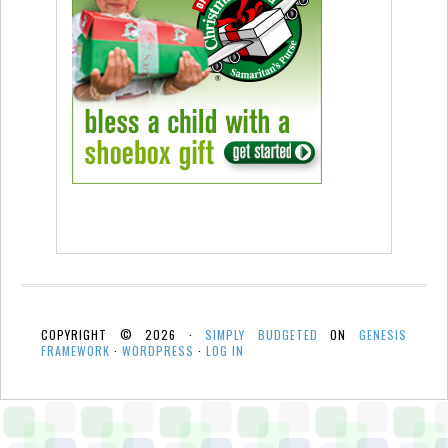
COPYRIGHT © 2026 ·
SIMPLY BUDGETED
ON
GENESIS
FRAMEWORK
·
WORDPRESS
·
LOG IN