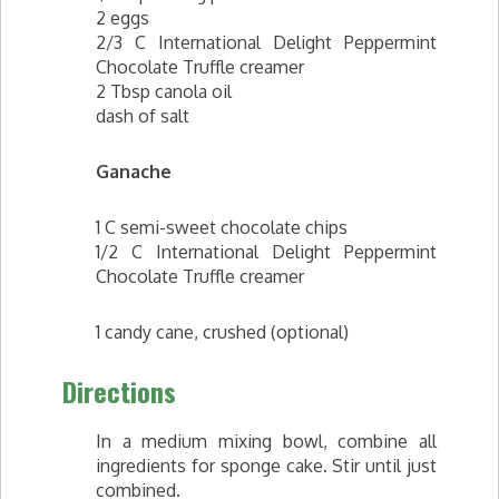
2 eggs
2/3 C International Delight Peppermint
Chocolate Truffle creamer
2 Tbsp canola oil
dash of salt
Ganache
1 C semi-sweet chocolate chips
1/2 C International Delight Peppermint
Chocolate Truffle creamer
1 candy cane, crushed (optional)
Directions
In a medium mixing bowl, combine all
ingredients for sponge cake. Stir until just
combined.