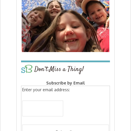
Don’t Miss a Thing!
Subscribe by Email
Enter your email address: