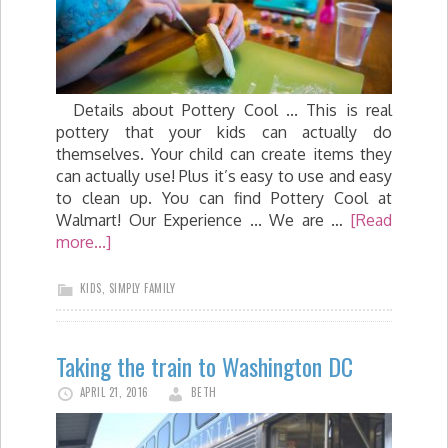
Details about Pottery Cool ... This is real
pottery that your kids can actually do
themselves. Your child can create items they
can actually use! Plus it’s easy to use and easy
to clean up. You can find Pottery Cool at
Walmart! Our Experience ... We are …
[Read
more...]
KIDS
,
SIMPLY FAMILY
Taking the train to Washington DC
APRIL 21, 2016
BETH