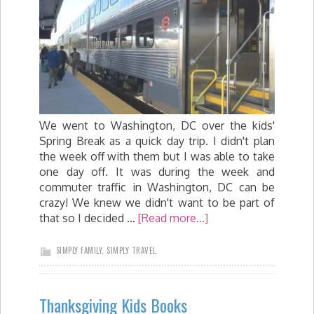
We went to Washington, DC over the kids'
Spring Break as a quick day trip. I didn't plan
the week off with them but I was able to take
one day off. It was during the week and
commuter traffic in Washington, DC can be
crazy! We knew we didn't want to be part of
that so I decided …
[Read more...]
SIMPLY FAMILY
,
SIMPLY TRAVEL
Thanksgiving Kids Books