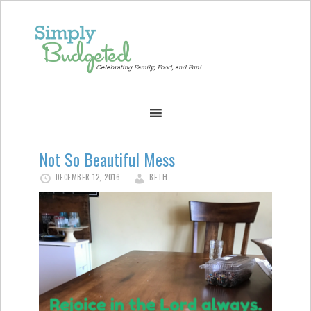
Not So Beautiful Mess
DECEMBER 12, 2016
BETH