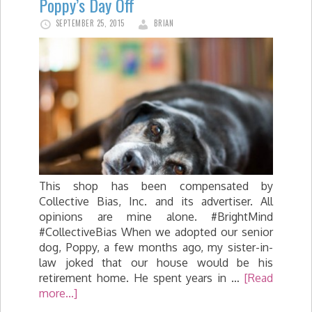
Poppy’s Day Off
SEPTEMBER 25, 2015
BRIAN
This shop has been compensated by
Collective Bias, Inc. and its advertiser. All
opinions are mine alone. #BrightMind
#CollectiveBias When we adopted our senior
dog, Poppy, a few months ago, my sister-in-
law joked that our house would be his
retirement home. He spent years in …
[Read
more...]