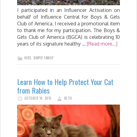
I participated in an Influencer Activation on
behalf of Influence Central for Boys & Girls
Club of America. I received a promotional item
to thank me for my participation. The Boys &
Girls Club of America (BGCA) is celebrating 10
years of its signature healthy …
[Read more...]
KIDS
,
SIMPLY FAMILY
Learn How to Help Protect Your Cat
from Rabies
OCTOBER 14, 2015
BETH