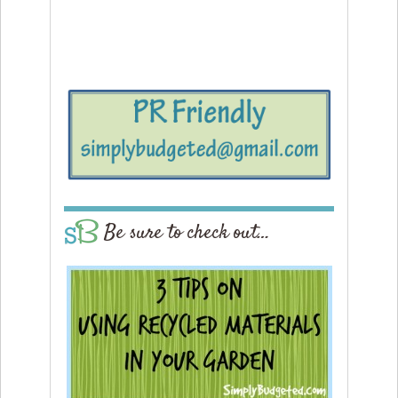
Be sure to check out…