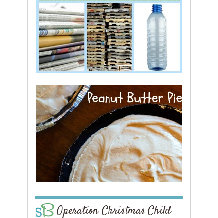
Operation Christmas Child