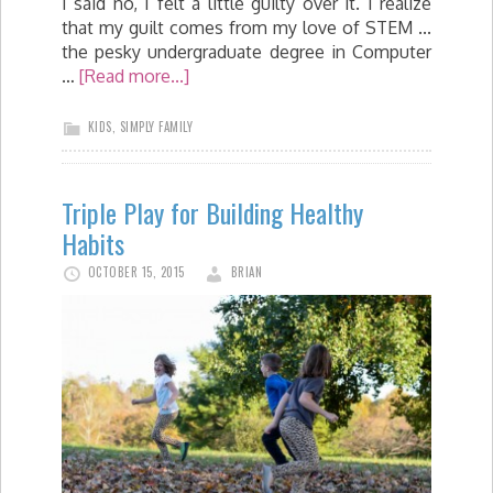
I said no, I felt a little guilty over it. I realize
that my guilt comes from my love of STEM ...
the pesky undergraduate degree in Computer
…
[Read more...]
KIDS
,
SIMPLY FAMILY
Triple Play for Building Healthy
Habits
OCTOBER 15, 2015
BRIAN