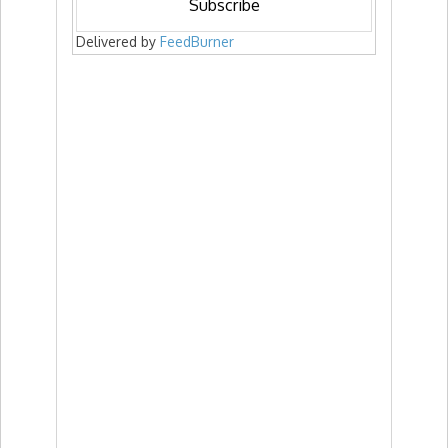
Delivered by
FeedBurner