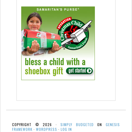
COPYRIGHT © 2026 ·
SIMPLY BUDGETED
ON
GENESIS
FRAMEWORK
·
WORDPRESS
·
LOG IN