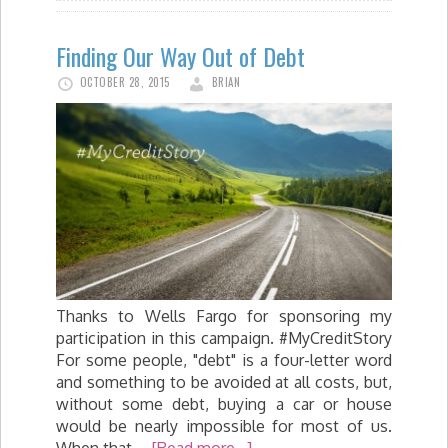
Finding Our Way Out of Debt
OCTOBER 28, 2015
BRIAN
Thanks to Wells Fargo for sponsoring my
participation in this campaign. #MyCreditStory
For some people, "debt" is a four-letter word
and something to be avoided at all costs, but,
without some debt, buying a car or house
would be nearly impossible for most of us.