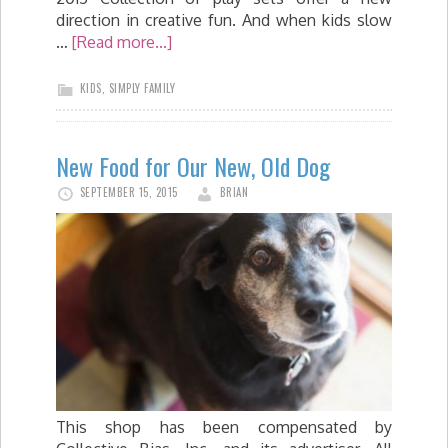
direction in creative fun. And when kids slow
…
[Read more...]
KIDS
,
SIMPLY FAMILY
New Food for Our New, Old Dog
SEPTEMBER 15, 2015
BRIAN
This shop has been compensated by