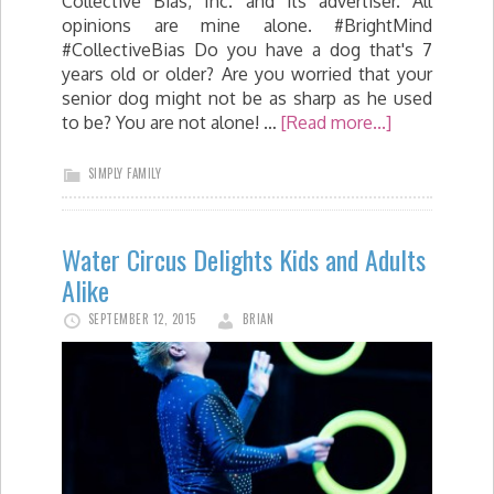
Collective Bias, Inc. and its advertiser. All
opinions are mine alone. #BrightMind
#CollectiveBias Do you have a dog that's 7
years old or older? Are you worried that your
senior dog might not be as sharp as he used
to be? You are not alone! …
[Read more...]
SIMPLY FAMILY
Water Circus Delights Kids and Adults
Alike
SEPTEMBER 12, 2015
BRIAN