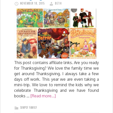
NOVEMBER 18, 2015
BETH
This post contains affiliate links. Are you ready
for Thanksgiving? We love the family time we
get around Thanksgiving. I always take a few
days off work. This year we are even taking a
mini-trip. We love to remind the kids why we
celebrate Thanksgiving and we have found
books …
[Read more...]
SIMPLY FAMILY