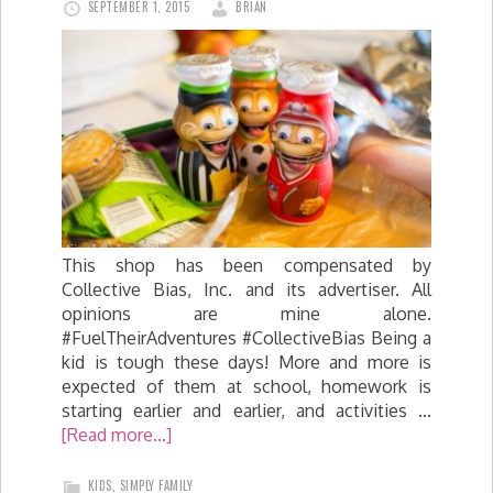
SEPTEMBER 1, 2015
BRIAN
This shop has been compensated by
Collective Bias, Inc. and its advertiser. All
opinions are mine alone.
#FuelTheirAdventures #CollectiveBias Being a
kid is tough these days! More and more is
expected of them at school, homework is
starting earlier and earlier, and activities …
[Read more...]
KIDS
,
SIMPLY FAMILY