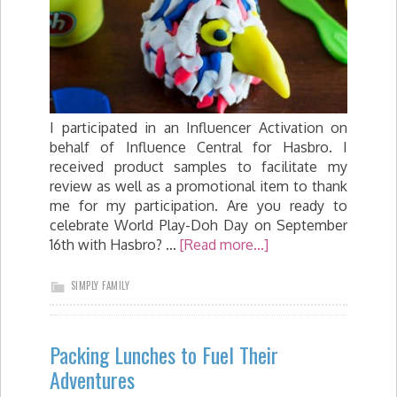
I participated in an Influencer Activation on
behalf of Influence Central for Hasbro. I
received product samples to facilitate my
review as well as a promotional item to thank
me for my participation. Are you ready to
celebrate World Play-Doh Day on September
16th with Hasbro? …
[Read more...]
SIMPLY FAMILY
Packing Lunches to Fuel Their
Adventures