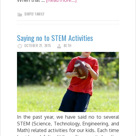
When that …
[Read more...]
SIMPLY FAMILY
Saying no to STEM Activities
OCTOBER 21, 2015
BETH
In the past year, we have said no to several
STEM (Science, Technology, Engineering, and
Math) related activities for our kids. Each time