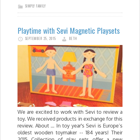
SIMPLY FAMILY
Playtime with Sevi Magnetic Playsets
SEPTEMBER 25, 2015
BETH
We are excited to work with Sevi to review a
toy. We received products in exchange for this
review. About ... In toy year's Sevi is Europe’s
oldest wooden toymaker -- 184 years! Their
2015 Collection of play sets offer a new