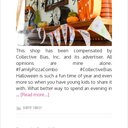
This shop has been compensated by
Collective Bias, Inc. and its advertiser. All
opinions are mine alone.
#FamilyPizzaCombo #CollectiveBias
Halloween is such a fun time of year and even
more so when you have young kids to share it
with. What better way to spend an evening in
…
[Read more...]
SIMPLY FAMILY