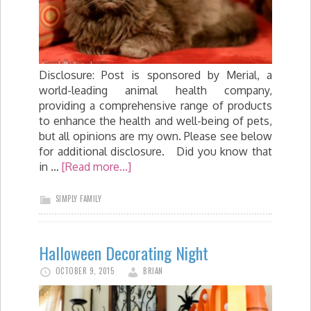
Disclosure: Post is sponsored by Merial, a
world-leading animal health company,
providing a comprehensive range of products
to enhance the health and well-being of pets,
but all opinions are my own. Please see below
for additional disclosure. Did you know that
in …
[Read more...]
SIMPLY FAMILY
Halloween Decorating Night
OCTOBER 9, 2015
BRIAN