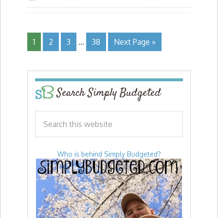
1
2
3
…
38
Next Page »
Search Simply Budgeted
Who is behind Simply Budgeted?