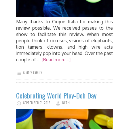
Many thanks to Cirque Italia for making this
review possible. We received passes to the
show to facilitate this review. When most
people think of circuses, visions of elephants,
lion tamers, clowns, and high wire acts
immediately pop into your head. Over the past
couple of …
[Read more...]
SIMPLY FAMILY
Celebrating World Play-Doh Day
SEPTEMBER 7, 2015
BETH