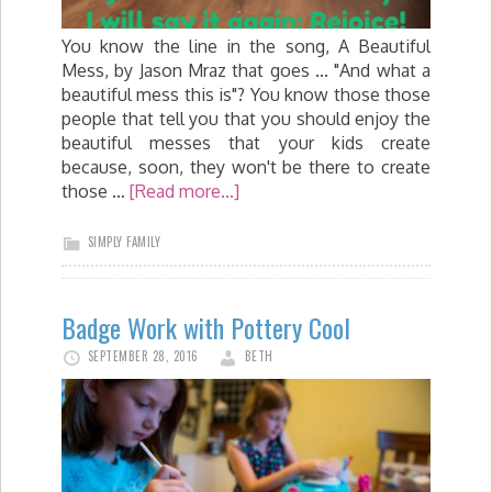
You know the line in the song, A Beautiful
Mess, by Jason Mraz that goes ... "And what a
beautiful mess this is"? You know those those
people that tell you that you should enjoy the
beautiful messes that your kids create
because, soon, they won't be there to create
those …
[Read more...]
SIMPLY FAMILY
Badge Work with Pottery Cool
SEPTEMBER 28, 2016
BETH