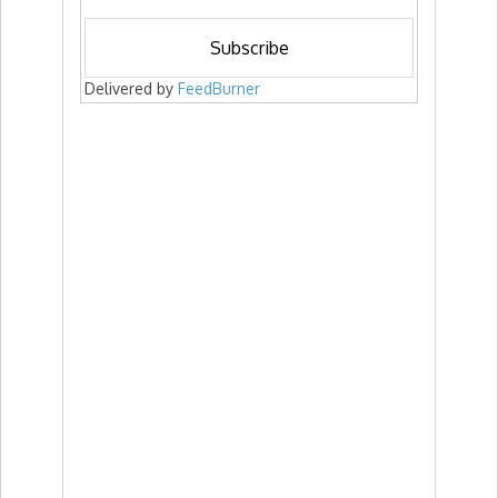
Delivered by
FeedBurner