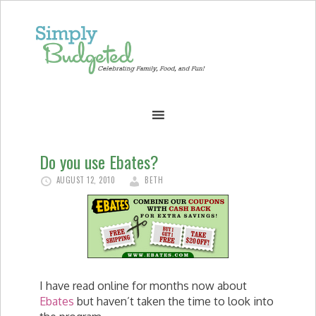
Do you use Ebates?
AUGUST 12, 2010
BETH
I have read online for months now about
Ebates
but haven’t taken the time to look into