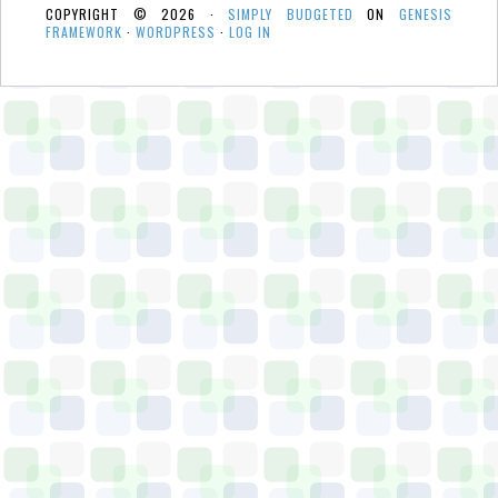
COPYRIGHT © 2026 ·
SIMPLY BUDGETED
ON
GENESIS
FRAMEWORK
·
WORDPRESS
·
LOG IN