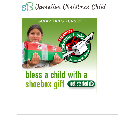
Operation Christmas Child