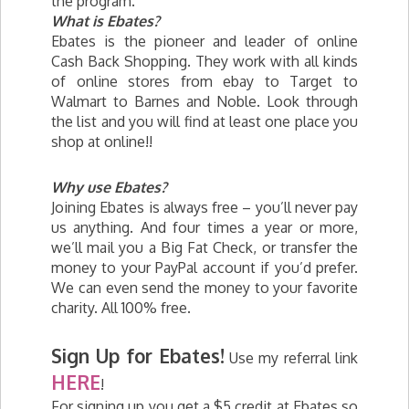
the program.
What is Ebates?
Ebates is the pioneer and leader of online
Cash Back Shopping. They work with all kinds
of online stores from ebay to Target to
Walmart to Barnes and Noble. Look through
the list and you will find at least one place you
shop at online!!
Why use Ebates?
Joining Ebates is always free – you’ll never pay
us anything. And four times a year or more,
we’ll mail you a Big Fat Check, or transfer the
money to your PayPal account if you’d prefer.
We can even send the money to your favorite
charity. All 100% free.
Sign Up for Ebates!
Use my referral link
HERE
!
For signing up you get a $5 credit at Ebates so