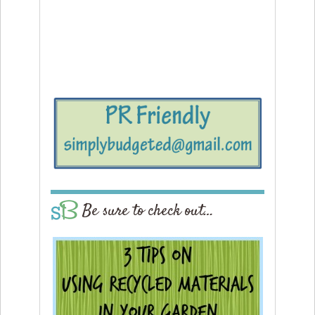
Be sure to check out…