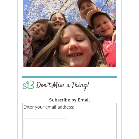
Don’t Miss a Thing!
Subscribe by Email
Enter your email address: