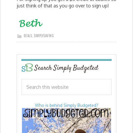
just think of that as you go over to sign up!
DEALS
,
SIMPLYSAVING
Search Simply Budgeted
Who is behind Simply Budgeted?