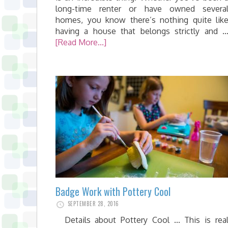
long-time renter or have owned severa
homes, you know there’s nothing quite lik
having a house that belongs strictly and 
[Read More...]
Badge Work with Pottery Cool
SEPTEMBER 28, 2016
Details about Pottery Cool ... This is rea