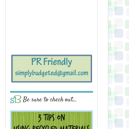
Be sure to check out…