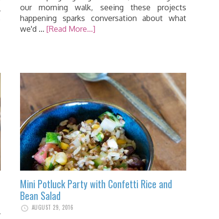
our morning walk, seeing these projects
l
happening sparks conversation about what
e
we'd …
[Read More...]
…
Mini Potluck Party with Confetti Rice and
Bean Salad
AUGUST 29, 2016
l