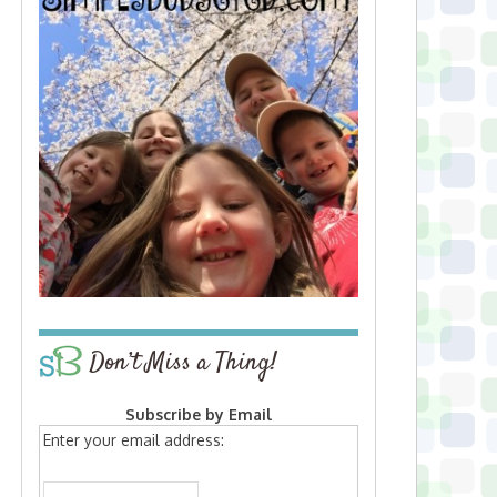
Don’t Miss a Thing!
Subscribe by Email
Enter your email address: