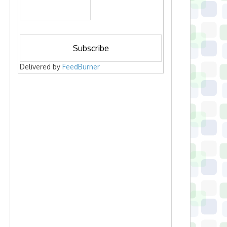
Delivered by
FeedBurner