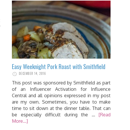
t
r
Easy Weeknight Pork Roast with Smithfield
DECEMBER 14, 2016
This post was sponsored by Smithfield as part
of an Influencer Activation for Influence
Central and all opinions expressed in my post
are my own. Sometimes, you have to make
time to sit down at the dinner table. That can
be especially difficult during the …
[Read
More...]