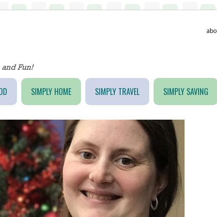
abo
OD
SIMPLY HOME
SIMPLY TRAVEL
SIMPLY SAVING