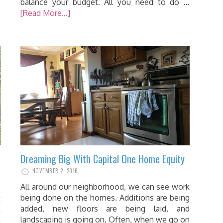
balance your budget. All you need to do …
[Read More...]
Dreaming Big With Capital One Home Equity
NOVEMBER 2, 2016
All around our neighborhood, we can see work
being done on the homes. Additions are being
t
added, new floors are being laid, and
n
landscaping is going on. Often, when we go on
a