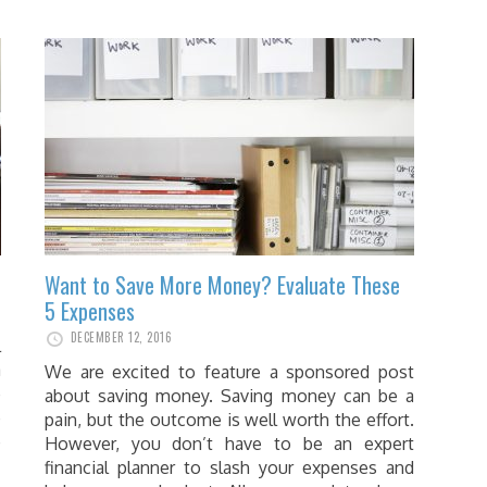
Want to Save More Money? Evaluate These
5 Expenses
DECEMBER 12, 2016
l
a
We are excited to feature a sponsored post
e
about saving money. Saving money can be a
e
pain, but the outcome is well worth the effort.
e
However, you don’t have to be an expert
financial planner to slash your expenses and