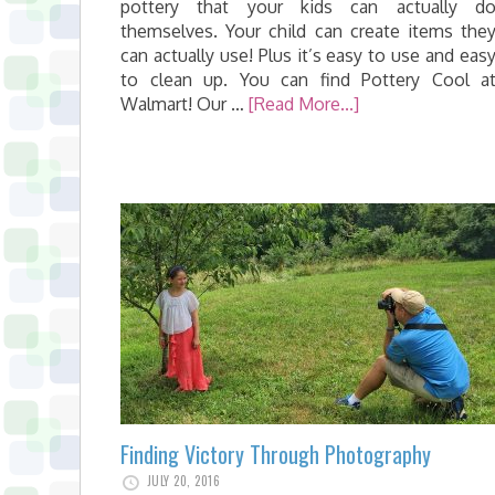
pottery that your kids can actually d
themselves. Your child can create items the
can actually use! Plus it’s easy to use and eas
to clean up. You can find Pottery Cool a
Walmart! Our …
[Read More...]
Finding Victory Through Photography
JULY 20, 2016