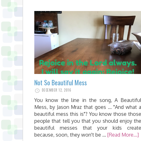
Not So Beautiful Mess
DECEMBER 12, 2016
You know the line in the song, A Beautifu
Mess, by Jason Mraz that goes ... "And what 
beautiful mess this is"? You know those thos
people that tell you that you should enjoy th
beautiful messes that your kids creat
because, soon, they won't be …
[Read More...]