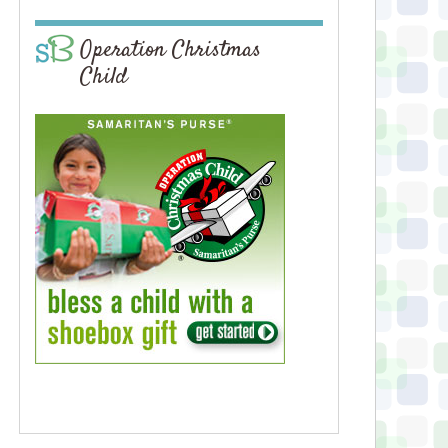
Operation Christmas
Child