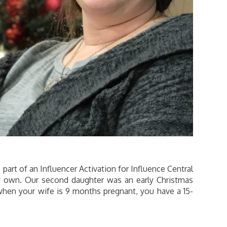
art of an Influencer Activation for Influence Central
y own. Our second daughter was an early Christmas
 when your wife is 9 months pregnant, you have a 15-