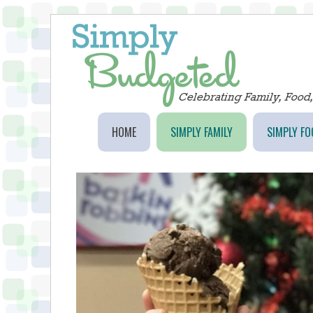
HOME
SIMPLY FAMILY
SIMPLY FO