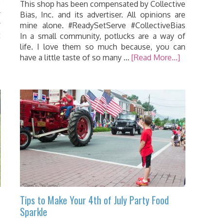
o
This shop has been compensated by Collective
y
Bias, Inc. and its advertiser. All opinions are
y
mine alone. #ReadySetServe #CollectiveBias
t
In a small community, potlucks are a way of
life. I love them so much because, you can
have a little taste of so many …
[Read More...]
Tips to Make Your 4th of July Party Food
Sparkle