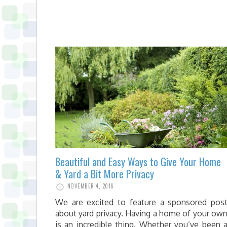
Beautiful and Easy Ways to Give Your Home
& Yard a Bit More Privacy
NOVEMBER 4, 2016
We are excited to feature a sponsored pos
about yard privacy. Having a home of your ow
is an incredible thing. Whether you’ve been 