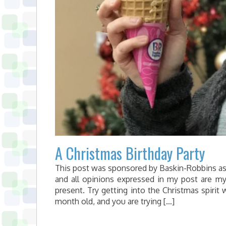
A Christmas Birthday Party
This post was sponsored by Baskin-Robbins as p
and all opinions expressed in my post are m
present. Try getting into the Christmas spirit
month old, and you are trying […]