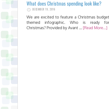
What does Christmas spending look like?
DECEMBER 19, 2016
We are excited to feature a Christmas budge
themed infographic. Who is ready fo
Christmas? Provided by Avant …
[Read More...]