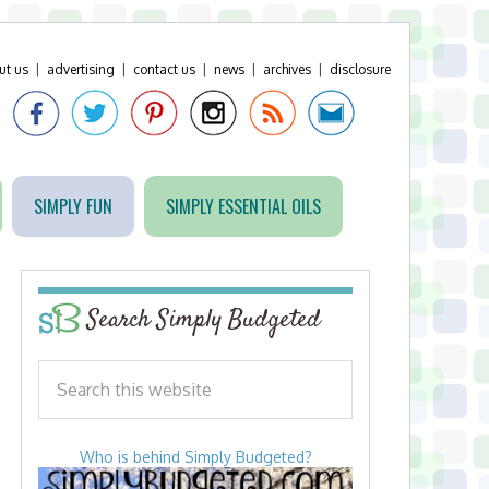
ut us
|
advertising
|
contact us
|
news
|
archives
|
disclosure
SIMPLY FUN
SIMPLY ESSENTIAL OILS
Search Simply Budgeted
Who is behind Simply Budgeted?