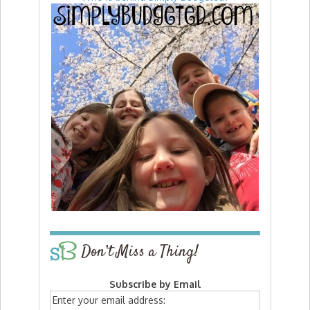
Don’t Miss a Thing!
Subscribe by Email
Enter your email address: