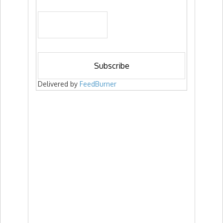
Delivered by
FeedBurner