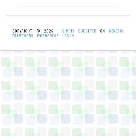
COPYRIGHT © 2026 ·
SIMPLY BUDGETED
ON
GENESIS
FRAMEWORK
·
WORDPRESS
·
LOG IN