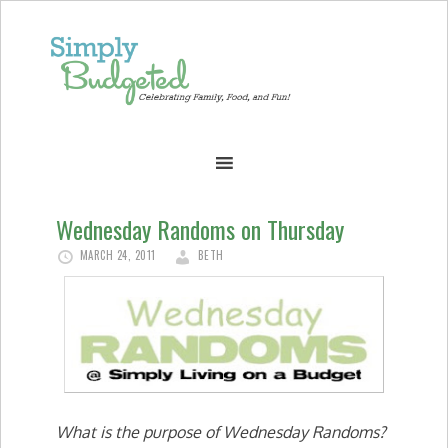
Wednesday Randoms on Thursday
MARCH 24, 2011
BETH
What is the purpose of Wednesday Randoms?