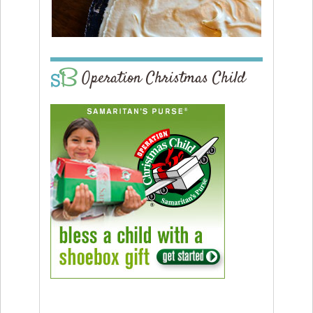
Operation Christmas Child