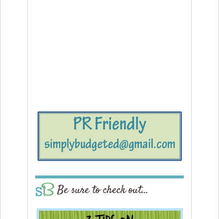
Be sure to check out…