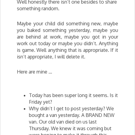
Well honestly there isn’t one besides to share
something random.
Maybe your child did something new, maybe
you baked something yesterday, maybe you
are behind at work, maybe you got in your
work out today or maybe you didn’t. Anything
is game. Well anything that is appropriate. If it
isn’t appropriate, I will delete it.
Here are mine …
Today has been super long it seems. Is it
Friday yet?
Why didn’t I get to post yesterday? We
bought a van yesterday. A BRAND NEW
van.
Our
old van died on us last
Thursday. We knew it was coming but