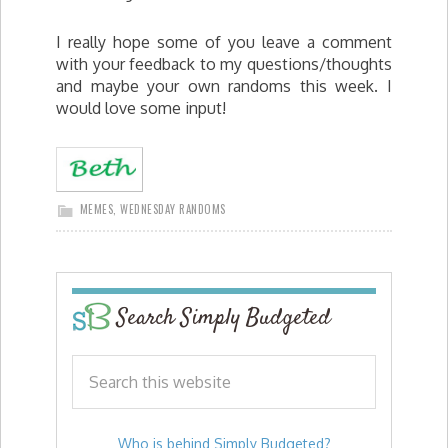
I really hope some of you leave a comment
with your feedback to my questions/thoughts
and maybe your own randoms this week. I
would love some input!
MEMES
,
WEDNESDAY RANDOMS
Search Simply Budgeted
Who is behind Simply Budgeted?