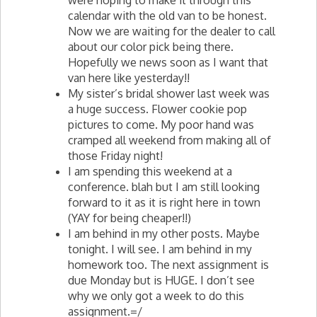
were hoping to make it through this
calendar with the old van to be honest.
Now we are waiting for the dealer to call
about our color pick being there.
Hopefully we news soon as I want that
van here like yesterday!!
My sister’s bridal shower last week was
a huge success. Flower cookie pop
pictures to come. My poor hand was
cramped all weekend from making all of
those Friday night!
I am spending this weekend at a
conference. blah but I am still looking
forward to it as it is right here in town
(
YAY
for being cheaper!!)
I am behind in my other posts. Maybe
tonight. I will see. I am behind in my
homework too. The next assignment is
due Monday but is HUGE. I don’t see
why we only got a week to do this
assignment.=/