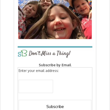
Don’t Miss a Thing!
Subscribe by Email
Enter your email address: