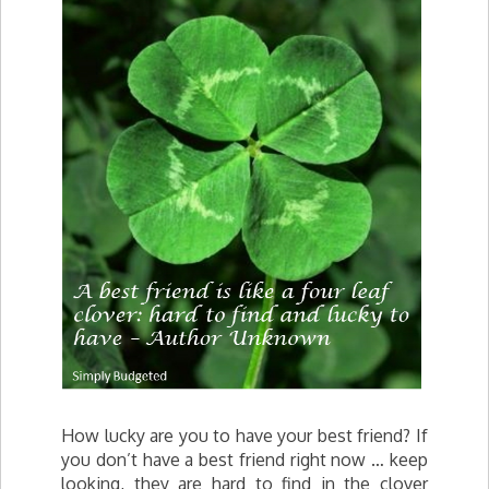
How lucky are you to have your best friend? If
you don’t have a best friend right now … keep
looking, they are hard to find in the clover