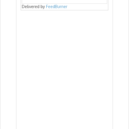
Delivered by
FeedBurner