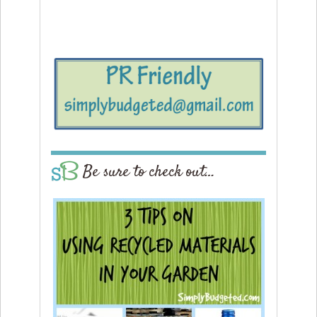
Be sure to check out…