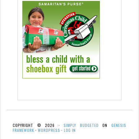
COPYRIGHT © 2026 ·
SIMPLY BUDGETED
ON
GENESIS
FRAMEWORK
·
WORDPRESS
·
LOG IN