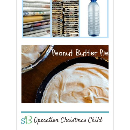
Operation Christmas Child