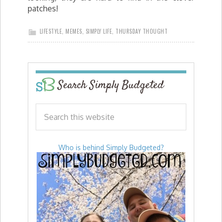
patches!
LIFESTYLE
,
MEMES
,
SIMPLY LIFE
,
THURSDAY THOUGHT
Search Simply Budgeted
Who is behind Simply Budgeted?