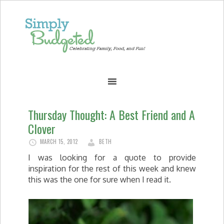
Thursday Thought: A Best Friend and A
Clover
MARCH 15, 2012
BETH
I was looking for a quote to provide
inspiration for the rest of this week and knew
this was the one for sure when I read it.