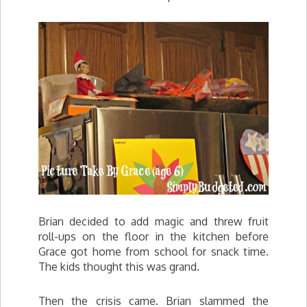
Brian decided to add magic and threw fruit
roll-ups on the floor in the kitchen before
Grace got home from school for snack time.
The kids thought this was grand.
Then the crisis came. Brian slammed the