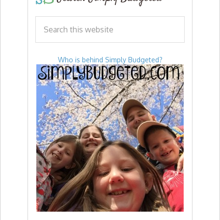
Who is behind Simply Budgeted?