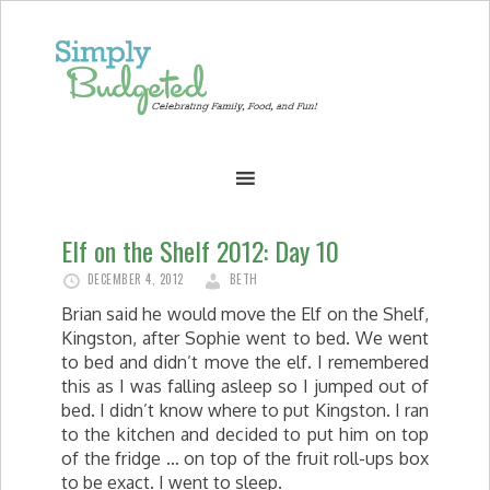
Elf on the Shelf 2012: Day 10
DECEMBER 4, 2012
BETH
Brian said he would move the Elf on the Shelf,
Kingston, after Sophie went to bed. We went
to bed and didn’t move the elf. I remembered
this as I was falling asleep so I jumped out of
bed. I didn’t know where to put Kingston. I ran
to the kitchen and decided to put him on top
of the fridge … on top of the fruit roll-ups box
to be exact. I went to sleep.