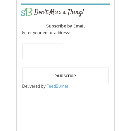
Don’t Miss a Thing!
Subscribe by Email
Enter your email address:
Delivered by
FeedBurner