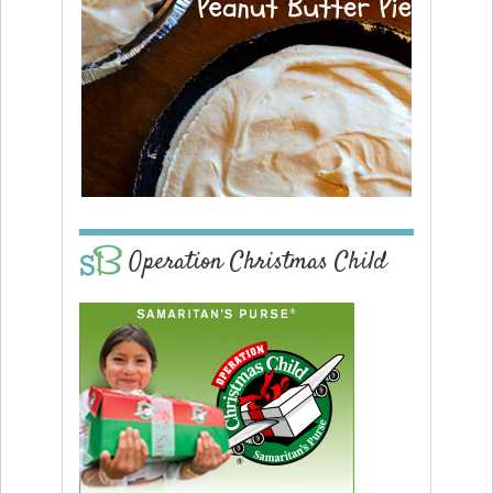
Operation Christmas Child