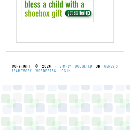
COPYRIGHT © 2026 ·
SIMPLY BUDGETED
ON
GENESIS
FRAMEWORK
·
WORDPRESS
·
LOG IN