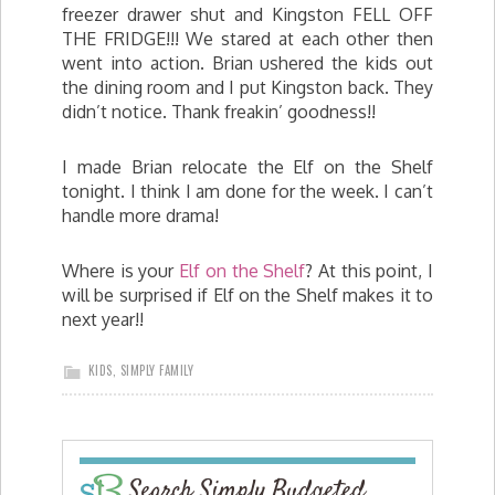
freezer drawer shut and Kingston FELL OFF
THE FRIDGE!!! We stared at each other then
went into action. Brian ushered the kids out
the dining room and I put Kingston back. They
didn’t notice. Thank freakin’ goodness!!
I made Brian relocate the Elf on the Shelf
tonight. I think I am done for the week. I can’t
handle more drama!
Where is your
Elf on the Shelf
? At this point, I
will be surprised if Elf on the Shelf makes it to
next year!!
KIDS
,
SIMPLY FAMILY
Search Simply Budgeted