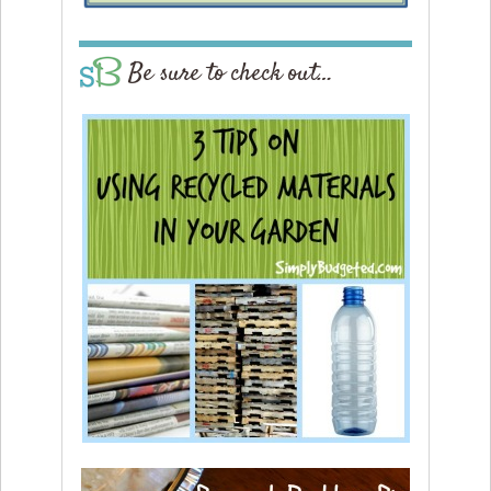
Be sure to check out…