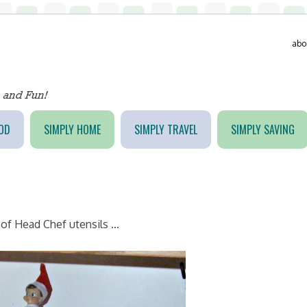
abo
OD
SIMPLY HOME
SIMPLY TRAVEL
SIMPLY SAVING
t of Head Chef utensils …