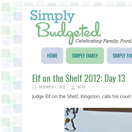
HOME
SIMPLY FAMILY
SIMPLY FO
Elf on the Shelf 2012: Day 13
DECEMBER 7, 2012
BETH
Judge Elf on the Shelf, Kingston, calls his cour