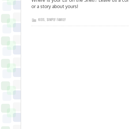
Where is your Elf on the Shelf? Leave us a c
or a story about yours!
KIDS
,
SIMPLY FAMILY