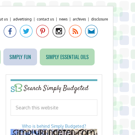
ut us
|
advertising
|
contact us
|
news
|
archives
|
disclosure
SIMPLY FUN
SIMPLY ESSENTIAL OILS
Search Simply Budgeted
Who is behind Simply Budgeted?