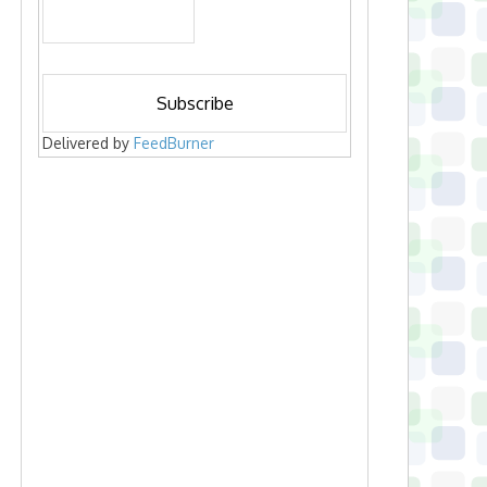
Delivered by
FeedBurner