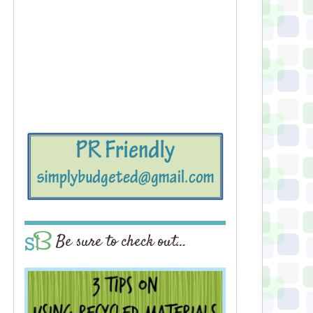
Be sure to check out…