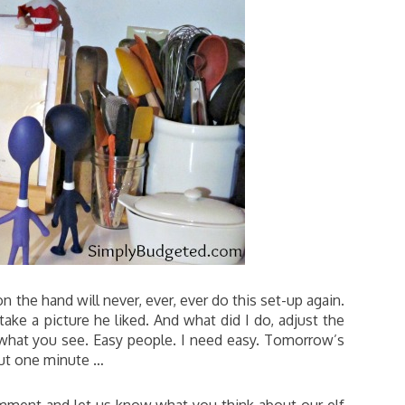
on the hand will never, ever, ever do this set-up again.
ake a picture he liked. And what did I do, adjust the
what you see. Easy people. I need easy. Tomorrow’s
out one minute …