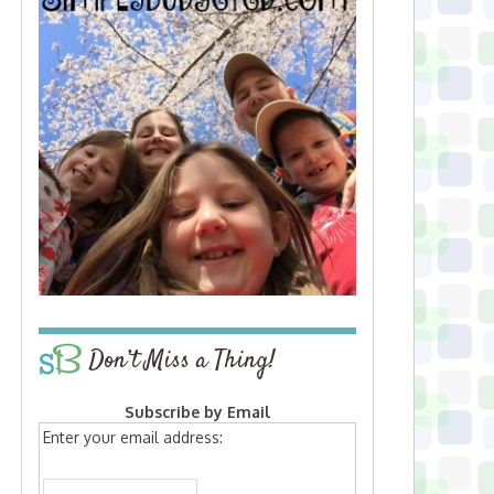
Don’t Miss a Thing!
Subscribe by Email
Enter your email address: