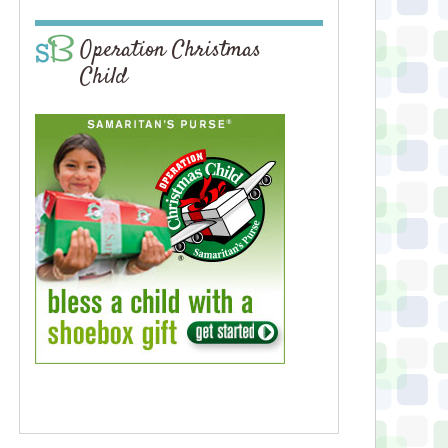
Operation Christmas
Child