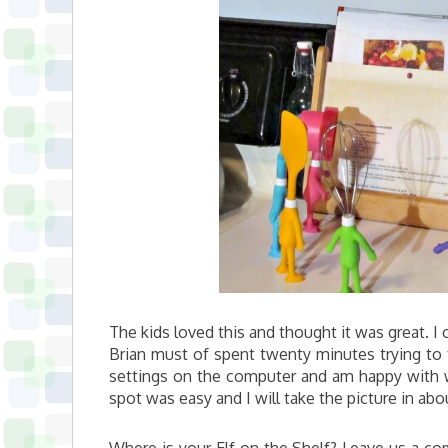
The kids loved this and thought it was great. I 
Brian must of spent twenty minutes trying to t
settings on the computer and am happy with 
spot was easy and I will take the picture in ab