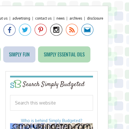
ut us
|
advertising
|
contact us
|
news
|
archives
|
disclosure
SIMPLY FUN
SIMPLY ESSENTIAL OILS
Search Simply Budgeted
Who is behind Simply Budgeted?