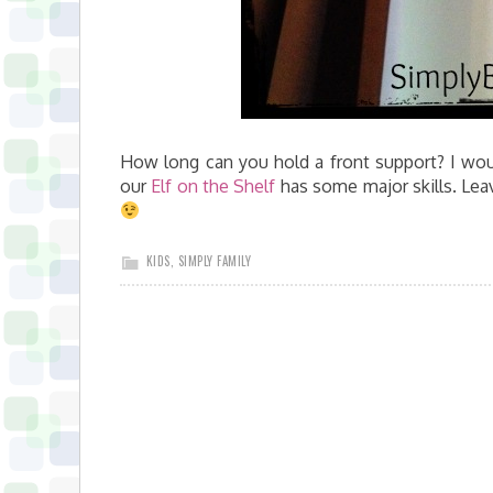
How long can you hold a front support? I wou
our
Elf on the Shelf
has some major skills. Lea
KIDS
,
SIMPLY FAMILY