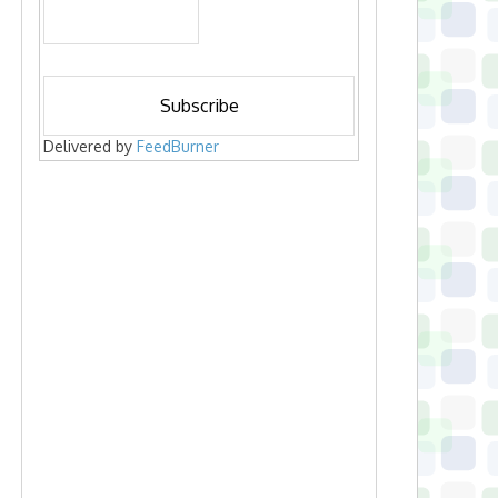
Delivered by
FeedBurner