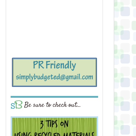
Be sure to check out…