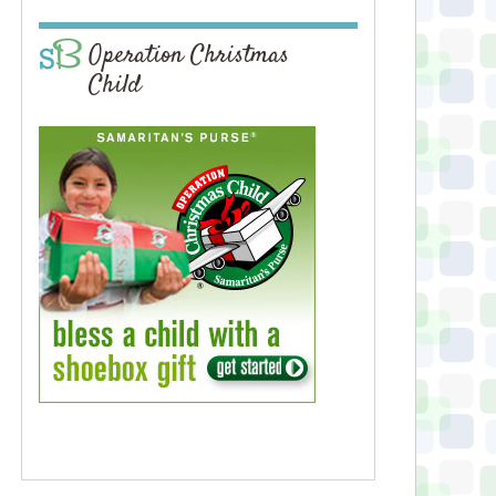
Operation Christmas
Child