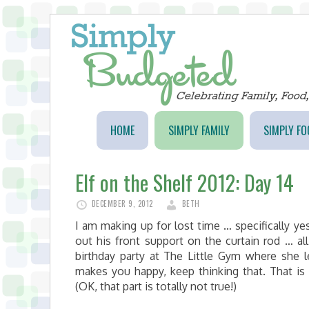
HOME
SIMPLY FAMILY
SIMPLY FO
Elf on the Shelf 2012: Day 14
DECEMBER 9, 2012
BETH
I am making up for lost time … specifically yes
out his front support on the curtain rod … al
birthday party at The Little Gym where she l
makes you happy, keep thinking that. That i
(OK, that part is totally not true!)