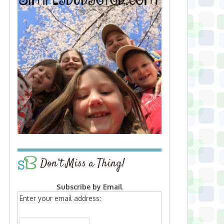
Don’t Miss a Thing!
Subscribe by Email
Enter your email address: