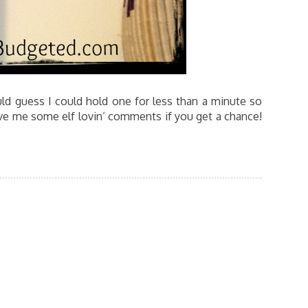
ld guess I could hold one for less than a minute so
ve me some elf lovin’ comments if you get a chance!