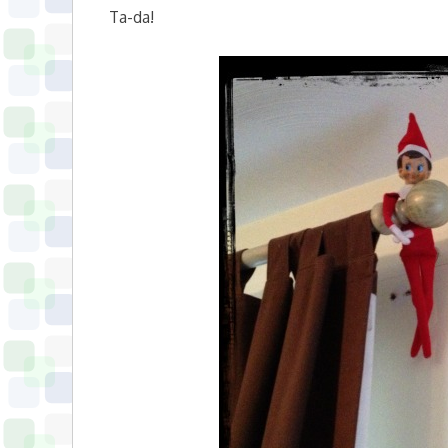
Ta-da!