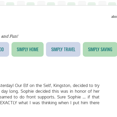
abo
OD
SIMPLY HOME
SIMPLY TRAVEL
SIMPLY SAVING
terday! Our Elf on the Self, Kingston, decided to try
l day long. Sophie decided this was in honor of her
earned to do front supports. Sure Sophie … if that
s EXACTLY what I was thinking when I put him there