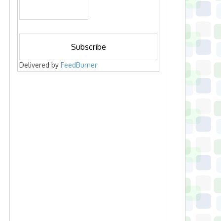
Delivered by
FeedBurner