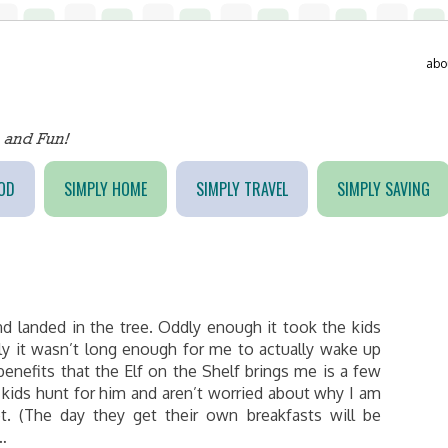
abo
OD
SIMPLY HOME
SIMPLY TRAVEL
SIMPLY SAVING
nd landed in the tree. Oddly enough it took the kids
tly it wasn’t long enough for me to actually wake up
enefits that the Elf on the Shelf brings me is a few
kids hunt for him and aren’t worried about why I am
. (The day they get their own breakfasts will be
…