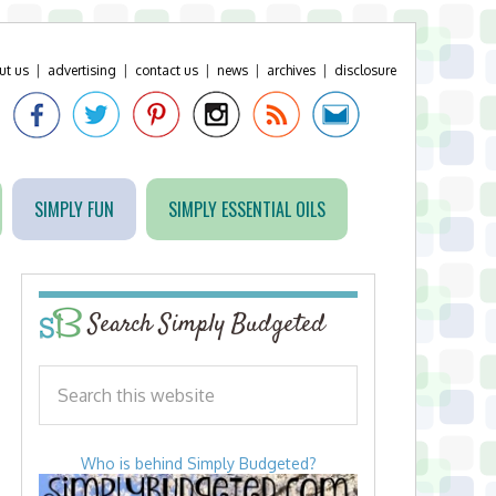
ut us
|
advertising
|
contact us
|
news
|
archives
|
disclosure
SIMPLY FUN
SIMPLY ESSENTIAL OILS
Search Simply Budgeted
Who is behind Simply Budgeted?