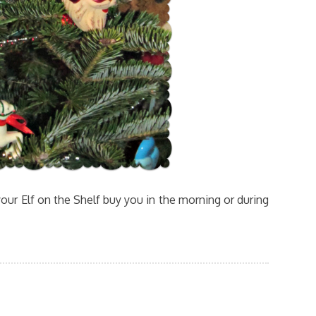
our Elf on the Shelf buy you in the morning or during