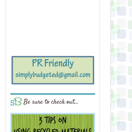
Be sure to check out…