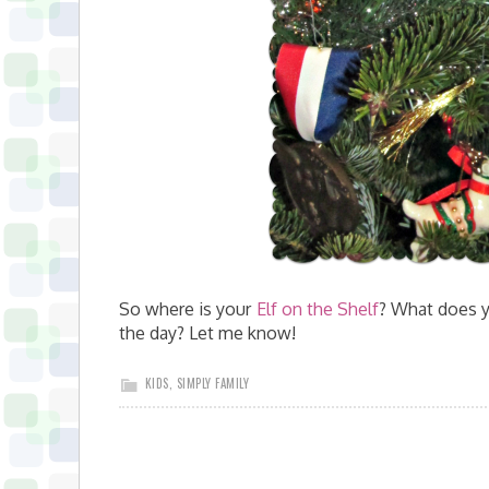
So where is your
Elf on the Shelf
? What does y
the day? Let me know!
KIDS
,
SIMPLY FAMILY