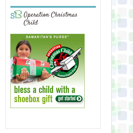
Operation Christmas
Child