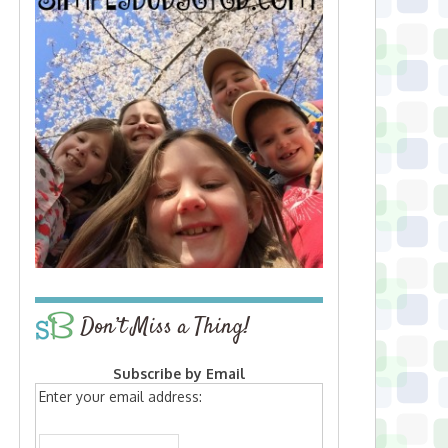
Don’t Miss a Thing!
Subscribe by Email
Enter your email address: