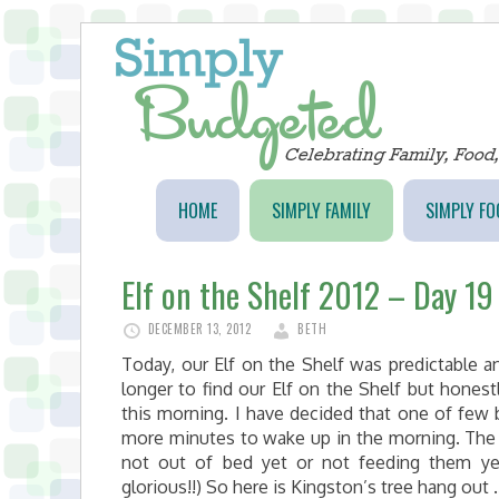
HOME
SIMPLY FAMILY
SIMPLY FO
Elf on the Shelf 2012 – Day 19
DECEMBER 13, 2012
BETH
Today, our Elf on the Shelf was predictable a
longer to find our Elf on the Shelf but hones
this morning. I have decided that one of few b
more minutes to wake up in the morning. The 
not out of bed yet or not feeding them yet
glorious!!) So here is Kingston’s tree hang out 