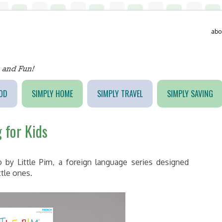
abo
OD
SIMPLY HOME
SIMPLY TRAVEL
SIMPLY SAVING
 for Kids
 by Little Pim, a foreign language series designed
ttle ones.