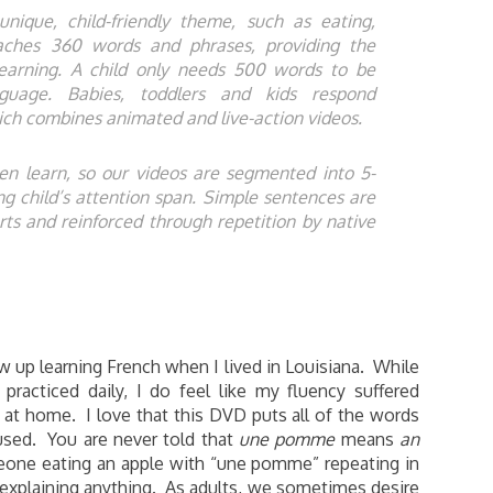
ique, child-friendly theme, such as eating,
aches 360 words and phrases, providing the
 learning. A child only needs 500 words to be
nguage. Babies, toddlers and kids respond
which combines animated and live-action videos.
en learn, so our videos are segmented into 5-
 child’s attention span. Simple sentences are
ts and reinforced through repetition by native
 up learning French when I lived in Louisiana. While
practiced daily, I do feel like my fluency suffered
 at home. I love that this DVD puts all of the words
used. You are never told that
une pomme
means
an
eone eating an apple with “une pomme” repeating in
 explaining anything. As adults, we sometimes desire