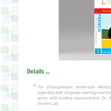
Details …
The Entertainment Immersion Method®
regarding kids’ language learning and br
series with leading neuroscientist Dr. A
Studies Lab.