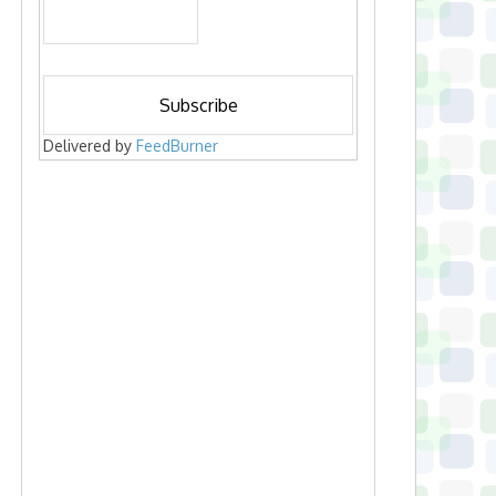
Delivered by
FeedBurner