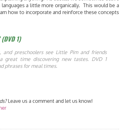
g languages a little more organically. This would be a
learn how to incorporate and reinforce these concepts
” (DVD 1)
, and preschoolers see Little Pim and friends
a great time discovering new tastes. DVD 1
d phrases for meal times.
ds?
Leave us a comment and let us know!