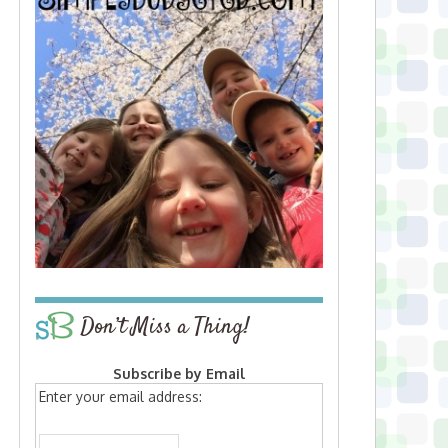
Don’t Miss a Thing!
Subscribe by Email
Enter your email address: