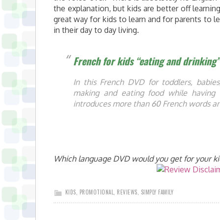
the explanation, but kids are better off learnin
great way for kids to learn and for parents to 
in their day to day living.
French for kids “eating and drinking
In this French DVD for toddlers, babies
making and eating food while having 
introduces more than 60 French words an
Which language DVD would you get for your ki
KIDS
,
PROMOTIONAL
,
REVIEWS
,
SIMPLY FAMILY