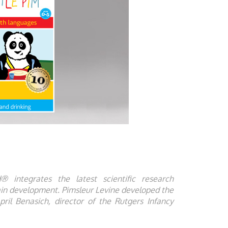
 integrates the latest scientific research
ain development. Pimsleur Levine developed the
pril Benasich, director of the Rutgers Infancy