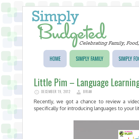
HOME
SIMPLY FAMILY
SIMPLY FO
Little Pim – Language Learning
DECEMBER 19, 2012
BRIAN
Recently, we got a chance to review a video
specifically for introducing languages to your li