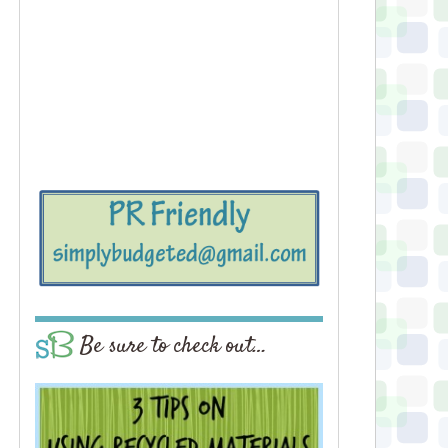
Be sure to check out…