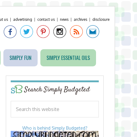
ut us
|
advertising
|
contact us
|
news
|
archives
|
disclosure
SIMPLY FUN
SIMPLY ESSENTIAL OILS
Search Simply Budgeted
Who is behind Simply Budgeted?