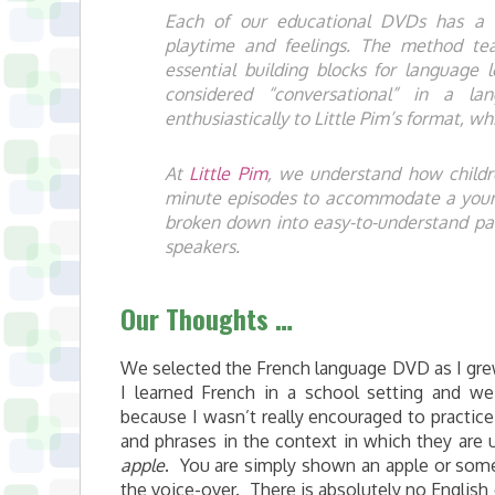
Each of our educational DVDs has a un
playtime and feelings. The method te
essential building blocks for language
considered “conversational” in a la
enthusiastically to Little Pim’s format, 
At
Little Pim
, we understand how childr
minute episodes to accommodate a young
broken down into easy-to-understand par
speakers.
Our Thoughts …
We selected the French language DVD as I grew
I learned French in a school setting and we 
because I wasn’t really encouraged to practice
and phrases in the context in which they are 
apple
. You are simply shown an apple or som
the voice-over. There is absolutely no English