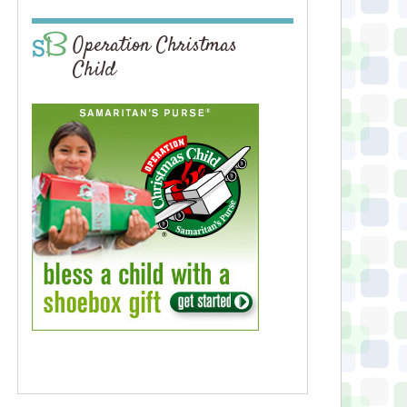
Operation Christmas
Child