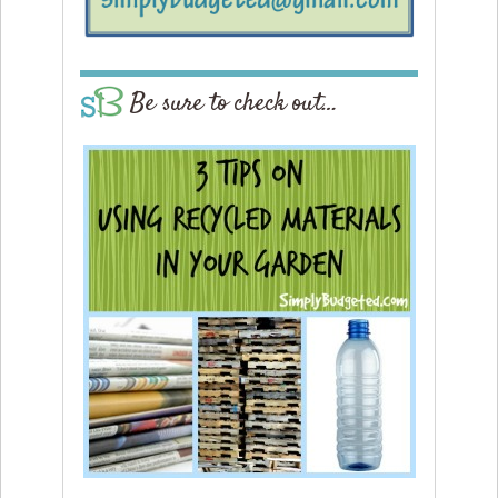
Be sure to check out…