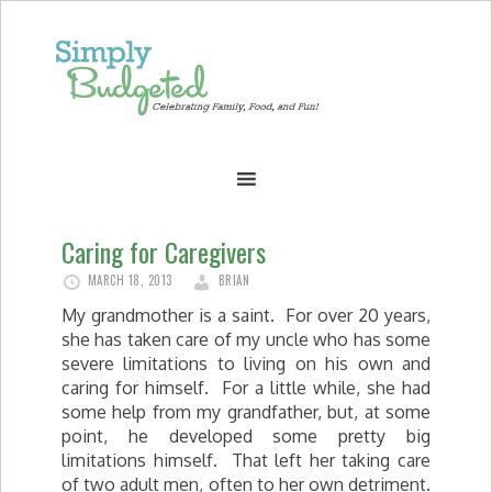
Caring for Caregivers
MARCH 18, 2013
BRIAN
My grandmother is a saint. For over 20 years,
she has taken care of my uncle who has some
severe limitations to living on his own and
caring for himself. For a little while, she had
some help from my grandfather, but, at some
point, he developed some pretty big
limitations himself. That left her taking care
of two adult men, often to her own detriment.