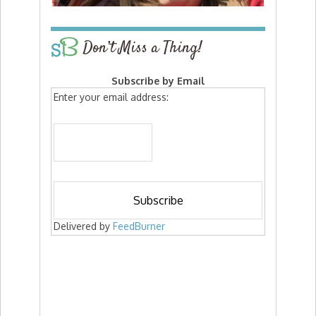
Don’t Miss a Thing!
Subscribe by Email
Enter your email address:
Delivered by
FeedBurner