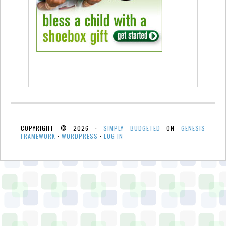
COPYRIGHT © 2026 ·
SIMPLY BUDGETED
ON
GENESIS
FRAMEWORK
·
WORDPRESS
·
LOG IN