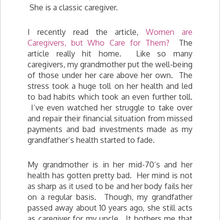
She is a classic caregiver.
I recently read the article,
Women are
Caregivers, but Who Care for Them?
The
article really hit home. Like so many
caregivers, my grandmother put the well-being
of those under her care above her own. The
stress took a huge toll on her health and led
to bad habits which took an even further toll.
I’ve even watched her struggle to take over
and repair their financial situation from missed
payments and bad investments made as my
grandfather’s health started to fade.
My grandmother is in her mid-70’s and her
health has gotten pretty bad. Her mind is not
as sharp as it used to be and her body fails her
on a regular basis. Though, my grandfather
passed away about 10 years ago, she still acts
as caregiver for my uncle. It bothers me that