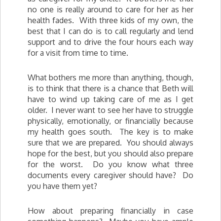
no one is really around to care for her as her
health fades. With three kids of my own, the
best that I can do is to call regularly and lend
support and to drive the four hours each way
for a visit from time to time.
What bothers me more than anything, though,
is to think that there is a chance that Beth will
have to wind up taking care of me as I get
older. I never want to see her have to struggle
physically, emotionally, or financially because
my health goes south. The key is to make
sure that we are prepared. You should always
hope for the best, but you should also prepare
for the worst. Do you know what three
documents every caregiver should have? Do
you have them yet?
How about preparing financially in case