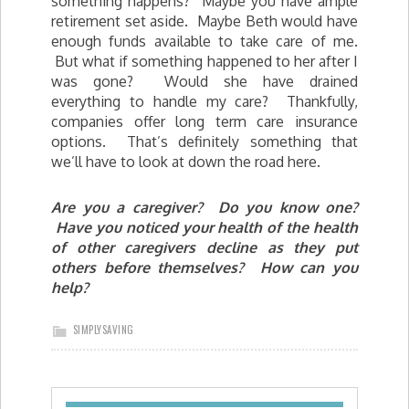
something happens? Maybe you have ample
retirement set aside. Maybe Beth would have
enough funds available to take care of me.
But what if something happened to her after I
was gone? Would she have drained
everything to handle my care? Thankfully,
companies offer long term care insurance
options. That’s definitely something that
we’ll have to look at down the road here.
Are you a caregiver? Do you know one?
Have you noticed your health of the health
of other caregivers decline as they put
others before themselves? How can you
help?
SIMPLYSAVING