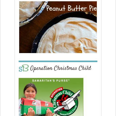
Operation Christmas Child