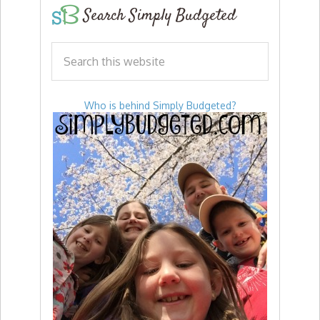
Search Simply Budgeted
Who is behind Simply Budgeted?