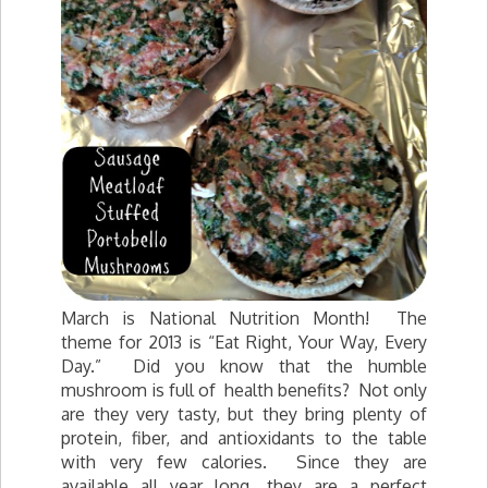
March is National Nutrition Month! The
theme for 2013 is “Eat Right, Your Way, Every
Day.” Did you know that the humble
mushroom is full of health benefits? Not only
are they very tasty, but they bring plenty of
protein, fiber, and antioxidants to the table
with very few calories. Since they are
available all year long, they are a perfect