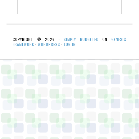
COPYRIGHT © 2026 ·
SIMPLY BUDGETED
ON
GENESIS
FRAMEWORK
·
WORDPRESS
·
LOG IN