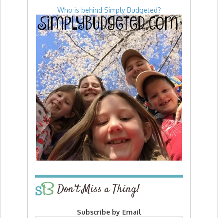
Who is behind Simply Budgeted?
Don’t Miss a Thing!
Subscribe by Email