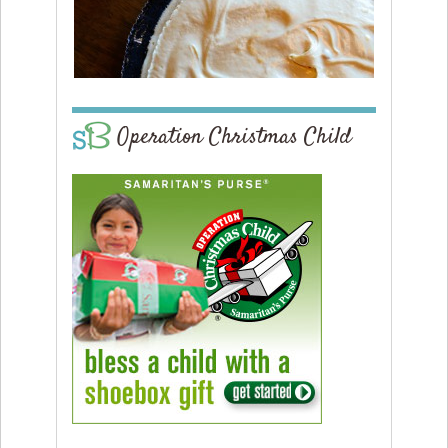
Operation Christmas Child