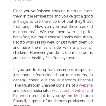
Once you’ve finished cooking them up, store
them in the refrigerator and you’ve got a good
3-4 days to use them up (not that they’ll last
that long). How can you use these cooked
mushrooms? We use them with eggs for
breakfast, we make cheese-steaks with them,
risotto works really well, or just warm them up
and have them as a side with a piece of
chicken. However you do it, the mushrooms
are a great healthy filler for any meal.
If you are looking for mushroom recipes or
just more information about mushrooms, in
general, check out the Mushroom Channel!
The Mushroom Channel consists of a
website
and social media sites (
Facebook
,
Twitter
, and
Pinterest
) brought to you by the Mushroom
Council, a group of mushroom producers and
importers.