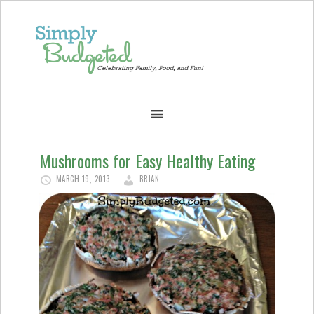
Mushrooms for Easy Healthy Eating
MARCH 19, 2013
BRIAN