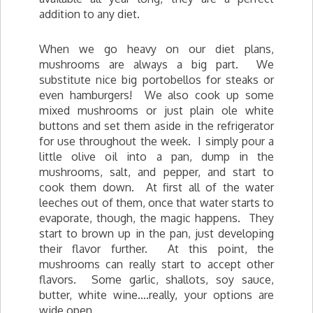
addition to any diet.
When we go heavy on our diet plans,
mushrooms are always a big part. We
substitute nice big portobellos for steaks or
even hamburgers! We also cook up some
mixed mushrooms or just plain ole white
buttons and set them aside in the refrigerator
for use throughout the week. I simply pour a
little olive oil into a pan, dump in the
mushrooms, salt, and pepper, and start to
cook them down. At first all of the water
leeches out of them, once that water starts to
evaporate, though, the magic happens. They
start to brown up in the pan, just developing
their flavor further. At this point, the
mushrooms can really start to accept other
flavors. Some garlic, shallots, soy sauce,
butter, white wine….really, your options are
wide open.