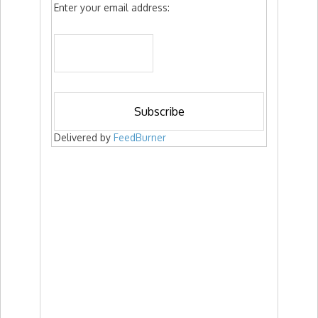
Enter your email address:
Delivered by
FeedBurner