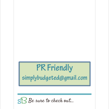
Be sure to check out…