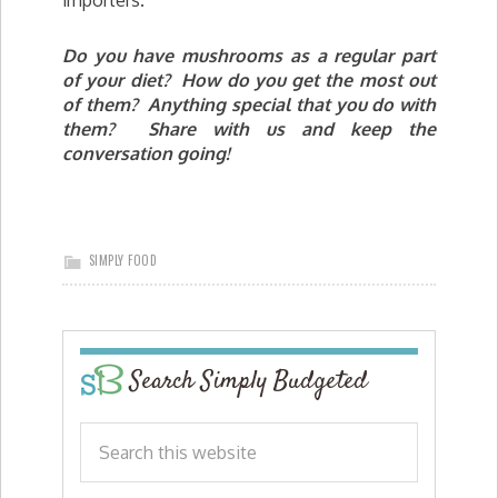
Do you have mushrooms as a regular part
of your diet? How do you get the most out
of them? Anything special that you do with
them? Share with us and keep the
conversation going!
SIMPLY FOOD
Search Simply Budgeted