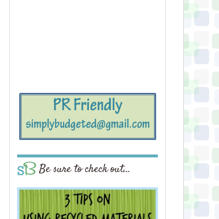
Be sure to check out…