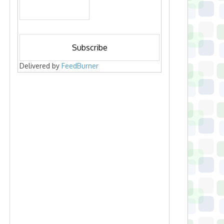
Delivered by
FeedBurner