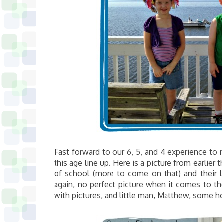
Fast forward to our 6, 5, and 4 experience t
this age line up. Here is a picture from earlier 
of school (more to come on that) and their l
again, no perfect picture when it comes to th
with pictures, and little man, Matthew, some ho