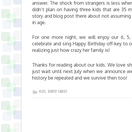
answer. The shock from strangers is less when t
didn’t plan on having three kids that are 35 
story and blog post there about not assuming 
in age.
For one more night, we will enjoy our 6, 5
celebrate and sing Happy Birthday off-key to o
realizing just how crazy her family is!
Thanks for reading about our kids. We love sh
just wait until next July when we announce we 
history be repeated and we survive then too!
KIDS
,
SIMPLY FAMILY