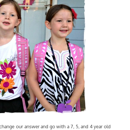
change our answer and go with a 7, 5, and 4 year old