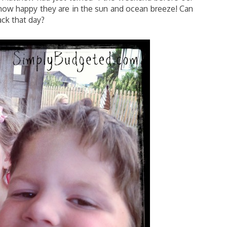
e how happy they are in the sun and ocean breeze! Can
ck that day?