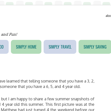
abo
OD
SIMPLY HOME
SIMPLY TRAVEL
SIMPLY SAVING
have learned that telling someone that you have a 3, 2,
g someone that you have a 6, 5, and 4 year old.
le but I am happy to share a few summer snapshots of
4 year old this summer. This first picture was at the
C. Matthew had just turned 4 the weekend before our