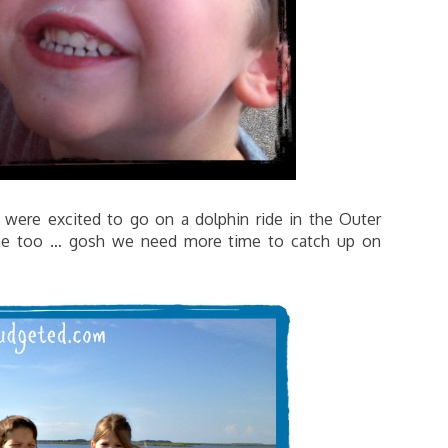
 were excited to go on a dolphin ride in the Outer
ome too … gosh we need more time to catch up on