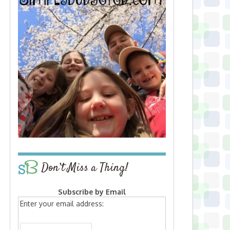
Don’t Miss a Thing!
Subscribe by Email
Enter your email address: