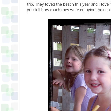
trip. They loved the beach this year and I lov
you tell how much they were enjoying their sna