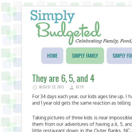
HOME
SIMPLY FAMILY
SIMPLY FO
They are 6, 5, and 4
AUGUST 23, 2013
BETH
For 34 days each year, our kids ages line up. I 
and 1 year old gets the same reaction as tellin
Taking pictures of three kids is near impossib
them from our adventures of having a 6, 5, and 
little restaurant down in the Outer Banks, N