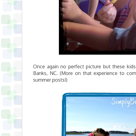
Once again no perfect picture but these kids
Banks, NC. (More on that experience to c
summer posts!)