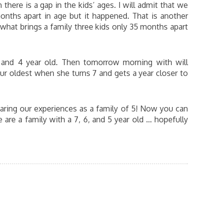
here is a gap in the kids’ ages. I will admit that we
months apart in age but it happened. That is another
what brings a family three kids only 35 months apart
, and 4 year old. Then tomorrow morning with will
ur oldest when she turns 7 and gets a year closer to
aring our experiences as a family of 5! Now you can
are a family with a 7, 6, and 5 year old … hopefully