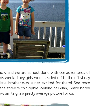
o now and we are almost done with our adventures of
this week. They girls were headed off to their first day
ittle brother was super excited for them! See once
ese three with Sophie looking at Brian, Grace bored
w smiling is a pretty average picture for us.