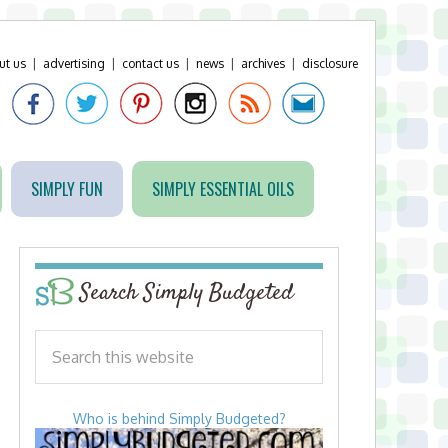
ut us
|
advertising
|
contact us
|
news
|
archives
|
disclosure
SIMPLY FUN
SIMPLY ESSENTIAL OILS
Search Simply Budgeted
Who is behind Simply Budgeted?