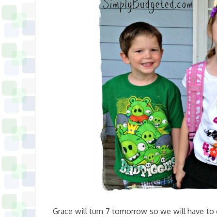
Grace will turn 7 tomorrow so we will have to 