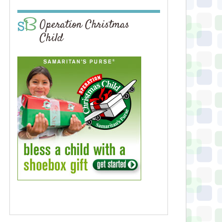
Operation Christmas
Child