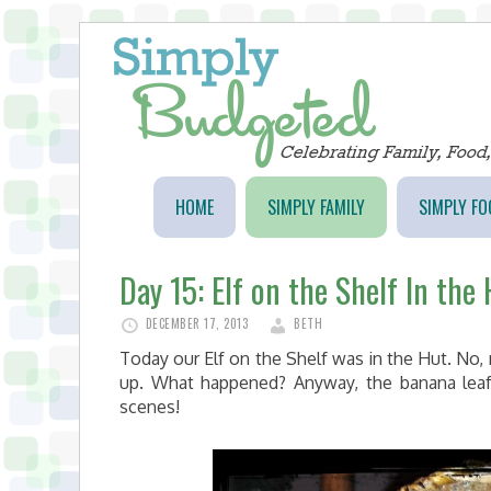
HOME
SIMPLY FAMILY
SIMPLY FO
Day 15: Elf on the Shelf In the
DECEMBER 17, 2013
BETH
Today our Elf on the Shelf was in the Hut. No, 
up. What happened? Anyway, the banana lea
scenes!