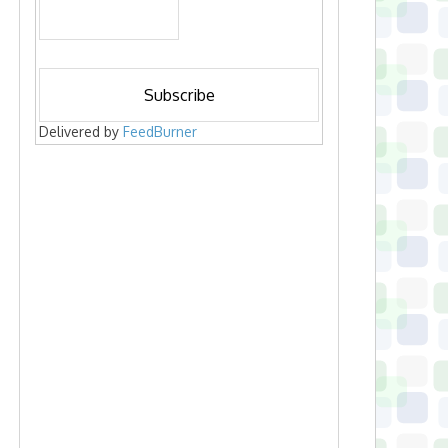
Delivered by
FeedBurner