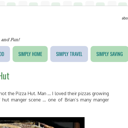
abo
OD
SIMPLY HOME
SIMPLY TRAVEL
SIMPLY SAVING
 Hut
not the Pizza Hut. Man … I loved their pizzas growing
f hut manger scene … one of Brian’s many manger