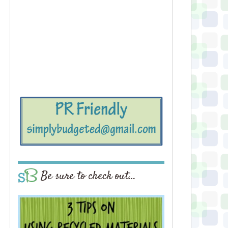
Be sure to check out…