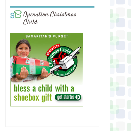
Operation Christmas
Child