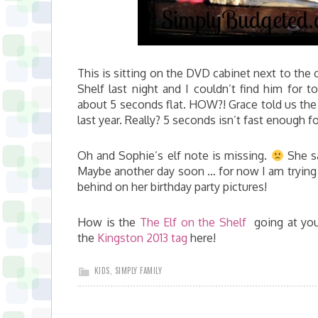
This is sitting on the DVD cabinet next to the 
Shelf last night and I couldn’t find him for t
about 5 seconds flat. HOW?! Grace told us the o
last year. Really? 5 seconds isn’t fast enough f
Oh and Sophie’s elf note is missing.
She sa
Maybe another day soon … for now I am trying t
behind on her birthday party pictures!
How is the
The Elf on the Shelf
going at you
the
Kingston 2013 tag
here!
KIDS
,
SIMPLY FAMILY