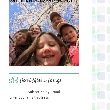
Don’t Miss a Thing!
Subscribe by Email
Enter your email address: