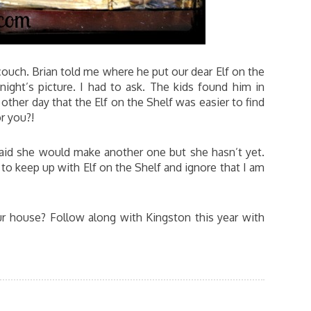
couch. Brian told me where he put our dear Elf on the
onight’s picture. I had to ask. The kids found him in
ther day that the Elf on the Shelf was easier to find
or you?!
id she would make another one but she hasn’t yet.
o keep up with Elf on the Shelf and ignore that I am
r house? Follow along with Kingston this year with