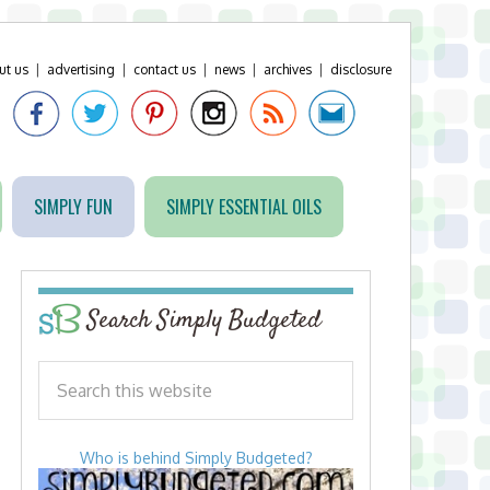
ut us
|
advertising
|
contact us
|
news
|
archives
|
disclosure
SIMPLY FUN
SIMPLY ESSENTIAL OILS
Search Simply Budgeted
Who is behind Simply Budgeted?