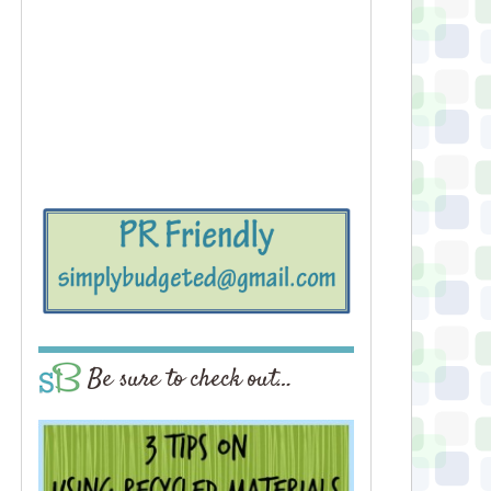
Be sure to check out…