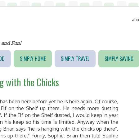
abo
OD
SIMPLY HOME
SIMPLY TRAVEL
SIMPLY SAVING
ng with the Chicks
 has been here before yet he is here again. Of course,
 Elf on the Shelf up there. He needs more dusting
. If the Elf on the Shelf dusted, I would keep in year
rn his keep so his time is limited. Anyway when the
 Brian says “he is hanging with the chicks up there”.
ens up there.” Funny, Sophie. Brian then told Sophie