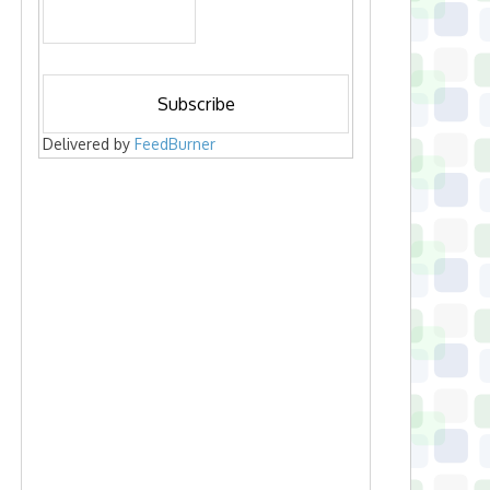
Delivered by
FeedBurner