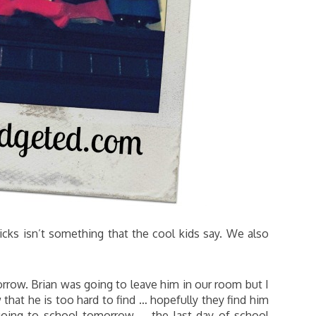
cks isn’t something that the cool kids say. We also
row. Brian was going to leave him in our room but I
that he is too hard to find … hopefully they find him
oing to school tomorrow … the last day of school