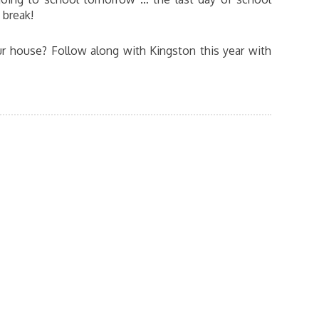
 break!
r house? Follow along with Kingston this year with