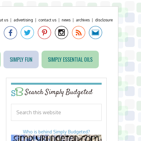
ut us
|
advertising
|
contact us
|
news
|
archives
|
disclosure
SIMPLY FUN
SIMPLY ESSENTIAL OILS
Search Simply Budgeted
Who is behind Simply Budgeted?