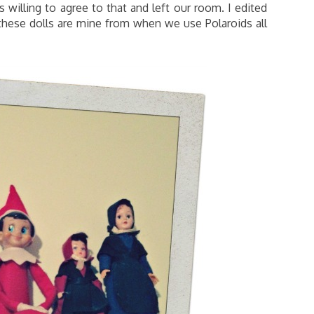
willing to agree to that and left our room. I edited
 these dolls are mine from when we use Polaroids all