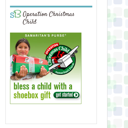
Operation Christmas
Child