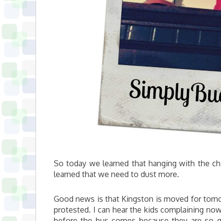
So today we learned that hanging with the chi
learned that we need to dust more.
Good news is that Kingston is moved for tomor
protested. I can hear the kids complaining now 
before the bus comes because they are so g