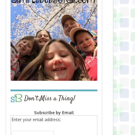
Don’t Miss a Thing!
Subscribe by Email
Enter your email address: