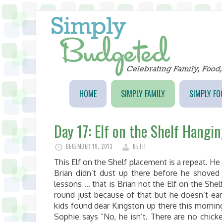
HOME
SIMPLY FAMILY
SIMPLY FO
Day 17: Elf on the Shelf Hangi
DECEMBER 19, 2013
BETH
This Elf on the Shelf placement is a repeat. He
Brian didn’t dust up there before he shoved
lessons … that is Brian not the Elf on the Shelf
round just because of that but he doesn’t ea
kids found dear Kingston up there this morning
Sophie says “No, he isn’t. There are no chick