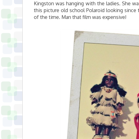
Kingston was hanging with the ladies. She was 
this picture old school Polaroid looking since
of the time. Man that film was expensive!