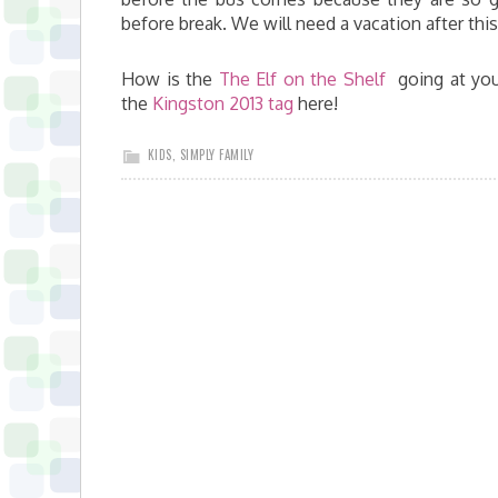
before break. We will need a vacation after this
How is the
The Elf on the Shelf
going at you
the
Kingston 2013 tag
here!
KIDS
,
SIMPLY FAMILY