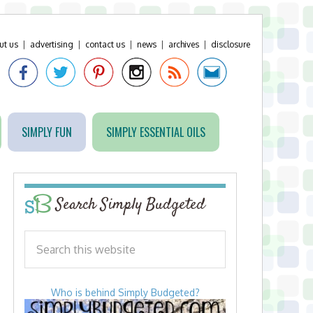
ut us
|
advertising
|
contact us
|
news
|
archives
|
disclosure
SIMPLY FUN
SIMPLY ESSENTIAL OILS
Search Simply Budgeted
Who is behind Simply Budgeted?