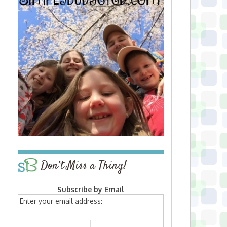
Don’t Miss a Thing!
Subscribe by Email
Enter your email address: