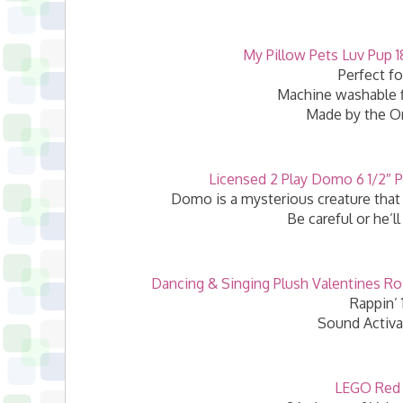
My Pillow Pets Luv Pup 1
Perfect fo
Machine washable fl
Made by the Or
Licensed 2 Play Domo 6 1/2″ P
Domo is a mysterious creature that 
Be careful or he’l
Dancing & Singing Plush Valentines Ros
Rappin’ 
Sound Activa
LEGO Red 