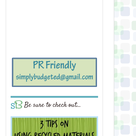
Be sure to check out…