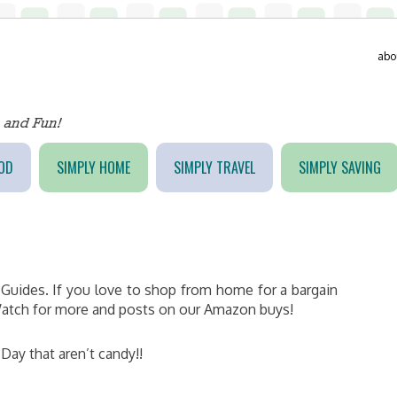
abo
OD
SIMPLY HOME
SIMPLY TRAVEL
SIMPLY SAVING
Guides. If you love to shop from home for a bargain
. Watch for more and posts on our Amazon buys!
s Day that aren’t candy!!