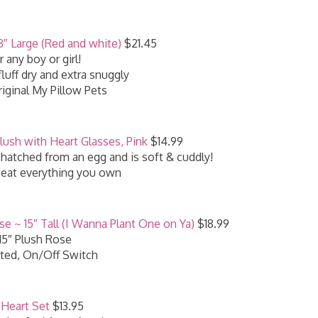
8″ Large (Red and white)
$21.45
r any boy or girl!
uff dry and extra snuggly
iginal My Pillow Pets
lush with Heart Glasses, Pink
$14.99
hatched from an egg and is soft & cuddly!
l eat everything you own
e ~ 15″ Tall (I Wanna Plant One on Ya)
$18.99
15″ Plush Rose
ted, On/Off Switch
Heart Set
$13.95