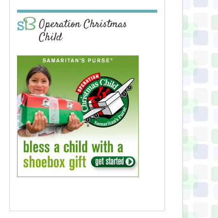
Operation Christmas
Child