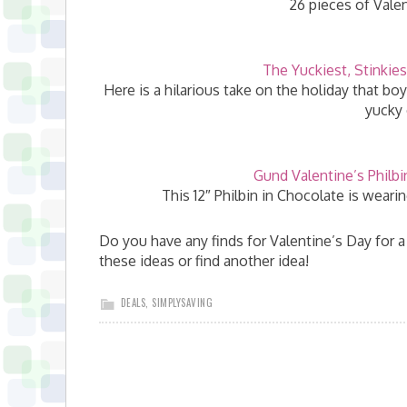
26 pieces of Valen
The Yuckiest, Stinkies
Here is a hilarious take on the holiday that bo
yucky 
Gund Valentine’s Philbi
This 12″ Philbin in Chocolate is weari
Do you have any finds for Valentine’s Day for a
these ideas or find another idea!
DEALS
,
SIMPLYSAVING