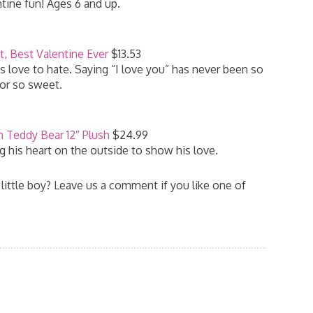
tine fun! Ages 6 and up.
t, Best Valentine Ever
$13.53
ys love to hate. Saying “I love you” has never been so
or so sweet.
n Teddy Bear 12″ Plush
$24.99
ng his heart on the outside to show his love.
 little boy? Leave us a comment if you like one of