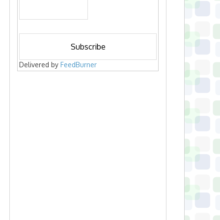
Delivered by
FeedBurner