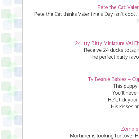
Pete the Cat: Vale
Pete the Cat thinks Valentine’s Day isn’t cool . 
24 Itty Bitty Miniature VA
Receive 24 ducks total; m
The perfect party favo
Ty Beanie Babies – Cu
This puppy 
You’ll never
He’ll lick your
His kisses ar
Zombie 
Mortimer is looking for love. 