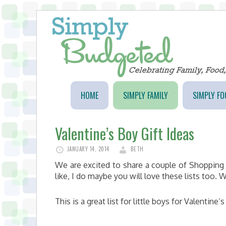
HOME
SIMPLY FAMILY
SIMPLY FO
Valentine’s Boy Gift Ideas
JANUARY 14, 2014
BETH
We are excited to share a couple of Shopping 
like, I do maybe you will love these lists too
This is a great list for little boys for Valentine’