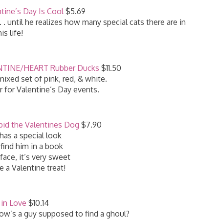
ntine’s Day Is Cool
$5.69
. . until he realizes how many special cats there are in
his life!
LENTINE/HEART Rubber Ducks
$11.50
ixed set of pink, red, & white.
r for Valentine’s Day events.
pid the Valentines Dog
$7.90
has a special look
 find him in a book
 face, it’s very sweet
e a Valentine treat!
in Love
$10.14
How’s a guy supposed to find a ghoul?