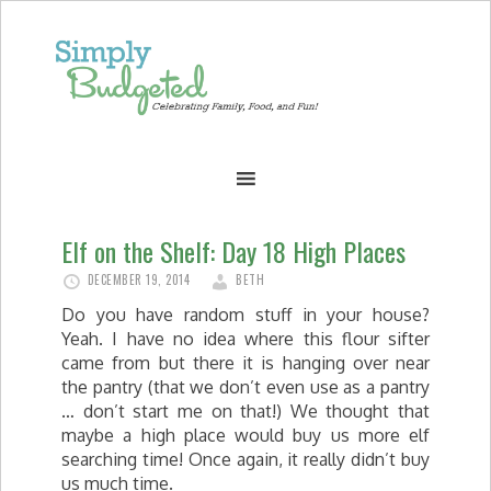
Elf on the Shelf: Day 18 High Places
DECEMBER 19, 2014
BETH
Do you have random stuff in your house?
Yeah. I have no idea where this flour sifter
came from but there it is hanging over near
the pantry (that we don’t even use as a pantry
… don’t start me on that!) We thought that
maybe a high place would buy us more elf
searching time! Once again, it really didn’t buy
us much time.