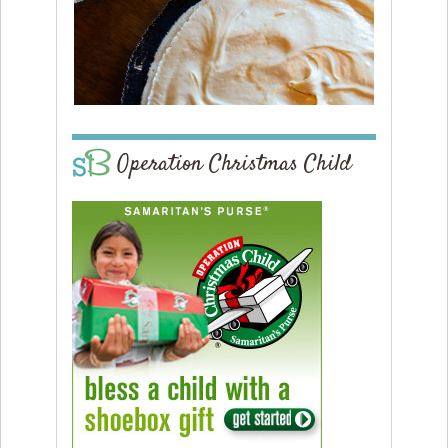
Operation Christmas Child