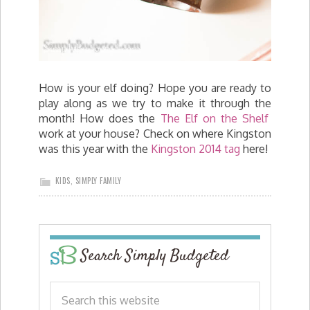
How is your elf doing? Hope you are ready to
play along as we try to make it through the
month! How does the
The Elf on the Shelf
work at your house? Check on where Kingston
was this year with the
Kingston 2014 tag
here!
KIDS
,
SIMPLY FAMILY
Search Simply Budgeted