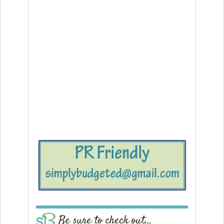
Be sure to check out…