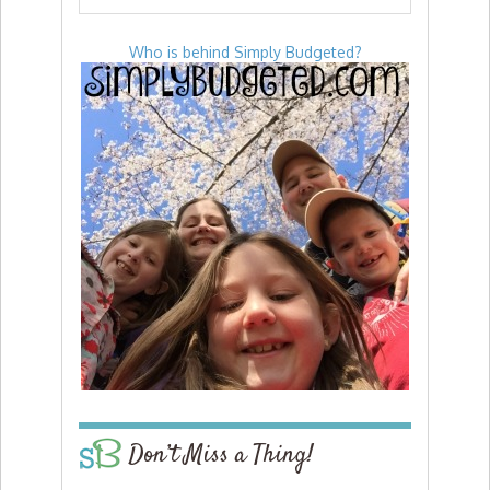
Who is behind Simply Budgeted?
Don’t Miss a Thing!