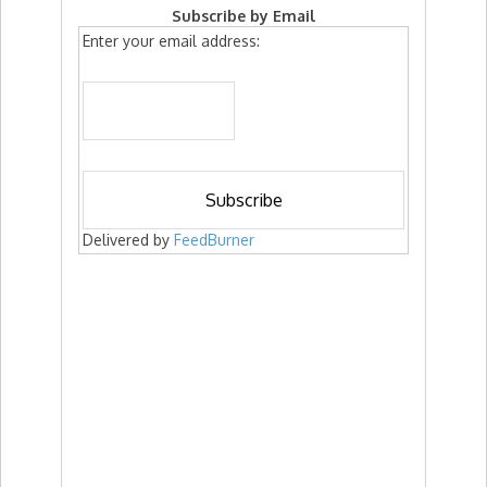
Subscribe by Email
Enter your email address:
Delivered by
FeedBurner