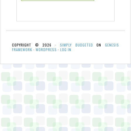
COPYRIGHT © 2026 ·
SIMPLY BUDGETED
ON
GENESIS
FRAMEWORK
·
WORDPRESS
·
LOG IN