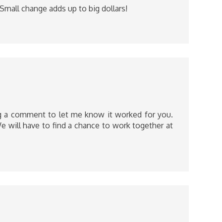
Small change adds up to big dollars!
ing a comment to let me know it worked for you.
e will have to find a chance to work together at