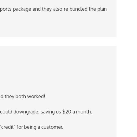
ports package and they also re bundled the plan
and they both worked!
e could downgrade, saving us $20 a month.
"credit" for being a customer.