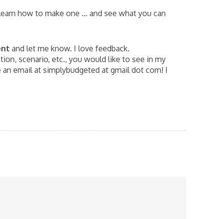
learn how to make one … and see what you can
ent
and let me know. I love feedback.
ion, scenario, etc., you would like to see in my
an email at simplybudgeted at gmail dot com! I
G