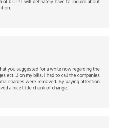
al bill !!! I will definately have to inquire about
ntion.
what you suggested for a while now regarding the
ges ect…) on my bills. I had to call the companies
xtra charges were removed. By paying attention
aved a nice little chunk of change.