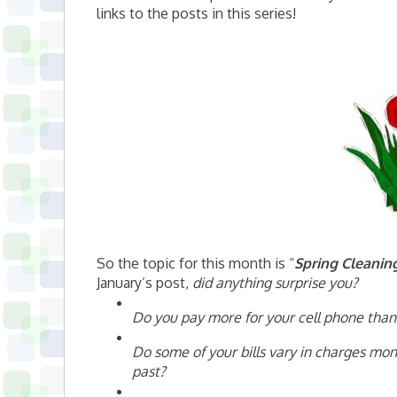
links to the posts in this series!
So the topic for this month is “
Spring Cleanin
January’s post,
did anything surprise you?
Do you pay more for your cell phone than
Do some of your bills vary in charges mon
past?