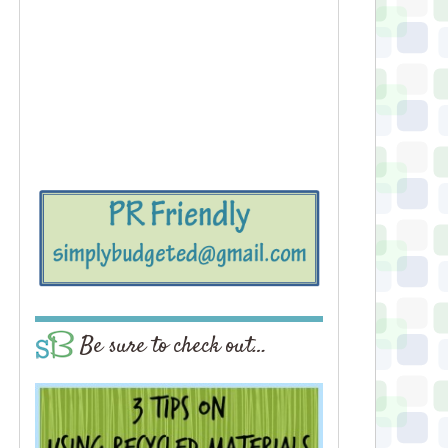
Be sure to check out…