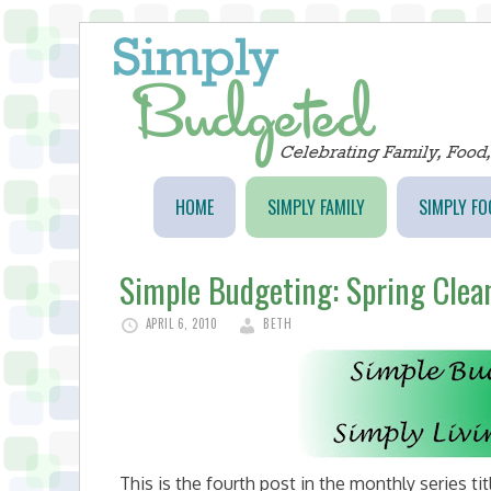
HOME
SIMPLY FAMILY
SIMPLY FO
Simple Budgeting: Spring Clea
APRIL 6, 2010
BETH
This is the fourth post in the monthly series ti