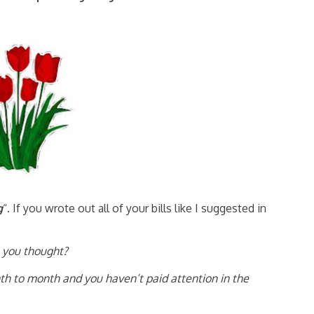
g
“. If you wrote out all of your bills like I suggested in
 you thought?
th to month and you haven’t paid attention in the