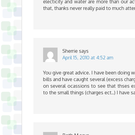
electicity and water are more than our actu
that, thanks never really paid to much atte
Sherrie
says
April 15, 2010 at 4:52 am
You give great advice. I have been doing 
bills and have caught several (excess char
on several ocassions to see that thses e
to the small things (charges ect..) I have s