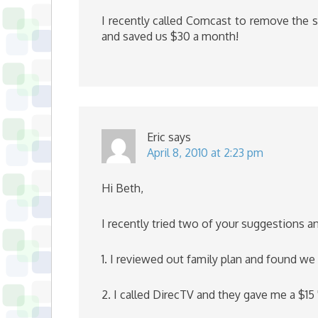
I recently called Comcast to remove the s
and saved us $30 a month!
Eric
says
April 8, 2010 at 2:23 pm
Hi Beth,
I recently tried two of your suggestions 
1. I reviewed out family plan and found w
2. I called DirecTV and they gave me a $15 