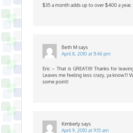
$35 a month adds up to over $400 a year. 
Beth M
says
April 8, 2010 at 11:46 pm
Eric – That is GREAT!!!! Thanks for leav
Leaves me feeling less crazy, ya know?! W
some point!
Kimberly
says
April 9, 2010 at 9:15 am