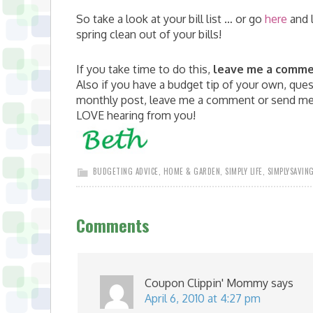
So take a look at your bill list … or go
here
and 
spring clean out of your bills!
If you take time to do this,
leave me a comm
Also if you have a budget tip of your own, quest
monthly post, leave me a comment or send me 
LOVE hearing from you!
BUDGETING ADVICE
,
HOME & GARDEN
,
SIMPLY LIFE
,
SIMPLYSAVIN
Comments
Coupon Clippin' Mommy
says
April 6, 2010 at 4:27 pm