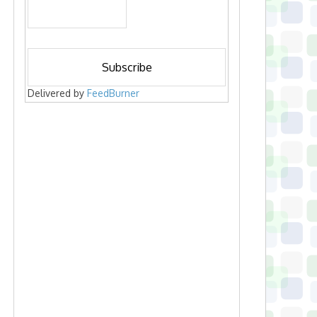
Delivered by
FeedBurner