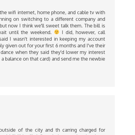
 the wifi internet, home phone, and cable tv with
anning on switching to a different company and
ut now I think we'll sweet talk them. The bill is
wait until the weekend.
I did, however, call
 said I wasn't interested in keeping my account
 given out for your first 6 months and I've their
ppy dance when they said they'd lower my interest
ep a balance on that card) and send me the newbie
outside of the city and th carring charged for