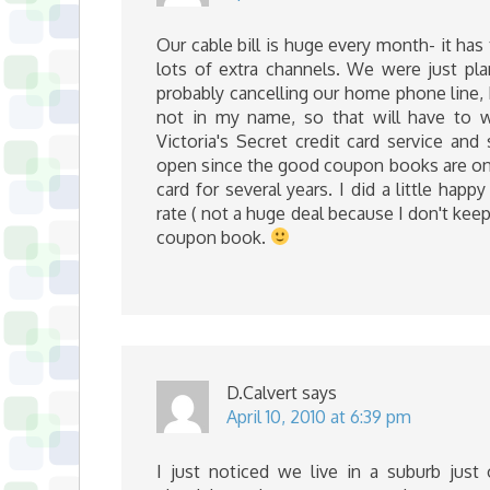
Our cable bill is huge every month- it has
lots of extra channels. We were just pl
probably cancelling our home phone line, b
not in my name, so that will have to 
Victoria's Secret credit card service and
open since the good coupon books are only
card for several years. I did a little ha
rate ( not a huge deal because I don't ke
coupon book.
D.Calvert
says
April 10, 2010 at 6:39 pm
I just noticed we live in a suburb just 