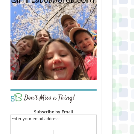
Don’t Miss a Thing!
Subscribe by Email
Enter your email address: