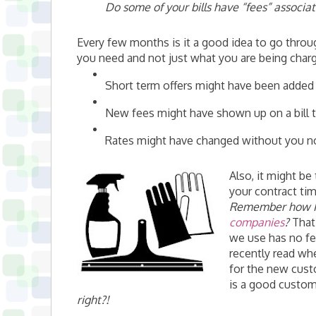
Do some of your bills have “fees” associa
Every few months is it a good idea to go throu
you need and not just what you are being char
Short term offers might have been added t
New fees might have shown up on a bill t
Rates might have changed without you notic
Also, it might b
your contract tim
Remember how 
companies
?
That 
we use has no fe
recently read wh
for the new cust
is a good custom
right?!