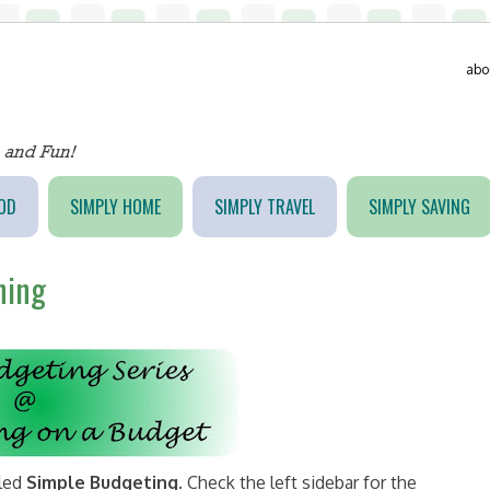
abo
OD
SIMPLY HOME
SIMPLY TRAVEL
SIMPLY SAVING
ning
tled
Simple Budgeting
. Check the left sidebar for the