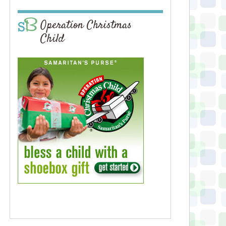
Operation Christmas
Child