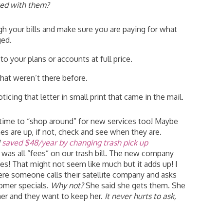
ted with them?
gh your bills and make sure you are paying for what
ged.
o your plans or accounts at full price.
hat weren’t there before.
ing that letter in small print that came in the mail.
e time to “shop around” for new services too! Maybe
es are up, if not, check and see when they are.
I
saved $48/year by changing trash pick up
was all “fees” on our trash bill. The new company
es! That might not seem like much but it adds up! I
ere someone calls their satellite company and asks
omer specials.
Why not?
She said she gets them. She
er and they want to keep her.
It never hurts to ask,