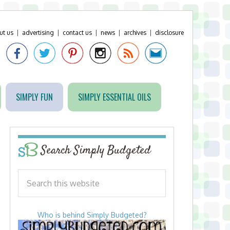
ut us
|
advertising
|
contact us
|
news
|
archives
|
disclosure
SIMPLY FUN
SIMPLY ESSENTIAL OILS
Search Simply Budgeted
Who is behind Simply Budgeted?