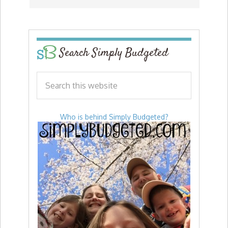
Search Simply Budgeted
Who is behind Simply Budgeted?