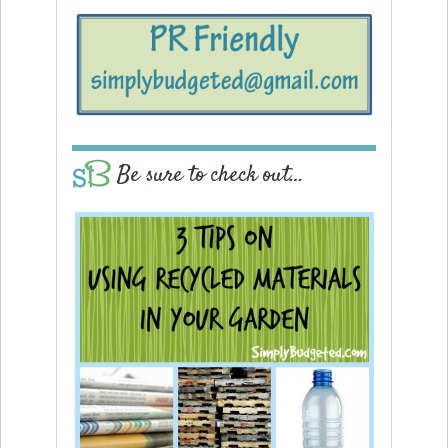
Be sure to check out…