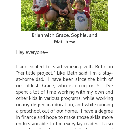
Brian with Grace, Sophie, and
Matthew
Hey everyone–
I am excited to start working with Beth on
“her little project.” Like Beth said, I’m a stay-
at-home dad. I have been since the birth of
our oldest, Grace, who is going on 5. I’ve
spent a lot of time working with my own and
other kids in various programs, while working
on my degree in education, and while running
a preschool out of our home. I have a degree
in finance and hope to make those skills more
understandable to the everyday reader. I also