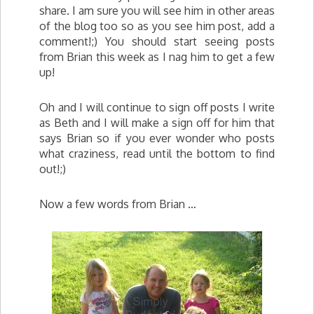
share. I am sure you will see him in other areas
of the blog too so as you see him post, add a
comment!;) You should start seeing posts
from Brian this week as I nag him to get a few
up!
Oh and I will continue to sign off posts I write
as Beth and I will make a sign off for him that
says Brian so if you ever wonder who posts
what craziness, read until the bottom to find
out!;)
Now a few words from Brian …