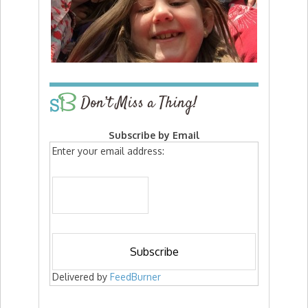
Don’t Miss a Thing!
Subscribe by Email
Enter your email address:
Delivered by
FeedBurner