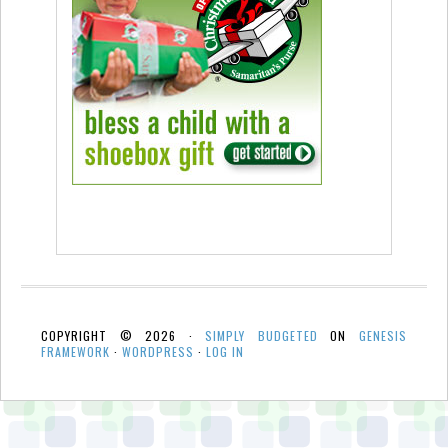
COPYRIGHT © 2026 ·
SIMPLY BUDGETED
ON
GENESIS
FRAMEWORK
·
WORDPRESS
·
LOG IN