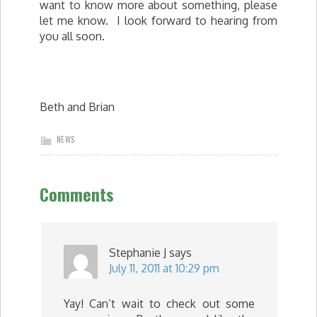
want to know more about something, please
let me know. I look forward to hearing from
you all soon.
Beth and Brian
NEWS
Comments
Stephanie J
says
July 11, 2011 at 10:29 pm
Yay! Can’t wait to check out some