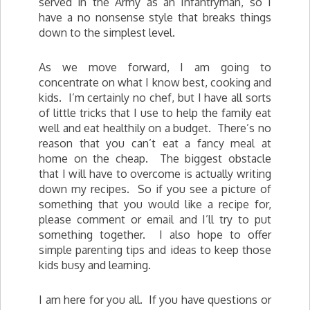
served in the Army as an Infantryman, so I
have a no nonsense style that breaks things
down to the simplest level.
As we move forward, I am going to
concentrate on what I know best, cooking and
kids. I’m certainly no chef, but I have all sorts
of little tricks that I use to help the family eat
well and eat healthily on a budget. There’s no
reason that you can’t eat a fancy meal at
home on the cheap. The biggest obstacle
that I will have to overcome is actually writing
down my recipes. So if you see a picture of
something that you would like a recipe for,
please comment or email and I’ll try to put
something together. I also hope to offer
simple parenting tips and ideas to keep those
kids busy and learning.
I am here for you all. If you have questions or