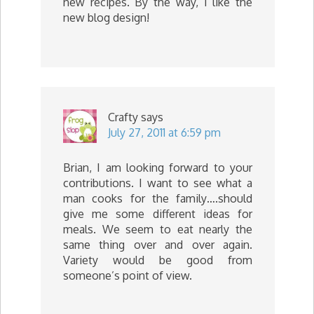
new recipes. By the way, I like the
new blog design!
Crafty
says
July 27, 2011 at 6:59 pm
Brian, I am looking forward to your
contributions. I want to see what a
man cooks for the family….should
give me some different ideas for
meals. We seem to eat nearly the
same thing over and over again.
Variety would be good from
someone’s point of view.