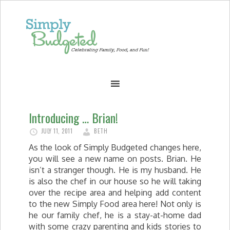
Introducing … Brian!
JULY 11, 2011
BETH
As the look of Simply Budgeted changes here,
you will see a new name on posts. Brian. He
isn’t a stranger though. He is my husband. He
is also the chef in our house so he will taking
over the recipe area and helping add content
to the new Simply Food area here! Not only is
he our family chef, he is a stay-at-home dad
with some crazy parenting and kids stories to