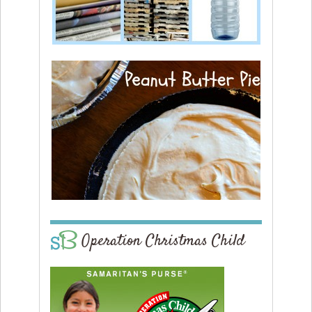
Operation Christmas Child