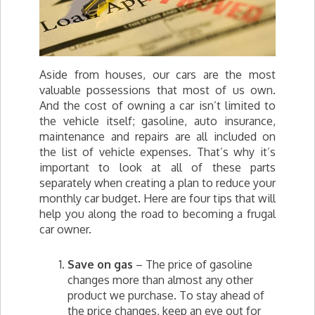
Aside from houses, our cars are the most
valuable possessions that most of us own.
And the cost of owning a car isn’t limited to
the vehicle itself; gasoline, auto insurance,
maintenance and repairs are all included on
the list of vehicle expenses. That’s why it’s
important to look at all of these parts
separately when creating a plan to reduce your
monthly car budget. Here are four tips that will
help you along the road to becoming a frugal
car owner.
Save on gas
– The price of gasoline
changes more than almost any other
product we purchase. To stay ahead of
the price changes, keep an eye out for