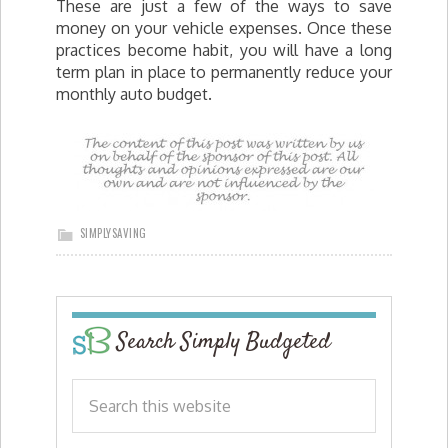
These are just a few of the ways to save
money on your vehicle expenses. Once these
practices become habit, you will have a long
term plan in place to permanently reduce your
monthly auto budget.
SIMPLYSAVING
Search Simply Budgeted