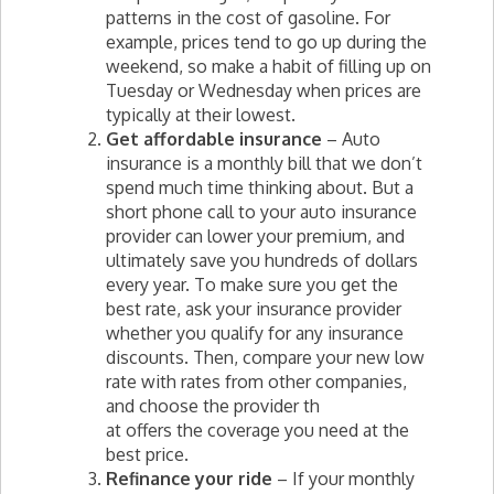
patterns in the cost of gasoline. For
example, prices tend to go up during the
weekend, so make a habit of filling up on
Tuesday or Wednesday when prices are
typically at their lowest.
Get affordable insurance
– Auto
insurance is a monthly bill that we don’t
spend much time thinking about. But a
short phone call to your auto insurance
provider can lower your premium, and
ultimately save you hundreds of dollars
every year. To make sure you get the
best rate, ask your insurance provider
whether you qualify for any insurance
discounts. Then, compare your new low
rate with rates from other companies,
and choose the provider th
at offers the coverage you need at the
best price.
Refinance your ride
– If your monthly