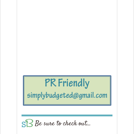
Be sure to check out…