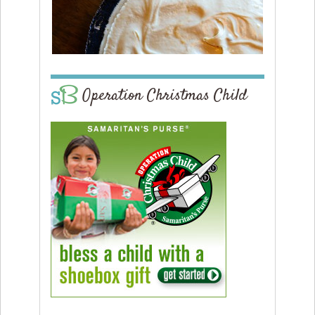
Operation Christmas Child