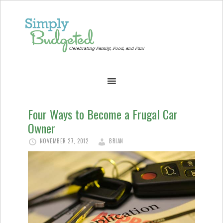
Four Ways to Become a Frugal Car
Owner
NOVEMBER 27, 2012
BRIAN