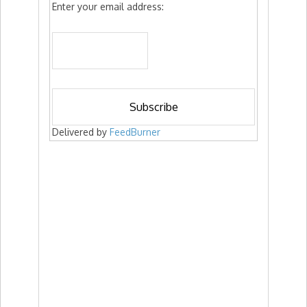
Enter your email address:
Delivered by
FeedBurner