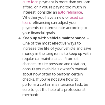
auto loan
payment is more than you can
afford, or if you’re paying too much in
interest, consider an
auto refinance
.
Whether you have a new or
used car
loan
, refinancing can adjust your
payments or interest rate according to
your financial goals.
Keep up with vehicle maintenance
–
One of the most effective ways to
increase the life of your vehicle and save
money in the long run is to keep up with
regular car maintenance. From oil
changes to tire pressure and rotation,
consult your vehicle’s owner’s manual
about how often to perform certain
checks. If you’re not sure how to
perform a certain maintenance task, be
sure to get the help of a professional
mechanic.