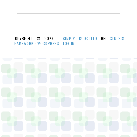
COPYRIGHT © 2026 ·
SIMPLY BUDGETED
ON
GENESIS
FRAMEWORK
·
WORDPRESS
·
LOG IN