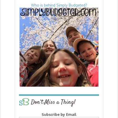
Who is behind Simply Budgeted?
Don’t Miss a Thing!
Subscribe by Email