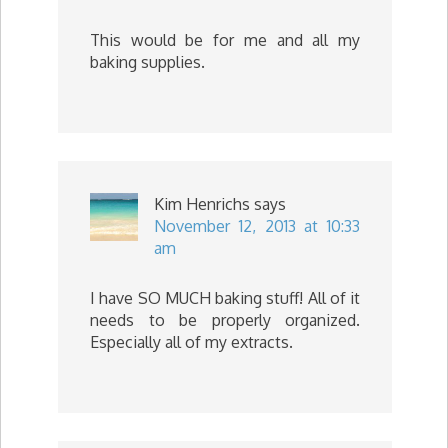
This would be for me and all my
baking supplies.
Kim Henrichs
says
November 12, 2013 at 10:33
am
I have SO MUCH baking stuff! All of it
needs to be properly organized.
Especially all of my extracts.