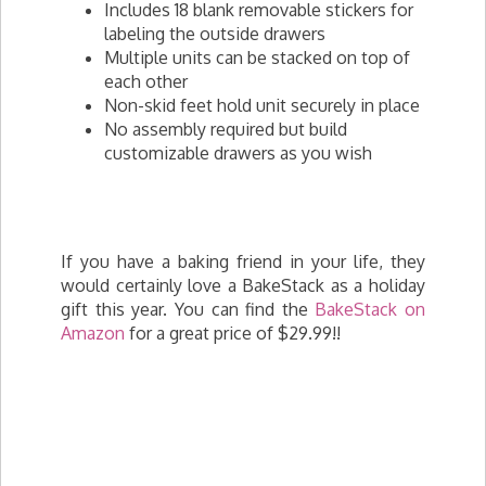
Includes 18 blank removable stickers for
labeling the outside drawers
Multiple units can be stacked on top of
each other
Non-skid feet hold unit securely in place
No assembly required but build
customizable drawers as you wish
If you have a baking friend in your life, they
would certainly love a BakeStack as a holiday
gift this year. You can find the
BakeStack on
Amazon
for a great price of $29.99!!