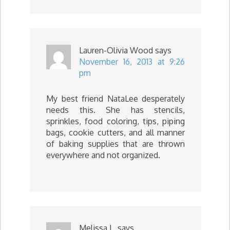
Lauren-Olivia Wood
says
November 16, 2013 at 9:26
pm
My best friend NataLee desperately
needs this. She has stencils,
sprinkles, food coloring, tips, piping
bags, cookie cutters, and all manner
of baking supplies that are thrown
everywhere and not organized.
Melissa L.
says