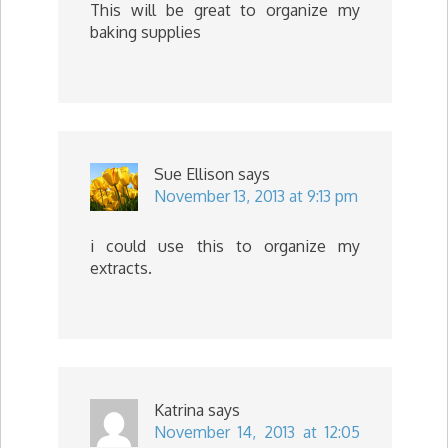
This will be great to organize my
baking supplies
Sue Ellison
says
November 13, 2013 at 9:13 pm
i could use this to organize my
extracts.
Katrina
says
November 14, 2013 at 12:05