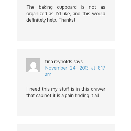
The baking cupboard is not as
organized as I’d like, and this would
definitely help. Thanks!
tina reynolds
says
November 24, 2013 at 8:17
am
I need this my stuff is in this drawer
that cabinet it is a pain finding it all