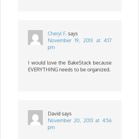
Cheryl F.
says
November 19, 2013 at 4:17
pm
I would love the BakeStack because
EVERYTHING needs to be organized.
David
says
November 20, 2013 at 4:56
pm