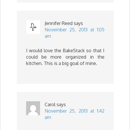
Jennifer Reed
says
November 25, 2013 at 1:05
am
I would love the BakeStack so that I
could be more organized in the
kitchen. This is a big goal of mine.
Carol
says
November 25, 2013 at 1:42
am