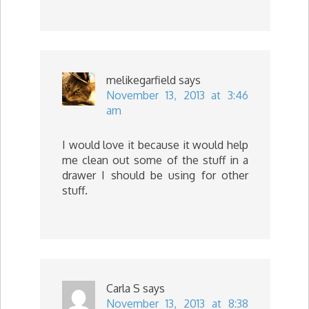
melikegarfield
says
November 13, 2013 at 3:46
am
I would love it because it would help
me clean out some of the stuff in a
drawer I should be using for other
stuff.
Carla S
says
November 13, 2013 at 8:38