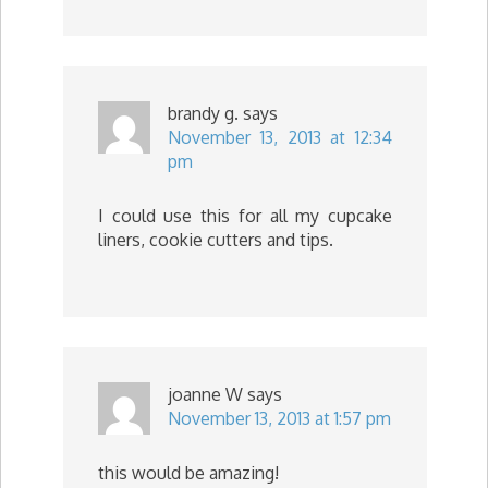
brandy g.
says
November 13, 2013 at 12:34
pm
I could use this for all my cupcake
liners, cookie cutters and tips.
joanne W
says
November 13, 2013 at 1:57 pm
this would be amazing!