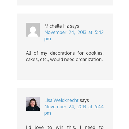
Michelle Hz
says
November 24, 2013 at 5:42
pm
All of my decorations for cookies,
cakes, etc., would need organization.
Lisa Weidknecht
says
November 24, 2013 at 6:44
pm
I’d love to win this. I need to