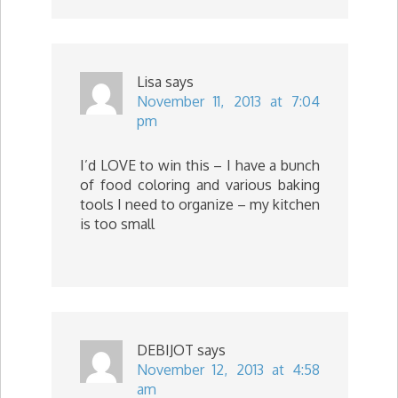
Lisa
says
November 11, 2013 at 7:04
pm
I’d LOVE to win this – I have a bunch
of food coloring and various baking
tools I need to organize – my kitchen
is too small
DEBIJOT
says
November 12, 2013 at 4:58
am