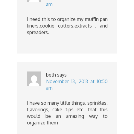
am
I need this to organize my muffin pan
liners,cookie cutters,extracts , and
spreaders.
beth
says
November 13, 2013 at 10:50
am
I have so many little things, sprinkles,
flavorings, cake tips etc. that this
would be an amazing way to
organize them