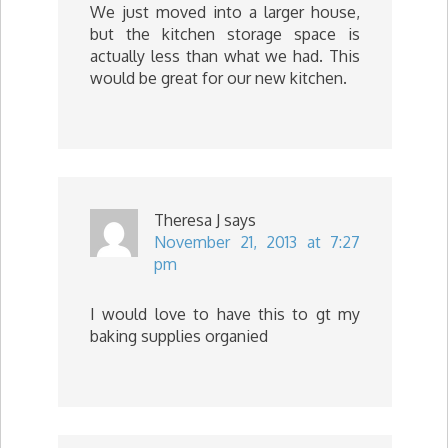
We just moved into a larger house,
but the kitchen storage space is
actually less than what we had. This
would be great for our new kitchen.
Theresa J
says
November 21, 2013 at 7:27
pm
I would love to have this to gt my
baking supplies organied