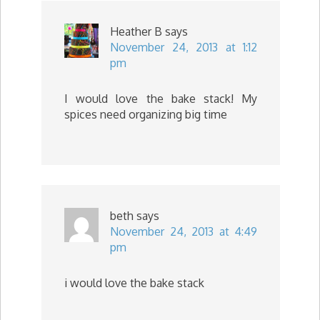
Heather B
says
November 24, 2013 at 1:12
pm
I would love the bake stack! My
spices need organizing big time
beth
says
November 24, 2013 at 4:49
pm
i would love the bake stack