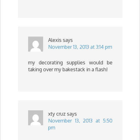
Alexis
says
November 13, 2013 at 3:14 pm
my decorating supplies would be
taking over my bakestack in a flash!
xty cruz
says
November 13, 2013 at 5:50
pm