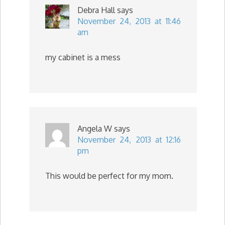
Debra Hall
says
November 24, 2013 at 11:46
am
my cabinet is a mess
Angela W
says
November 24, 2013 at 12:16
pm
This would be perfect for my mom.