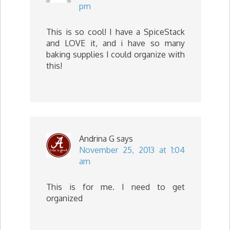
pm
This is so cool! I have a SpiceStack
and LOVE it, and i have so many
baking supplies I could organize with
this!
Andrina G
says
November 25, 2013 at 1:04
am
This is for me. I need to get
organized