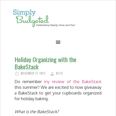
Holiday Organizing with the
BakeStack
NOVEMBER 11, 2013
BETH
Do remember
my review of the BakeStack
this summer? We are excited to now giveaway
a BakeStack to get your cupboards organized
for holiday baking.
What is the BakeStack?