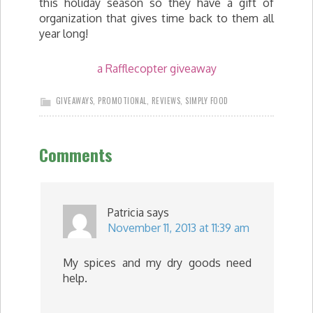
this holiday season so they have a gift of
organization that gives time back to them all
year long!
a Rafflecopter giveaway
GIVEAWAYS
,
PROMOTIONAL
,
REVIEWS
,
SIMPLY FOOD
Comments
Patricia
says
November 11, 2013 at 11:39 am
My spices and my dry goods need
help.