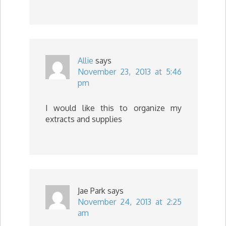
Allie
says
November 23, 2013 at 5:46
pm
I would like this to organize my
extracts and supplies
Jae Park
says
November 24, 2013 at 2:25
am