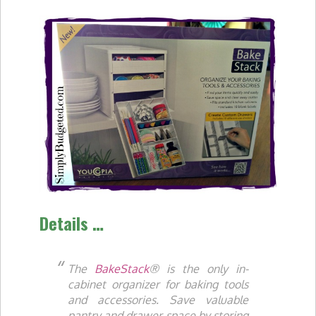
Details …
The
BakeStack
® is the only in-
cabinet organizer for baking tools
and accessories. Save valuable
pantry and drawer space by storing