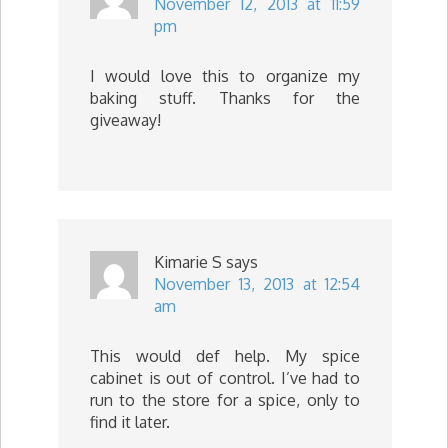
November 12, 2013 at 11:59
pm
I would love this to organize my
baking stuff. Thanks for the
giveaway!
Kimarie S
says
November 13, 2013 at 12:54
am
This would def help. My spice
cabinet is out of control. I’ve had to
run to the store for a spice, only to
find it later.