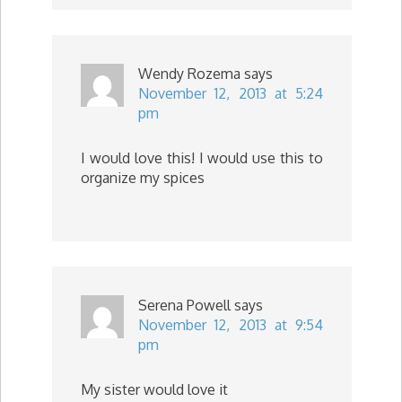
Wendy Rozema
says
November 12, 2013 at 5:24
pm
I would love this! I would use this to
organize my spices
Serena Powell
says
November 12, 2013 at 9:54
pm
My sister would love it