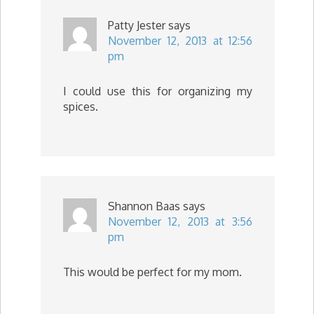
Patty Jester
says
November 12, 2013 at 12:56
pm
I could use this for organizing my
spices.
Shannon Baas
says
November 12, 2013 at 3:56
pm
This would be perfect for my mom.