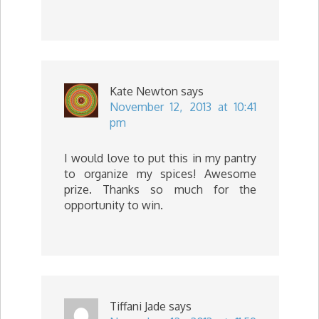
Kate Newton
says
November 12, 2013 at 10:41
pm
I would love to put this in my pantry
to organize my spices! Awesome
prize. Thanks so much for the
opportunity to win.
Tiffani Jade
says