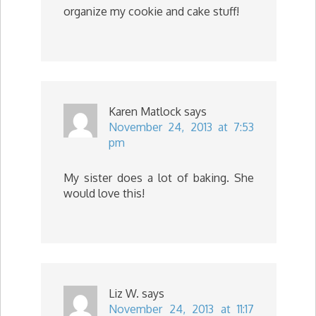
organize my cookie and cake stuff!
Karen Matlock
says
November 24, 2013 at 7:53
pm
My sister does a lot of baking. She
would love this!
Liz W.
says
November 24, 2013 at 11:17