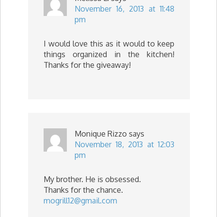
November 16, 2013 at 11:48
pm
I would love this as it would to keep
things organized in the kitchen!
Thanks for the giveaway!
Monique Rizzo
says
November 18, 2013 at 12:03
pm
My brother. He is obsessed.
Thanks for the chance.
mogrill12@gmail.com