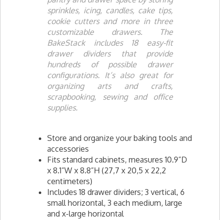
sprinkles, icing, candles, cake tips,
cookie cutters and more in three
customizable drawers. The
BakeStack includes 18 easy-fit
drawer dividers that provide
hundreds of possible drawer
configurations. It’s also great for
organizing arts and crafts,
scrapbooking, sewing and office
supplies.
Store and organize your baking tools and
accessories
Fits standard cabinets, measures 10.9”D
x 8.1”W x 8.8”H (27,7 x 20,5 x 22,2
centimeters)
Includes 18 drawer dividers; 3 vertical, 6
small horizontal, 3 each medium, large
and x-large horizontal