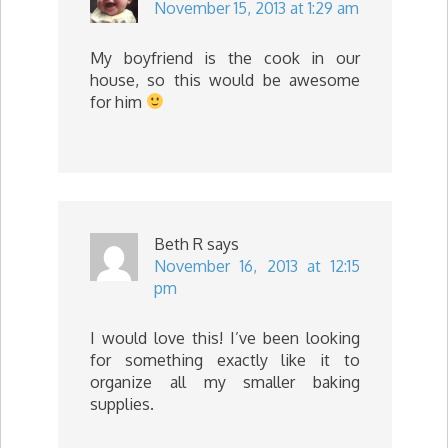
November 15, 2013 at 1:29 am
My boyfriend is the cook in our
house, so this would be awesome
for him
Beth R
says
November 16, 2013 at 12:15
pm
I would love this! I’ve been looking
for something exactly like it to
organize all my smaller baking
supplies.