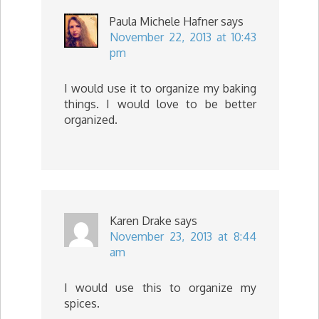
Paula Michele Hafner
says
November 22, 2013 at 10:43
pm
I would use it to organize my baking
things. I would love to be better
organized.
Karen Drake
says
November 23, 2013 at 8:44
am
I would use this to organize my
spices.