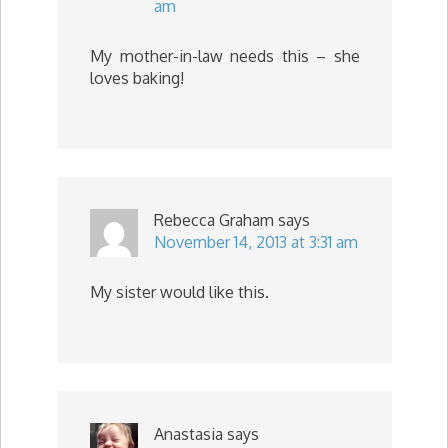
am
My mother-in-law needs this – she
loves baking!
Rebecca Graham
says
November 14, 2013 at 3:31 am
My sister would like this.
Anastasia
says