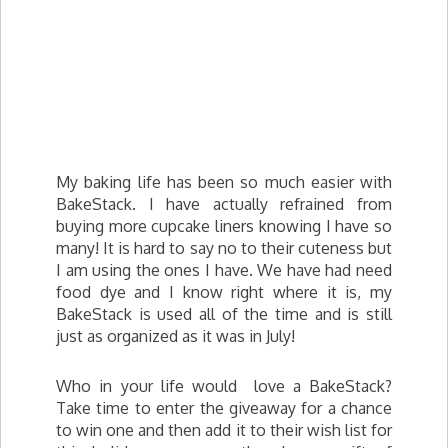
My baking life has been so much easier with
BakeStack. I have actually refrained from
buying more cupcake liners knowing I have so
many! It is hard to say no to their cuteness but
I am using the ones I have. We have had need
food dye and I know right where it is, my
BakeStack is used all of the time and is still
just as organized as it was in July!
Who in your life would love a BakeStack?
Take time to enter the giveaway for a chance
to win one and then add it to their wish list for