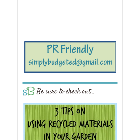
Be sure to check out…