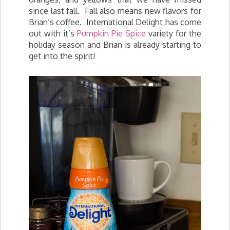
since last fall. Fall also means new flavors for
Brian’s coffee. International Delight has come
out with it’s
Pumpkin Pie Spice
variety for the
holiday season and Brian is already starting to
get into the spirit!