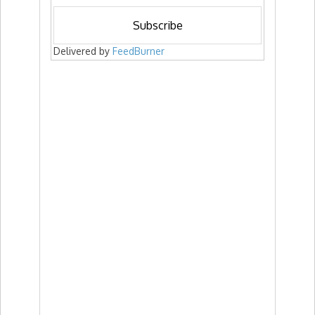
Delivered by
FeedBurner