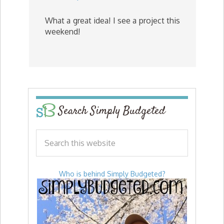
What a great idea! I see a project this
weekend!
Search Simply Budgeted
Who is behind Simply Budgeted?