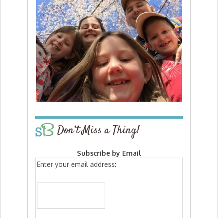
Don’t Miss a Thing!
Subscribe by Email
Enter your email address: