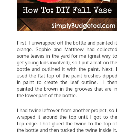
First, I unwrapped off the bottle and painted it
orange. Sophie and Matthew had collected
some leaves in the yard for me (great way to
get young kids involved), so I put a leaf on the
bottle and outlined it with the paint. Next, I
used the flat top of the paint brushes dipped
in paint to create the leaf outline. I then
painted the brown in the grooves that are in
the lower part of the bottle.
I had twine leftover from another project, so I
wrapped it around the top until I got to the
top edge. I hot glued the twine to the top of
the bottle and then tucked the twine inside it.