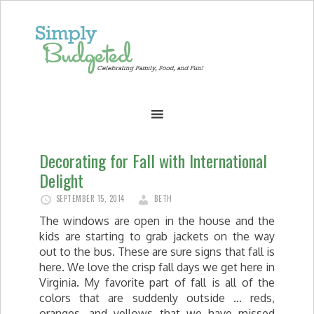
Decorating for Fall with International
Delight
SEPTEMBER 15, 2014
BETH
The windows are open in the house and the
kids are starting to grab jackets on the way
out to the bus. These are sure signs that fall is
here. We love the crisp fall days we get here in
Virginia. My favorite part of fall is all of the
colors that are suddenly outside … reds,
oranges, and yellows that we have missed