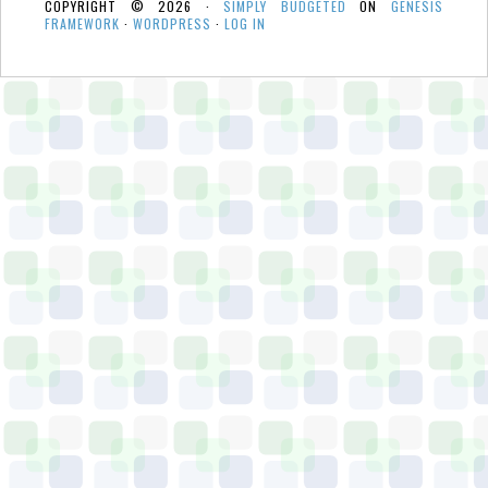
COPYRIGHT © 2026 ·
SIMPLY BUDGETED
ON
GENESIS
FRAMEWORK
·
WORDPRESS
·
LOG IN