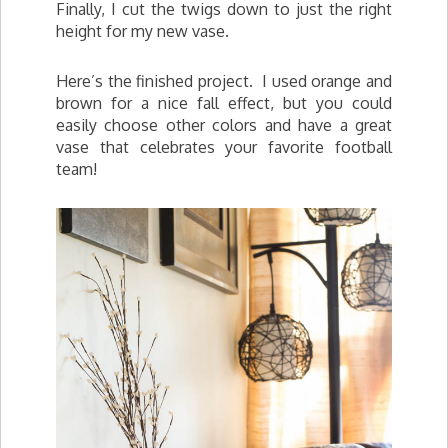
Finally, I cut the twigs down to just the right
height for my new vase.
Here’s the finished project. I used orange and
brown for a nice fall effect, but you could
easily choose other colors and have a great
vase that celebrates your favorite football
team!