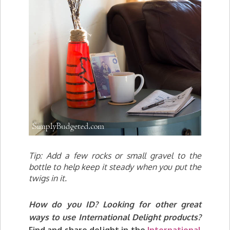
Tip: Add a few rocks or small gravel to the
bottle to help keep it steady when you put the
twigs in it.
How do you ID? Lo
oking for other great
ways to use International Delight products?