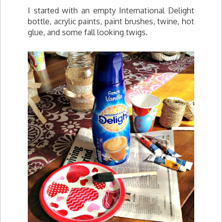
I started with an empty International Delight
bottle, acrylic paints, paint brushes, twine, hot
glue, and some fall looking twigs.