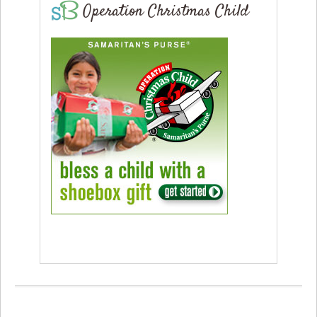
Operation Christmas Child