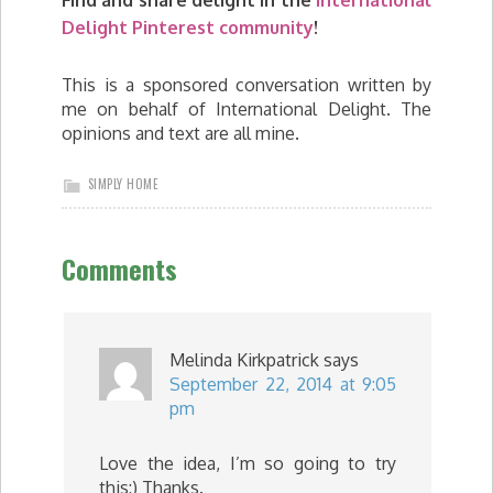
Find and share delight in the
International
Delight Pinterest community
!
This is a sponsored conversation written by
me on behalf of International Delight. The
opinions and text are all mine.
SIMPLY HOME
Comments
Melinda Kirkpatrick
says
September 22, 2014 at 9:05
pm
Love the idea, I’m so going to try
this:) Thanks.