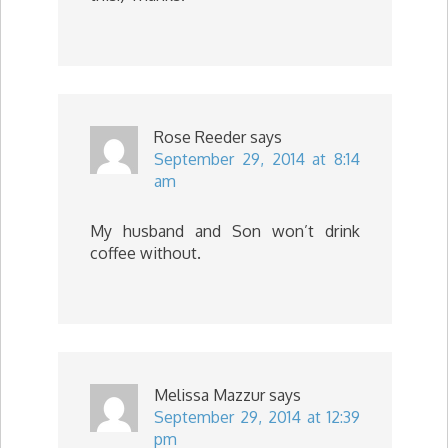
Rose Reeder
says
September 29, 2014 at 8:14
am
My husband and Son won’t drink
coffee without.
Melissa Mazzur
says
September 29, 2014 at 12:39
pm