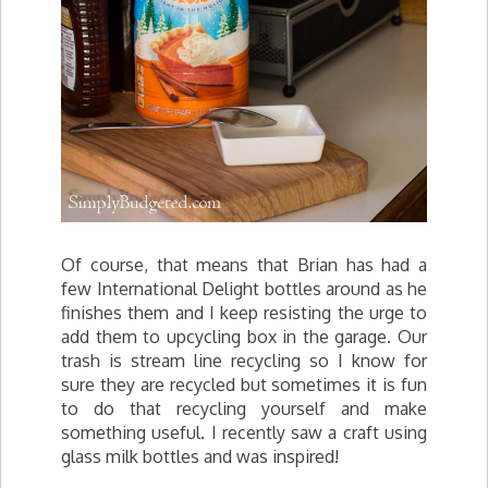
Of course, that means that Brian has had a
few International Delight bottles around as he
finishes them and I keep resisting the urge to
add them to upcycling box in the garage. Our
trash is stream line recycling so I know for
sure they are recycled but sometimes it is fun
to do that recycling yourself and make
something useful. I recently saw a craft using
glass milk bottles and was inspired!