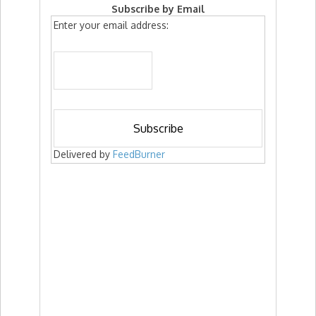
Subscribe by Email
Enter your email address:
Delivered by
FeedBurner