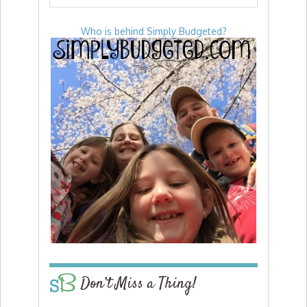
Who is behind Simply Budgeted?
Don’t Miss a Thing!