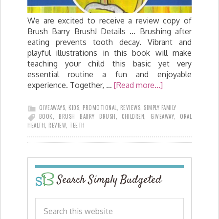
We are excited to receive a review copy of
Brush Barry Brush! Details … Brushing after
eating prevents tooth decay. Vibrant and
playful illustrations in this book will make
teaching your child this basic yet very
essential routine a fun and enjoyable
experience. Together, …
[Read more...]
GIVEAWAYS
,
KIDS
,
PROMOTIONAL
,
REVIEWS
,
SIMPLY FAMILY
BOOK
,
BRUSH BARRY BRUSH
,
CHILDREN
,
GIVEAWAY
,
ORAL
HEALTH
,
REVIEW
,
TEETH
Search Simply Budgeted