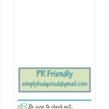
Be sure to check out…