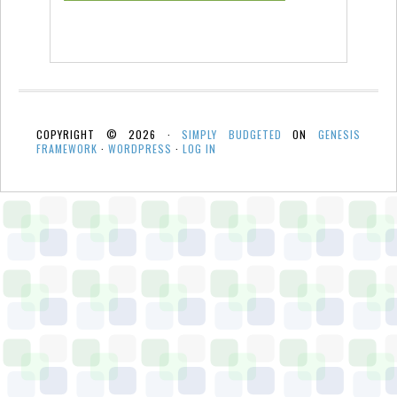
COPYRIGHT © 2026 ·
SIMPLY BUDGETED
ON
GENESIS
FRAMEWORK
·
WORDPRESS
·
LOG IN