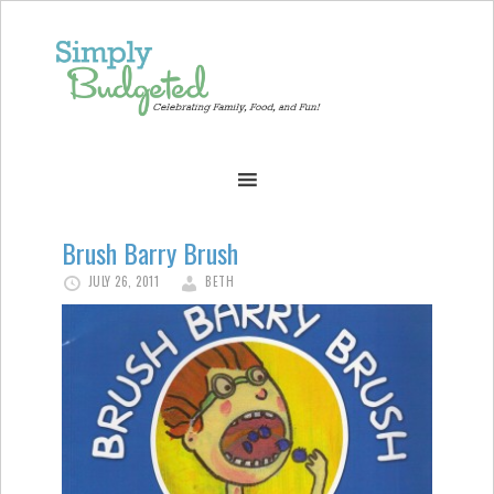
Brush Barry Brush
JULY 26, 2011
BETH