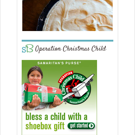
Operation Christmas Child