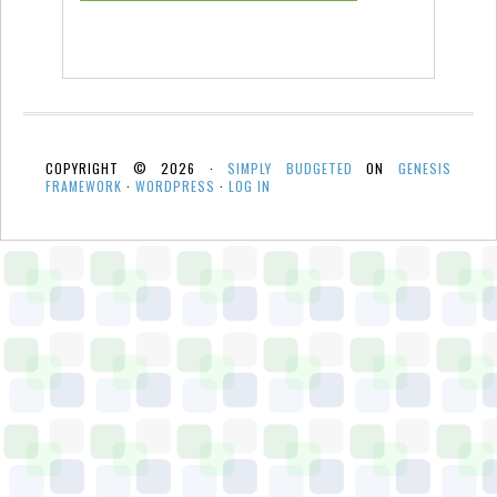
COPYRIGHT © 2026 ·
SIMPLY BUDGETED
ON
GENESIS
FRAMEWORK
·
WORDPRESS
·
LOG IN