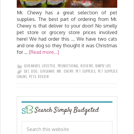
Mr. Chewy has a great selection of pet
supplies. The best part of ordering from Mr.
Chewy is that deliver to your door! No smelly
pet store or grocery store prices involved
here! We had order this ... We have two cats
and one dog so they thought it was Christmas
for …
[Read more...]
GIVEAWAYS
,
LIFESTYLE
,
PROMOTIONAL
,
REVIEWS
,
SIMPLY LIFE
CAT
,
DOG
,
GIVEAWAY
,
MR. CHEWY
,
PET SUPPLIES
,
PET SUPPLIES
ONLINE
,
PETS
,
REVIEW
Search Simply Budgeted