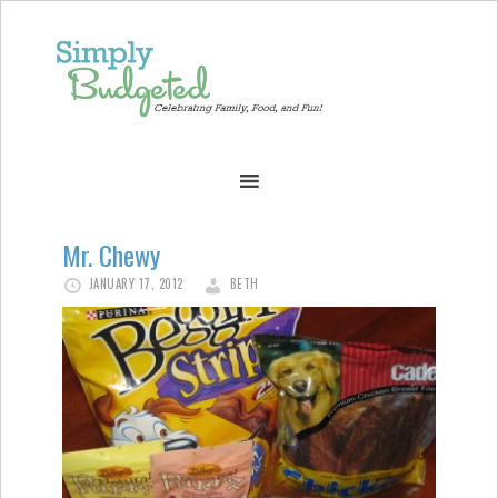
Mr. Chewy
JANUARY 17, 2012
BETH