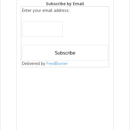
Subscribe by Email
Enter your email address:
Delivered by
FeedBurner