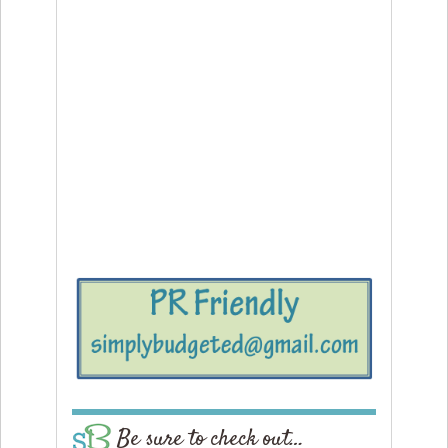
Be sure to check out…