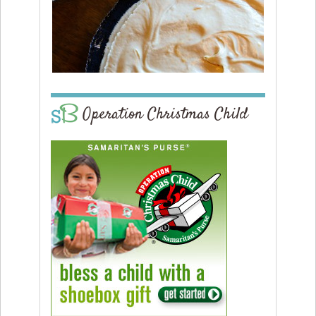
Operation Christmas Child