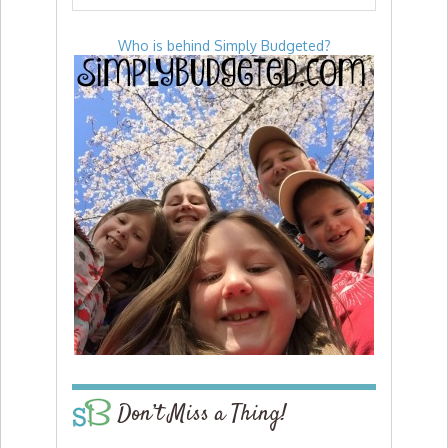
Who is behind Simply Budgeted?
Don’t Miss a Thing!