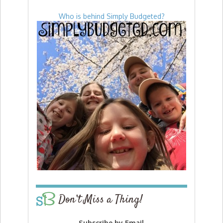
Who is behind Simply Budgeted?
Don’t Miss a Thing!
Subscribe by Email