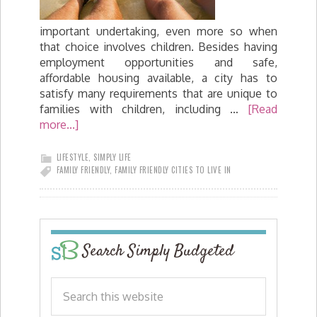
important undertaking, even more so when
that choice involves children. Besides having
employment opportunities and safe,
affordable housing available, a city has to
satisfy many requirements that are unique to
families with children, including …
[Read
more...]
LIFESTYLE
,
SIMPLY LIFE
FAMILY FRIENDLY
,
FAMILY FRIENDLY CITIES TO LIVE IN
Search Simply Budgeted