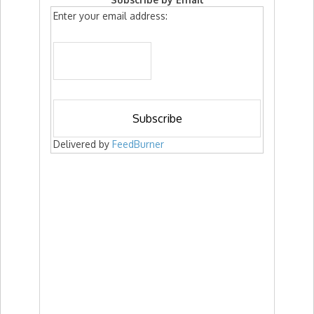
Enter your email address:
Delivered by
FeedBurner