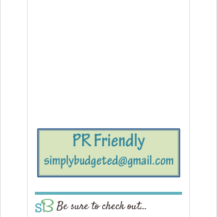
Be sure to check out…