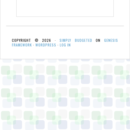
COPYRIGHT © 2026 ·
SIMPLY BUDGETED
ON
GENESIS
FRAMEWORK
·
WORDPRESS
·
LOG IN