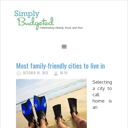
Most family-friendly cities to live in
OCTOBER 18, 2012
BETH
Selecting
a city to
call
home is
an