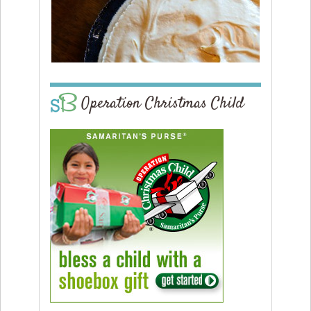
Operation Christmas Child