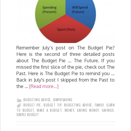
Remember July’s post on The Budget Pie?
Here is the second of three detailed posts
about The Budget Pie ... The Future. If you
missed the first slice of the pie, check out The
Past. Here is The Budget Pie to remind you …
Back in July's post I skipped from the Past to
the …
[Read more...]
BUDGETING ADVICE
,
SIMPLYSAVING
BUDGET PIE
,
BUDGET TIP
,
BUDGETING ADVICE
,
FAMILY
,
LEARN
TO BUDGET
,
MAKE A BUDGET
,
MONEY
,
SAVING MONEY
,
SAVINGS
,
SIMPLE BUDGET