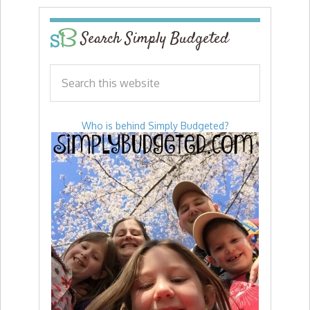
Search Simply Budgeted
Who is behind Simply Budgeted?