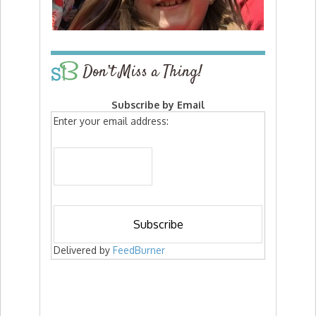
Don’t Miss a Thing!
Subscribe by Email
Enter your email address:
Delivered by
FeedBurner