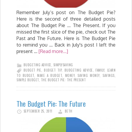
Remember July’s post on The Budget Pie?
Here is the second of three detailed posts
about The Budget Pie … The Present. If you
missed the first slice of the pie, check out The
Past and The Future. Here is The Budget Pie
to remind you … Back in July's post I left the
present …
[Read more...]
BUDGETING ADVICE
,
SIMPLYSAVING
BUDGET PIE
,
BUDGET TIP
,
BUDGETING ADVICE
,
FAMILY
,
LEARN
TO BUDGET
,
MAKE A BUDGET
,
MONEY
,
SAVING MONEY
,
SAVINGS
,
SIMPLE BUDGET
,
THE BUDGET PIE: THE PRESENT
The Budget Pie: The Future
SEPTEMBER 25, 2011
BETH