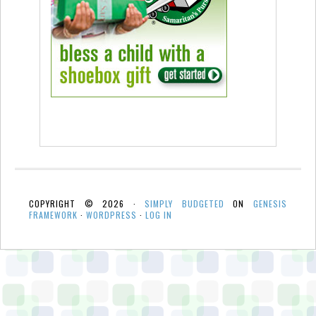
COPYRIGHT © 2026 ·
SIMPLY BUDGETED
ON
GENESIS
FRAMEWORK
·
WORDPRESS
·
LOG IN