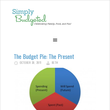
The Budget Pie: The Present
OCTOBER 30, 2011
BETH