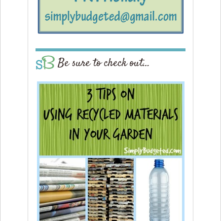
Be sure to check out…