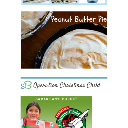
Operation Christmas Child