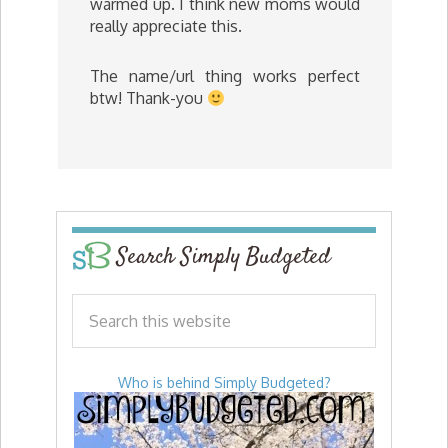
warmed up. I think new moms would
really appreciate this.
The name/url thing works perfect
btw! Thank-you
Search Simply Budgeted
Who is behind Simply Budgeted?