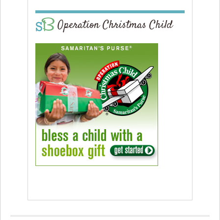
Operation Christmas Child