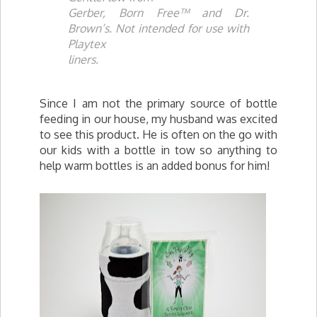
Gerber, Born Free™ and Dr.
Brown’s. Not intended for use with
Playtex
liners.
Since I am not the primary source of bottle
feeding in our house, my husband was excited
to see this product. He is often on the go with
our kids with a bottle in tow so anything to
help warm bottles is an added bonus for him!