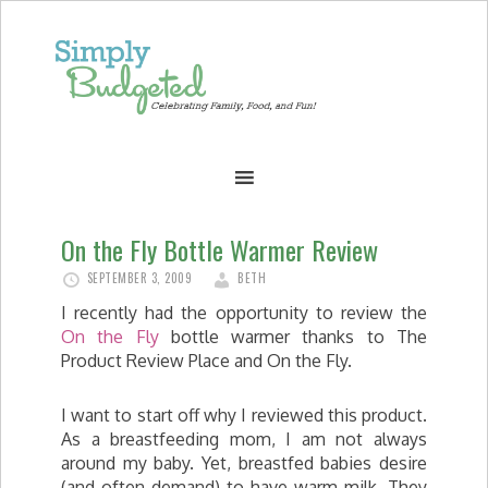
On the Fly Bottle Warmer Review
SEPTEMBER 3, 2009
BETH
I recently had the opportunity to review the
On the Fly
bottle warmer thanks to The
Product Review Place and On the Fly.
I want to start off why I reviewed this product.
As a breastfeeding mom, I am not always
around my baby. Yet, breastfed babies desire
(and often demand) to have warm milk. They