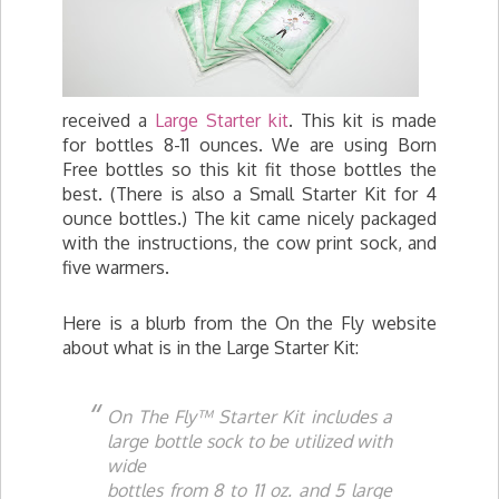
received a
Large Starter kit
. This kit is made
for bottles 8-11 ounces. We are using Born
Free bottles so this kit fit those bottles the
best. (There is also a Small Starter Kit for 4
ounce bottles.) The kit came nicely packaged
with the instructions, the cow print sock, and
five warmers.
Here is a blurb from the On the Fly website
about what is in the Large Starter Kit:
On The Fly™ Starter Kit includes a
large bottle sock to be utilized with
wide
bottles from 8 to 11 oz. and 5 large