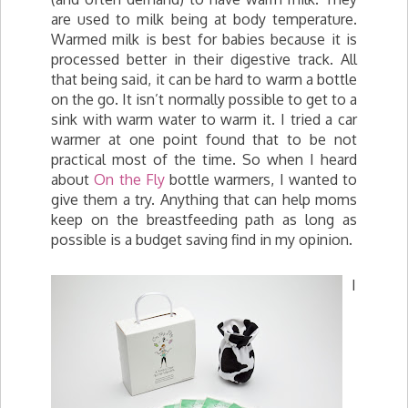
are used to milk being at body temperature.
Warmed milk is best for babies because it is
processed better in their digestive track. All
that being said, it can be hard to warm a bottle
on the go. It isn’t normally possible to get to a
sink with warm water to warm it. I tried a car
warmer at one point found that to be not
practical most of the time. So when I heard
about
On the Fly
bottle warmers, I wanted to
give them a try. Anything that can help moms
keep on the breastfeeding path as long as
possible is a budget saving find in my opinion.
I