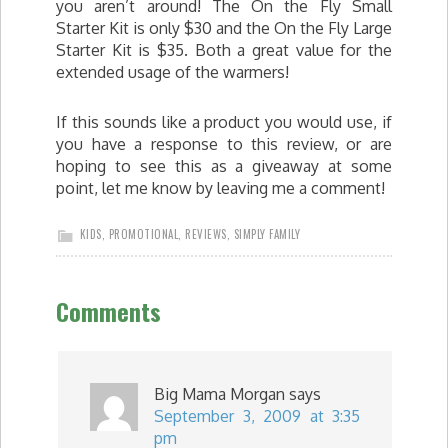
you aren’t around! The On the Fly Small
Starter Kit is only $30 and the On the Fly Large
Starter Kit is $35. Both a great value for the
extended usage of the warmers!
If this sounds like a product you would use, if
you have a response to this review, or are
hoping to see this as a giveaway at some
point, let me know by leaving me a comment!
KIDS
,
PROMOTIONAL
,
REVIEWS
,
SIMPLY FAMILY
Comments
Big Mama Morgan
says
September 3, 2009 at 3:35
pm