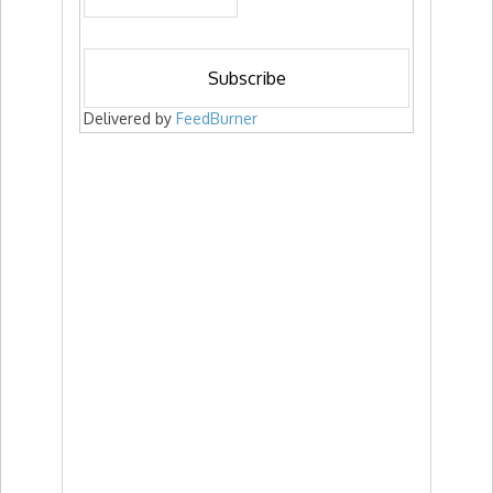
Delivered by
FeedBurner