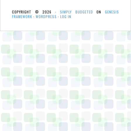
COPYRIGHT © 2026 ·
SIMPLY BUDGETED
ON
GENESIS
FRAMEWORK
·
WORDPRESS
·
LOG IN