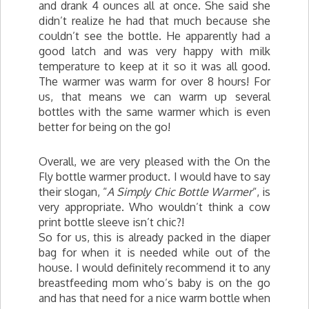
and drank 4 ounces all at once. She said she
didn’t realize he had that much because she
couldn’t see the bottle. He apparently had a
good latch and was very happy with milk
temperature to keep at it so it was all good.
The warmer was warm for over 8 hours! For
us, that means we can warm up several
bottles with the same warmer which is even
better for being on the go!
Overall, we are very pleased with the On the
Fly bottle warmer product. I would have to say
their slogan, “
A Simply Chic Bottle Warmer
“, is
very appropriate. Who wouldn’t think a cow
print bottle sleeve isn’t chic?!
So for us, this is already packed in the diaper
bag for when it is needed while out of the
house. I would definitely recommend it to any
breastfeeding mom who’s baby is on the go
and has that need for a nice warm bottle when