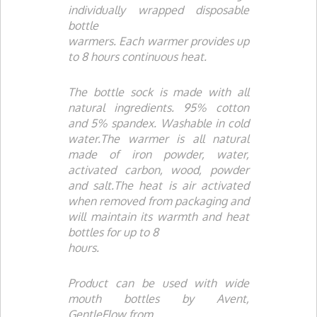
individually wrapped disposable
bottle
warmers. Each warmer provides up
to 8 hours continuous heat.
The bottle sock is made with all
natural ingredients. 95% cotton
and 5% spandex. Washable in cold
water.The warmer is all natural
made of iron powder, water,
activated carbon, wood, powder
and salt.The heat is air activated
when removed from packaging and
will maintain its warmth and heat
bottles for up to 8
hours.
Product can be used with wide
mouth bottles by
Avent
,
GentleFlow
from