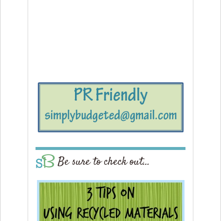
Be sure to check out…