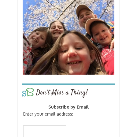
Don’t Miss a Thing!
Subscribe by Email
Enter your email address: