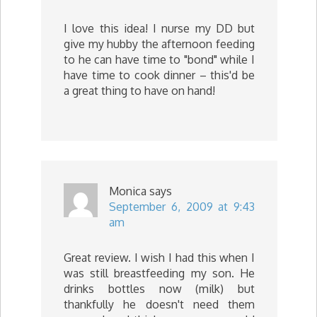
I love this idea! I nurse my DD but
give my hubby the afternoon feeding
to he can have time to "bond" while I
have time to cook dinner – this'd be
a great thing to have on hand!
Monica
says
September 6, 2009 at 9:43
am
Great review. I wish I had this when I
was still breastfeeding my son. He
drinks bottles now (milk) but
thankfully he doesn't need them