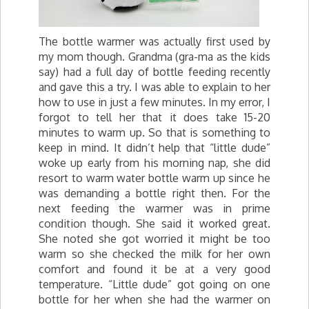
The bottle warmer was actually first used by
my mom though. Grandma (
gra
-ma as the kids
say) had a full day of bottle feeding recently
and gave this a try. I was able to explain to her
how to use in just a few minutes. In my error, I
forgot to tell her that it does take 15-20
minutes to warm up. So that is something to
keep in mind. It didn’t help that “little dude”
woke up early from his morning nap, she did
resort to warm water bottle warm up since he
was demanding a bottle right then. For the
next feeding the warmer was in prime
condition though. She said it worked great.
She noted she got worried it might be too
warm so she checked the milk for her own
comfort and found it be at a very good
temperature. “Little dude” got going on one
bottle for her when she had the warmer on