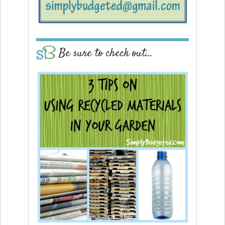
Be sure to check out…