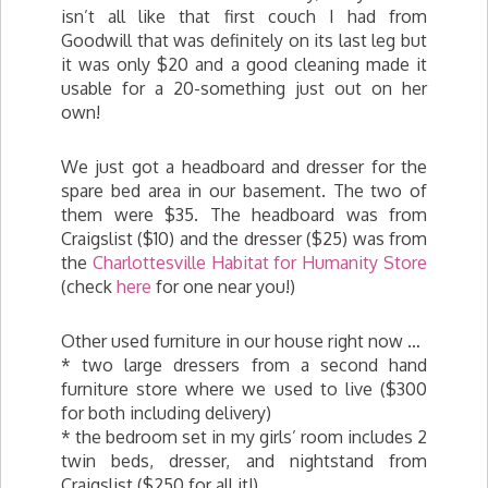
isn’t all like that first couch I had from
Goodwill that was definitely on its last leg but
it was only $20 and a good cleaning made it
usable for a 20-something just out on her
own!
We just got a headboard and dresser for the
spare bed area in our basement. The two of
them were $35. The headboard was from
Craigslist ($10) and the dresser ($25) was from
the
Charlottesville Habitat for Humanity Store
(check
here
for one near you!)
Other used furniture in our house right now …
* two large dressers from a second hand
furniture store where we used to live ($300
for both including delivery)
* the bedroom set in my girls’ room includes 2
twin beds, dresser, and nightstand from
Craigslist ($250 for all it!)