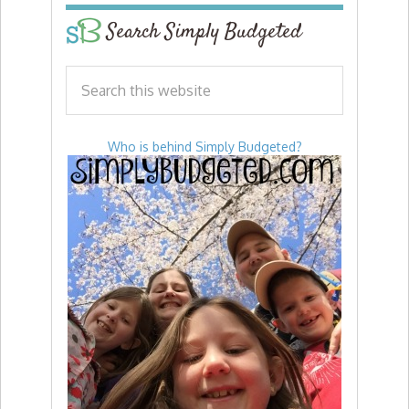
Search Simply Budgeted
Who is behind Simply Budgeted?