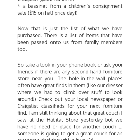
* a bassinet from a children’s consignment
sale ($15 on half price day!)
Now that is just the list of what we have
purchased. There is a list of items that have
been passed onto us from family members
too.
So take a look in your phone book or ask your
friends if there are any second hand furniture
store near you. The hole-in-the-wall places
often have great finds in them (like our dresser
where we had to climb over stuff to look
around!) Check out your local newspaper or
Craigslist classifieds for your next furniture
find. I am still thinking about that great couch I
saw at the Habitat Store yesterday but we
have no need or place for another couch …
someone is going to get a great couch for an