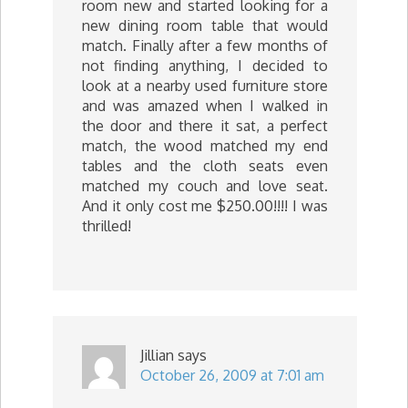
room new and started looking for a
new dining room table that would
match. Finally after a few months of
not finding anything, I decided to
look at a nearby used furniture store
and was amazed when I walked in
the door and there it sat, a perfect
match, the wood matched my end
tables and the cloth seats even
matched my couch and love seat.
And it only cost me $250.00!!!! I was
thrilled!
Jillian
says
October 26, 2009 at 7:01 am