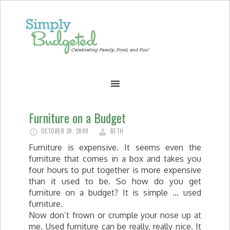
Furniture on a Budget
OCTOBER 20, 2009
BETH
Furniture is expensive. It seems even the
furniture that comes in a box and takes you
four hours to put together is more expensive
than it used to be. So how do you get
furniture on a budget? It is simple … used
furniture.
Now don’t frown or crumple your nose up at
me. Used furniture can be really, really nice. It