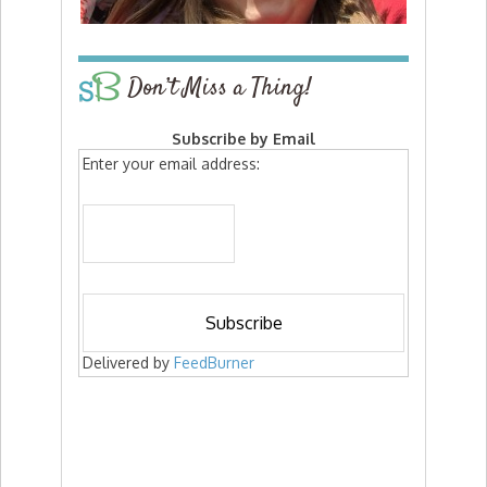
Don’t Miss a Thing!
Subscribe by Email
Enter your email address:
Delivered by
FeedBurner