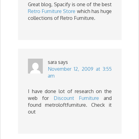
Great blog, Spacify is one of the best
Retro Furniture Store
which has huge
collections of Retro Furniture.
sara
says
November 12, 2009 at 3:55
am
I have done lot of research on the
web for
Discount Furniture
and
found metroloftfurniture. Check it
out