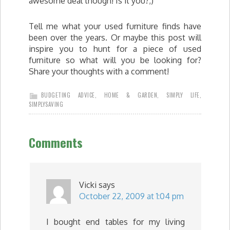
awesome deal though! Is it you?;)
Tell me what your used furniture finds have
been over the years. Or maybe this post will
inspire you to hunt for a piece of used
furniture so what will you be looking for?
Share your thoughts with a comment!
BUDGETING ADVICE
,
HOME & GARDEN
,
SIMPLY LIFE
,
SIMPLYSAVING
Comments
Vicki
says
October 22, 2009 at 1:04 pm
I bought end tables for my living