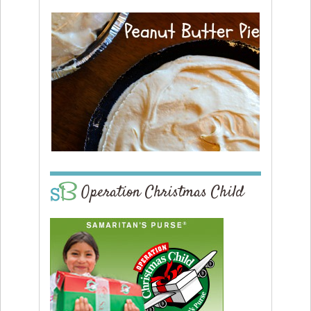
Operation Christmas Child