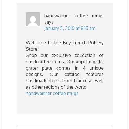
handwarmer coffee mugs
says
January 5, 2010 at 8:15 am
Welcome to the Buy French Pottery
Store!
Shop our exclusive collection of
handcrafted items. Our popular garlic
grater plate comes in 4 unique
designs. Our catalog features
handmade items from France as well
as other regions of the world.
handwarmer coffee mugs