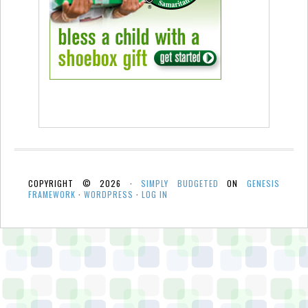
COPYRIGHT © 2026 ·
SIMPLY BUDGETED
ON
GENESIS
FRAMEWORK
·
WORDPRESS
·
LOG IN