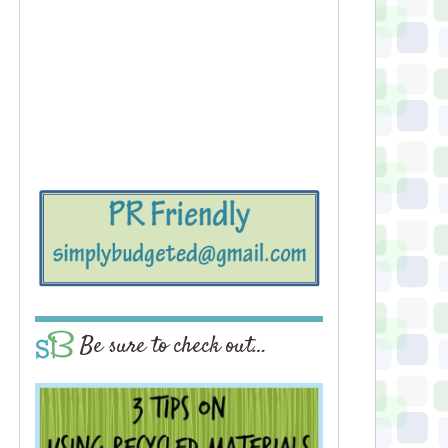
Be sure to check out…