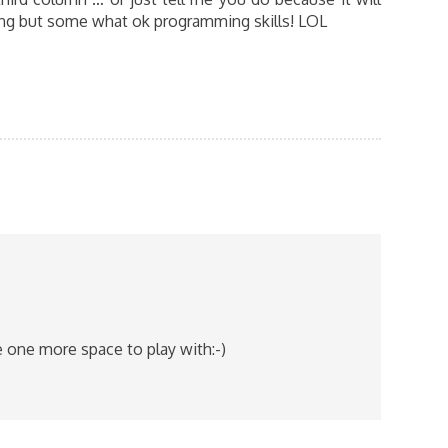
ing but some what ok programming skills! LOL
e one more space to play with:-)