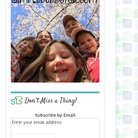
Don’t Miss a Thing!
Subscribe by Email
Enter your email address: