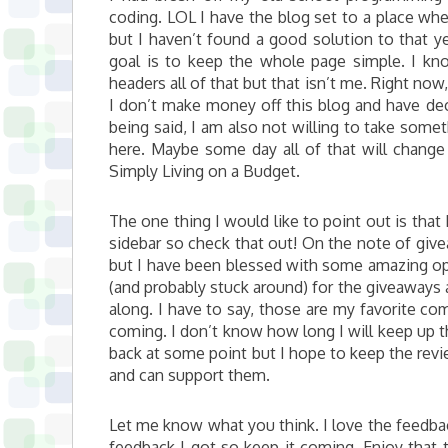
coding. LOL I have the blog set to a place whe
but I haven’t found a good solution to that ye
goal is to keep the whole page simple. I 
headers all of that but that isn’t me. Right now, 
I don’t make money off this blog and have dec
being said, I am also not willing to take some
here. Maybe some day all of that will change b
Simply Living on a Budget.
The one thing I would like to point out is that
sidebar so check that out! On the note of giveaw
but I have been blessed with some amazing op
(and probably stuck around) for the giveaways an
along. I have to say, those are my favorite c
coming. I don’t know how long I will keep up th
back at some point but I hope to keep the revi
and can support them.
Let me know what you think. I love the feedback.
feedback I got so keep it coming. Enjoy that t