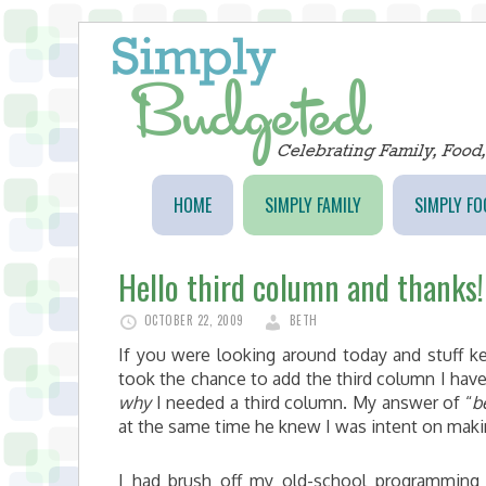
HOME
SIMPLY FAMILY
SIMPLY FO
Hello third column and thanks!
OCTOBER 22, 2009
BETH
If you were looking around today and stuff kep
took the chance to add the third column I ha
why
I needed a third column. My answer of “
b
at the same time he knew I was intent on maki
I had brush off my old-school programming 