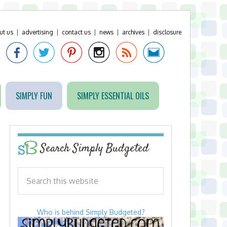
ut us
|
advertising
|
contact us
|
news
|
archives
|
disclosure
SIMPLY FUN
SIMPLY ESSENTIAL OILS
Search Simply Budgeted
Who is behind Simply Budgeted?