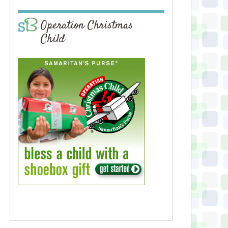
Operation Christmas
Child