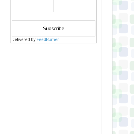
Delivered by
FeedBurner