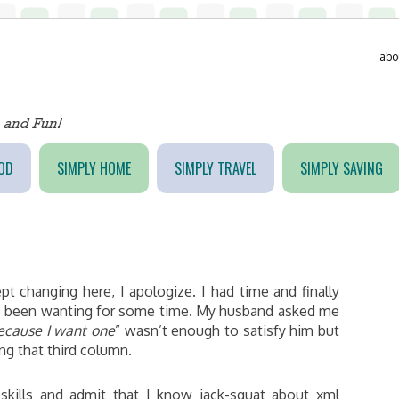
abo
OD
SIMPLY HOME
SIMPLY TRAVEL
SIMPLY SAVING
t changing here, I apologize. I had time and finally
ve been wanting for some time. My husband asked me
ecause I want one
” wasn’t enough to satisfy him but
ng that third column.
skills and admit that I know jack-squat about xml