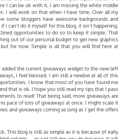
re I can be ok with it. I am missing the white middle
t. I will work on that when I have time. Over all my
know some bloggers have awesome backgrounds and
if I can’t do it myself for this blog, it isn’t happening.
lined opportunities to do so to keep it simple. That
thing out of our personal budget to get new graphics
ut for now. Simple is all that you will find here at
 I added the current giveaways widget to the new left
ays, I feel blessed. I am still a newbie at all of this
portunities. I know that most of you have found me
d that is ok. I hope you still read my tips that I pass
omments to read! That being said, more giveaways are
is pace of lots of giveaways at once. I might scale it
ews and giveaways coming as long as I get the offers
 This blog is still as simple as it is because of early
hird column … or just tell me you do because it will