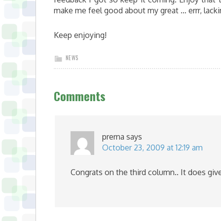
make me feel good about my great … errr, lack
Keep enjoying!
NEWS
Comments
prerna
says
October 23, 2009 at 12:19 am
Congrats on the third column.. It does giv