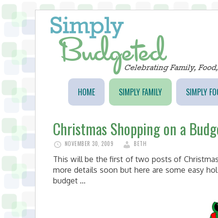
HOME
SIMPLY FAMILY
SIMPLY FO
Christmas Shopping on a Budg
NOVEMBER 30, 2009
BETH
This will be the first of two posts of Christm
more details soon but here are some easy hol
budget …