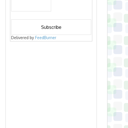
Delivered by
FeedBurner