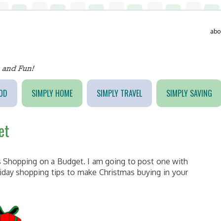
abo
OD
SIMPLY HOME
SIMPLY TRAVEL
SIMPLY SAVING
et
as Shopping on a Budget. I am going to post one with
iday shopping tips to make Christmas buying in your