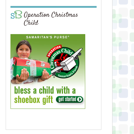
Operation Christmas
Child