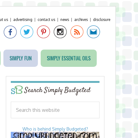
ut us
|
advertising
|
contact us
|
news
|
archives
|
disclosure
SIMPLY FUN
SIMPLY ESSENTIAL OILS
Search Simply Budgeted
Who is behind Simply Budgeted?