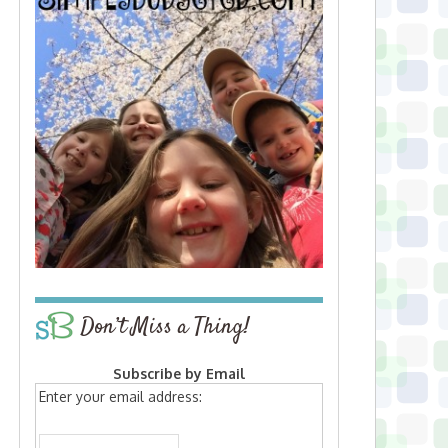
Don’t Miss a Thing!
Subscribe by Email
Enter your email address: