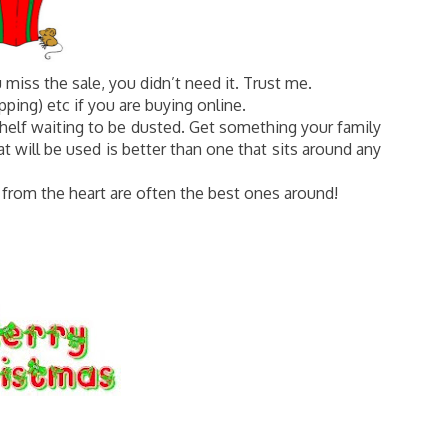
u miss the sale, you didn’t need it. Trust me.
ping) etc if you are buying online.
shelf waiting to be dusted. Get something your family
t will be used is better than one that sits around any
 from the heart are often the best ones around!