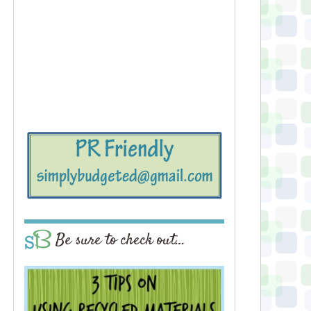
Be sure to check out…