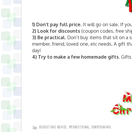
1) Don’t pay full price.
It will go on sale. If yo
2)
Look for discounts
(coupon codes, free ship
3)
Be practical.
Don’t buy items that sit on a 
member, friend, loved one, etc needs. A gift tha
day!
4) Try to make a few homemade gifts.
Gifts
BUDGETING ADVICE
,
PROMOTIONAL
,
SIMPLYSAVING