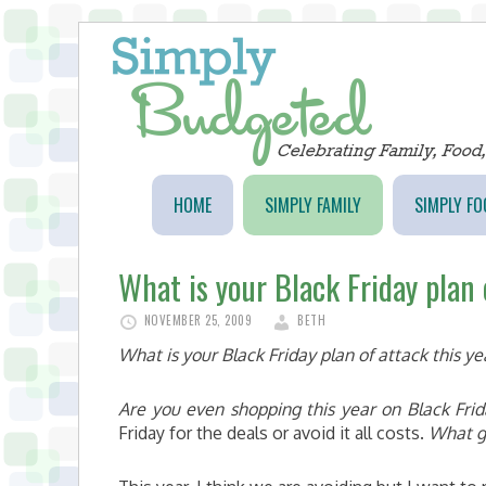
HOME
SIMPLY FAMILY
SIMPLY FO
What is your Black Friday plan 
NOVEMBER 25, 2009
BETH
What is your Black Friday plan of attack this ye
Are you even shopping this year on Black Fri
Friday for the deals or avoid it all costs.
What g