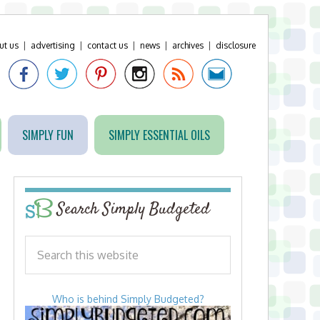
ut us
|
advertising
|
contact us
|
news
|
archives
|
disclosure
SIMPLY FUN
SIMPLY ESSENTIAL OILS
Search Simply Budgeted
Who is behind Simply Budgeted?