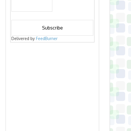
Delivered by
FeedBurner