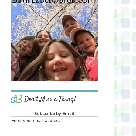
Don’t Miss a Thing!
Subscribe by Email
Enter your email address: