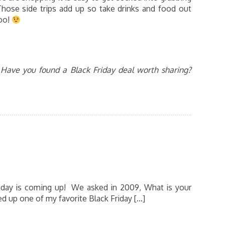
 Those side trips add up so take drinks and food out
too!
Have you found a Black Friday deal worth sharing?
Friday is coming up! We asked in 2009, What is your
red up one of my favorite Black Friday […]