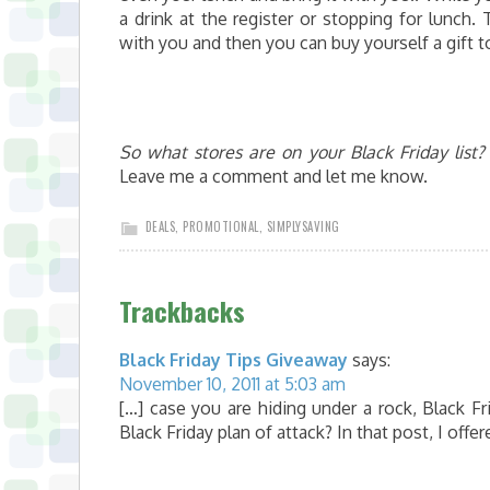
a drink at the register or stopping for lunch.
with you and then you can buy yourself a gift 
So what stores are on your Black Friday list?
Leave me a comment and let me know.
DEALS
,
PROMOTIONAL
,
SIMPLYSAVING
Trackbacks
Black Friday Tips Giveaway
says:
November 10, 2011 at 5:03 am
[…] case you are hiding under a rock, Black 
Black Friday plan of attack? In that post, I offe