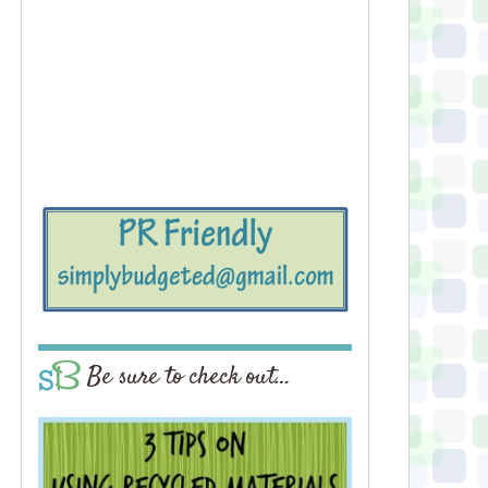
Be sure to check out…