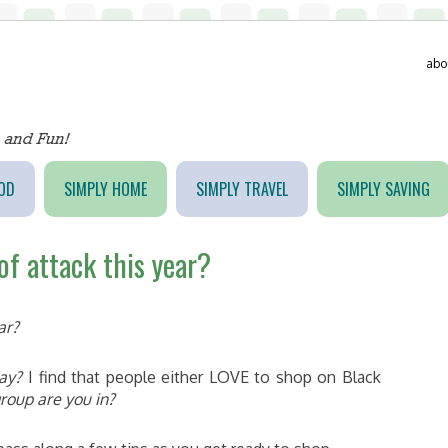
abo
OD
SIMPLY HOME
SIMPLY TRAVEL
SIMPLY SAVING
of attack this year?
ar?
day?
I find that people either LOVE to shop on Black
roup are you in?