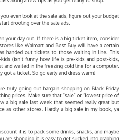
 pass along a few tips as you get ready to shop.
you even look at the sale ads, figure out your budget
tart drooling over the sale ads.
an your day out. If there is a big ticket item, consider
 stores like Walmart and Best Buy will have a certain
s handed out tickets to those waiting in line. This
ids (isn’t funny how life is pre-kids and post-kids,
 and waited in the freezing cold line for a computer.
y got a ticket. So go early and dress warm!
are truly going out bargain shopping on Black Friday
ng prices. Make sure that “sale” or “lowest price of
aw a big sale last week that seemed really great but
ce as other stores. Hardly a big sale in my book, ya
 discount it is to pack some drinks, snacks, and maybe
ou are shopping it is easy to get sucked into grabbing