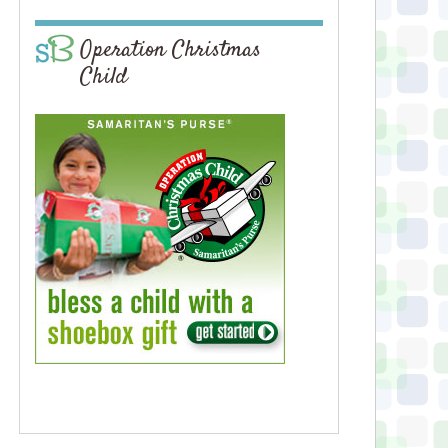
Operation Christmas
Child