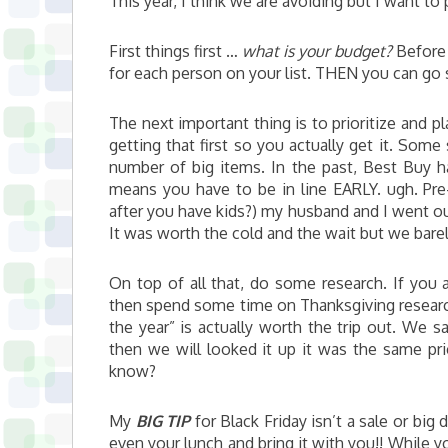
This year, I think we are avoiding but I want to
First things first …
what is your budget?
Before 
for each person on your list. THEN you can go s
The next important thing is to prioritize and pl
getting that first so you actually get it. Some
number of big items. In the past, Best Buy ha
means you have to be in line EARLY. ugh. Pre-k
after you have kids?) my husband and I went out
It was worth the cold and the wait but we barel
On top of all that, do some research. If you 
then spend some time on Thanksgiving researchi
the year” is actually worth the trip out. We s
then we will looked it up it was the same pri
know?
My
BIG TIP
for Black Friday isn’t a sale or big
even your lunch and bring it with you!! While y