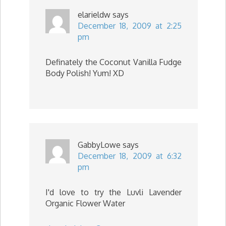
elarieldw
says
December 18, 2009 at 2:25
pm
Definately the Coconut Vanilla Fudge
Body Polish! Yum! XD
GabbyLowe
says
December 18, 2009 at 6:32
pm
I'd love to try the Luvli Lavender
Organic Flower Water