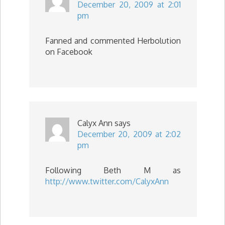
December 20, 2009 at 2:01
pm
Fanned and commented Herbolution
on Facebook
Calyx Ann
says
December 20, 2009 at 2:02
pm
Following Beth M as
http://www.twitter.com/CalyxAnn