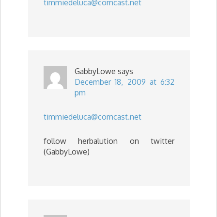
timmiedeluca@comcast.net
GabbyLowe
says
December 18, 2009 at 6:32
pm
timmiedeluca@comcast.net
follow herbalution on twitter
(GabbyLowe)