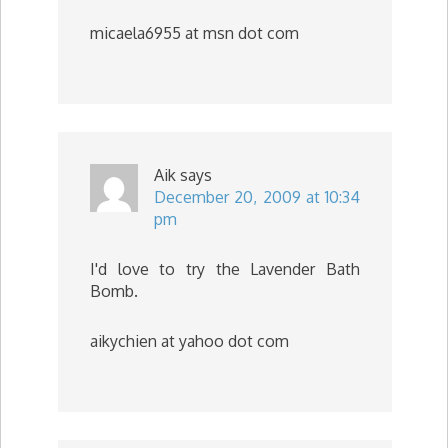
micaela6955 at msn dot com
Aik
says
December 20, 2009 at 10:34
pm
I'd love to try the Lavender Bath
Bomb.
aikychien at yahoo dot com