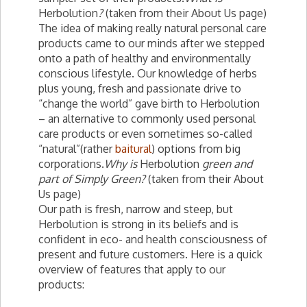
Herbolution
?
(taken from their About Us page)
The idea of making really natural personal care
products came to our minds after we stepped
onto a path of healthy and environmentally
conscious lifestyle. Our knowledge of herbs
plus young, fresh and passionate drive to
“change the world” gave birth to Herbolution
– an alternative to commonly used personal
care products or even sometimes so-called
“natural”(rather
baitural
) options from big
corporations.
Why is
Herbolution
green and
part of Simply Green?
(taken from their About
Us page)
Our path is fresh, narrow and steep, but
Herbolution is strong in its beliefs and is
confident in eco- and health consciousness of
present and future customers. Here is a quick
overview of features that apply to our
products: