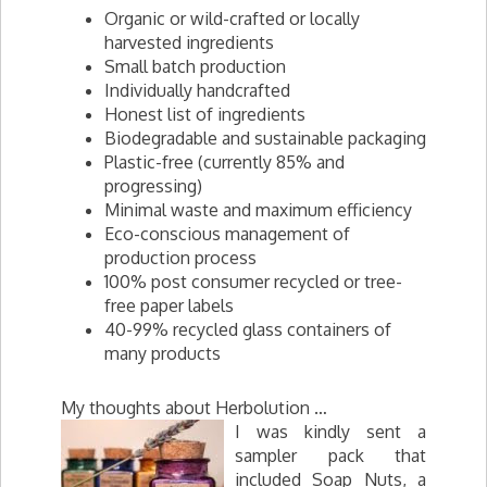
Organic or wild-crafted or locally
harvested ingredients
Small batch production
Individually handcrafted
Honest list of ingredients
Biodegradable and sustainable packaging
Plastic-free (currently 85% and
progressing)
Minimal waste and maximum efficiency
Eco-conscious management of
production process
100% post consumer recycled or tree-
free paper labels
40-99% recycled glass containers of
many products
My thoughts about Herbolution …
I was kindly sent a
sampler pack that
included Soap Nuts, a