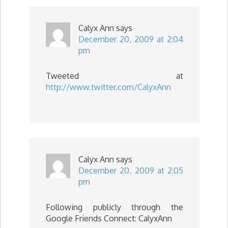
Calyx Ann
says
December 20, 2009 at 2:04
pm
Tweeted at
http://www.twitter.com/CalyxAnn
Calyx Ann
says
December 20, 2009 at 2:05
pm
Following publicly through the
Google Friends Connect: CalyxAnn