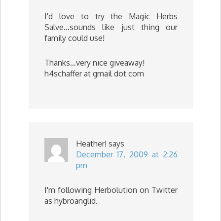
I'd love to try the Magic Herbs
Salve…sounds like just thing our
family could use!
Thanks…very nice giveaway!
h4schaffer at gmail dot com
Heather!
says
December 17, 2009 at 2:26
pm
I'm following Herbolution on Twitter
as hybroanglid.