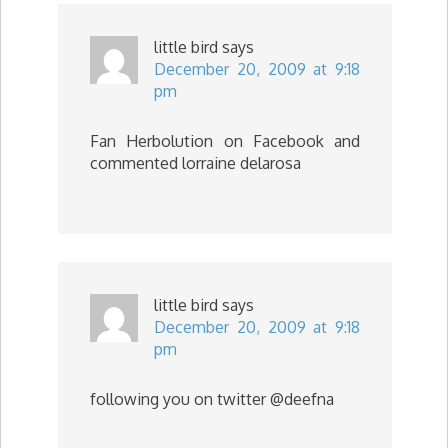
little bird
says
December 20, 2009 at 9:18
pm
Fan Herbolution on Facebook and
commented lorraine delarosa
little bird
says
December 20, 2009 at 9:18
pm
following you on twitter @deefna