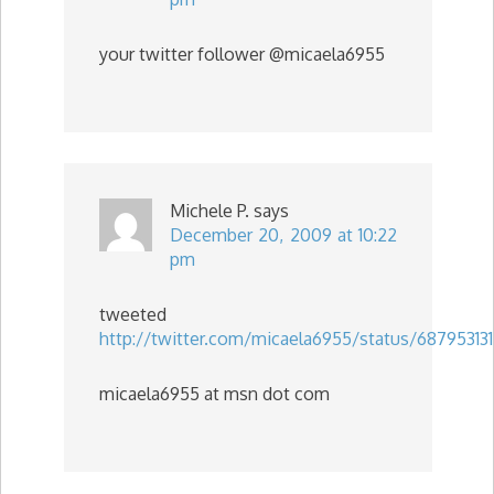
your twitter follower @micaela6955
Michele P.
says
December 20, 2009 at 10:22
pm
tweeted
http://twitter.com/micaela6955/status/68795313
micaela6955 at msn dot com