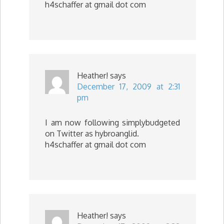
h4schaffer at gmail dot com
Heather!
says
December 17, 2009 at 2:31
pm
I am now following simplybudgeted
on Twitter as hybroanglid.
h4schaffer at gmail dot com
Heather!
says