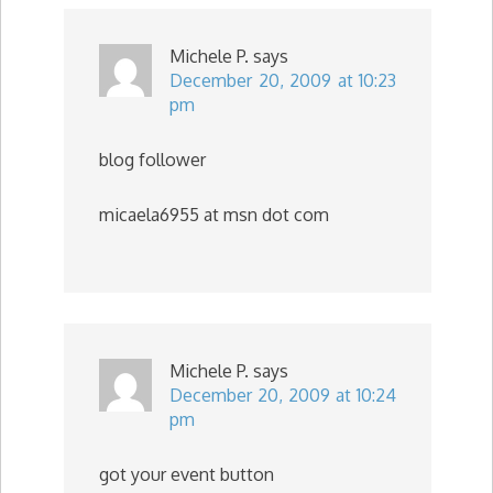
Michele P.
says
December 20, 2009 at 10:23
pm
blog follower
micaela6955 at msn dot com
Michele P.
says
December 20, 2009 at 10:24
pm
got your event button