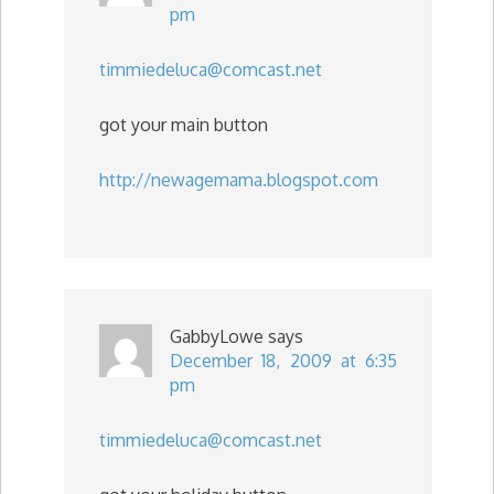
pm
timmiedeluca@comcast.net
got your main button
http://newagemama.blogspot.com
GabbyLowe
says
December 18, 2009 at 6:35
pm
timmiedeluca@comcast.net