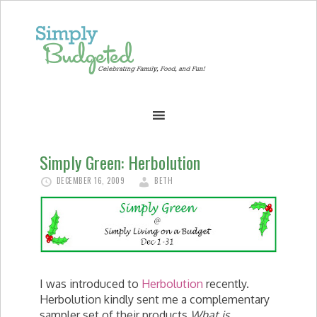
Simply Green: Herbolution
DECEMBER 16, 2009
BETH
I was introduced to
Herbolution
recently.
Herbolution kindly sent me a complementary
sampler set of their products.
What is