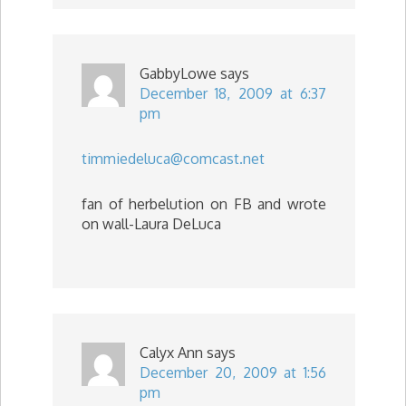
GabbyLowe
says
December 18, 2009 at 6:37
pm
timmiedeluca@comcast.net
fan of herbelution on FB and wrote
on wall-Laura DeLuca
Calyx Ann
says
December 20, 2009 at 1:56
pm