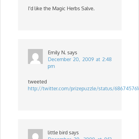
I'd like the Magic Herbs Salve.
Emily N.
says
December 20, 2009 at 2:48
pm
tweeted
http://twitter.com/prizepuzzle/status/686745761
little bird
says