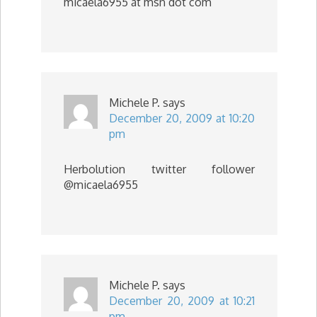
micaela6955 at msn dot com
Michele P.
says
December 20, 2009 at 10:20
pm
Herbolution twitter follower
@micaela6955
Michele P.
says
December 20, 2009 at 10:21
pm