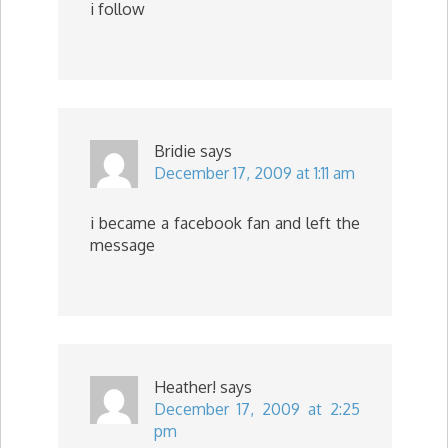
i follow
Bridie
says
December 17, 2009 at 1:11 am
i became a facebook fan and left the
message
Heather!
says
December 17, 2009 at 2:25
pm