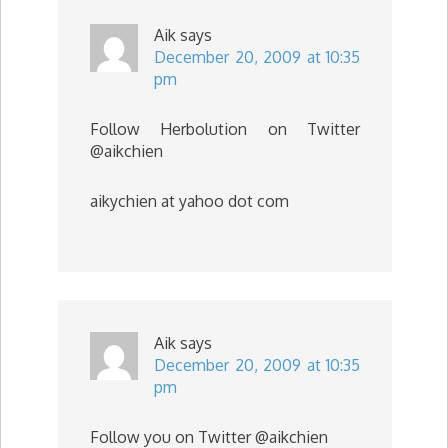
Aik
says
December 20, 2009 at 10:35
pm
Follow Herbolution on Twitter
@aikchien
aikychien at yahoo dot com
Aik
says
December 20, 2009 at 10:35
pm
Follow you on Twitter @aikchien