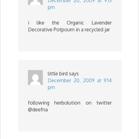
December 20, 2009 at 9:13
pm
i like the Organic Lavender
Decorative Potpourri in a recycled jar
little bird
says
December 20, 2009 at 9:14
pm
following herbolution on twitter
@deefna