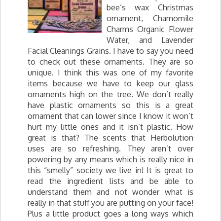
bee’s wax Christmas
ornament, Chamomile
Charms Organic Flower
Water, and Lavender
Facial Cleanings Grains. I have to say you need
to check out these ornaments. They are so
unique. I think this was one of my favorite
items because we have to keep our glass
ornaments high on the tree. We don’t really
have plastic ornaments so this is a great
ornament that can lower since I know it won’t
hurt my little ones and it isn’t plastic. How
great is that? The scents that Herbolution
uses are so refreshing. They aren’t over
powering by any means which is really nice in
this “smelly” society we live in! It is great to
read the ingredient lists and be able to
understand them and not wonder what is
really in that stuff you are putting on your face!
Plus a little product goes a long ways which