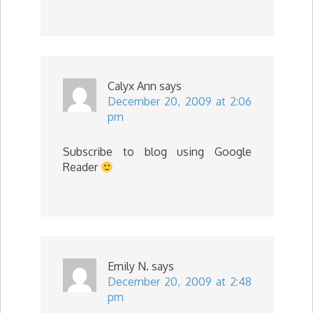
Calyx Ann
says
December 20, 2009 at 2:06
pm
Subscribe to blog using Google
Reader
Emily N.
says
December 20, 2009 at 2:48
pm