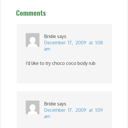
Comments
Bridie
says
December 17, 2009 at 1:08
am
i'd like to try choco coco body rub
Bridie
says
December 17, 2009 at 1:09
am