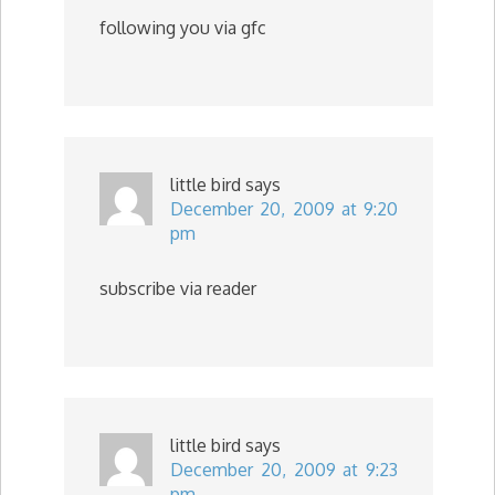
following you via gfc
little bird
says
December 20, 2009 at 9:20
pm
subscribe via reader
little bird
says
December 20, 2009 at 9:23
pm