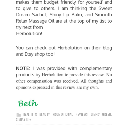
makes them budget friendly for yourself and
to give to others. I am thinking the Sweet
Dream Sachet, Shiny Lip Balm, and Smooth
Relax Massage Oil are at the top of my list to
try next from
Herbolution!
You can check out Herbolution on their blog
and Etsy shop too!
NOTE:
I was provided with complementary
Herbolution to provide this review. No
products by
other compensation was received. All thoughts and
opinions expressed in this review are my own.
HEALTH & BEAUTY
,
PROMOTIONAL
,
REVIEWS
,
SIMPLY GREEN
,
SIMPLY LIFE