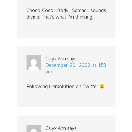
Choco-Coco Body Spread sounds
divine! That's what I'm thinking!
Calyx Ann
says
December 20, 2009 at 1:58
pm
Following Herbolution on Twitter
Calyx Ann
says