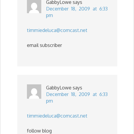
GabbyLowe
says
December 18, 2009 at 6:33
pm
timmiedeluca@comcast.net
email subscriber
GabbyLowe
says
December 18, 2009 at 6:33
pm
timmiedeluca@comcast.net
follow blog