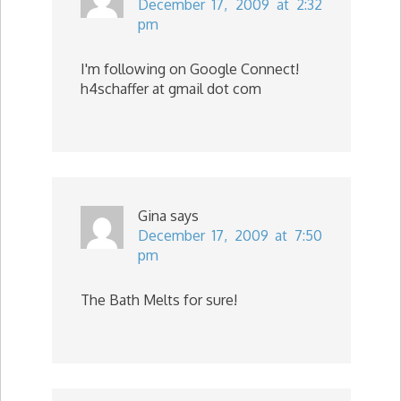
December 17, 2009 at 2:32
pm
I'm following on Google Connect!
h4schaffer at gmail dot com
Gina
says
December 17, 2009 at 7:50
pm
The Bath Melts for sure!