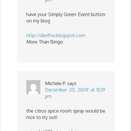
have your Simply Green Event button
on my blog
http://deefna.blogspot.com
More Than Bingo
Michele P.
says
December 20, 2009 at 10:19
pm
the citrus spice room spray would be
nice to try out!