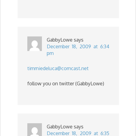
GabbyLowe
says
December 18, 2009 at 6:34
pm
timmiedeluca@comcast.net
follow you on twitter (GabbyLowe)
GabbyLowe
says
December 18, 2009 at 6:35