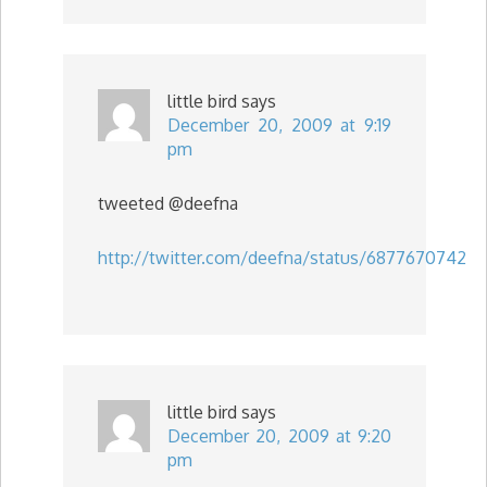
little bird
says
December 20, 2009 at 9:19
pm
tweeted @deefna
http://twitter.com/deefna/status/6877670742
little bird
says
December 20, 2009 at 9:20
pm