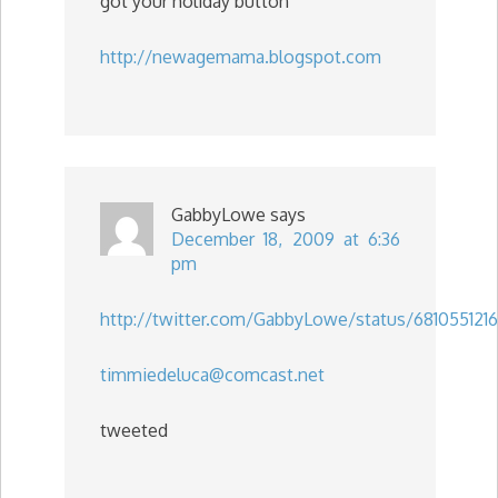
got your holiday button
http://newagemama.blogspot.com
GabbyLowe
says
December 18, 2009 at 6:36
pm
http://twitter.com/GabbyLowe/status/6810551216
timmiedeluca@comcast.net
tweeted