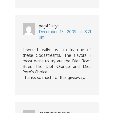
peg42
says
December 17, 2009 at 8:21
pm
I would really love to try one of
these Sodastreams. The flavors I
most want to try are the Diet Root
Beer, The Diet Orange and Diet
Pete's Choice.
Thanks so much for this giveaway.