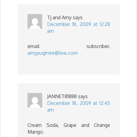
Tj and Amy
says
December 18, 2009 at 12:28
am
email subscriber.
amypugmire@live.com
JANNET81888
says
December 18, 2009 at 12:45
am
Cream Soda, Grape and Orange
Mango.