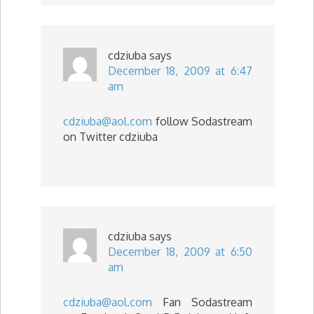
cdziuba
says
December 18, 2009 at 6:47
am
cdziuba@aol.com
follow Sodastream
on Twitter cdziuba
cdziuba
says
December 18, 2009 at 6:50
am
cdziuba@aol.com
Fan Sodastream