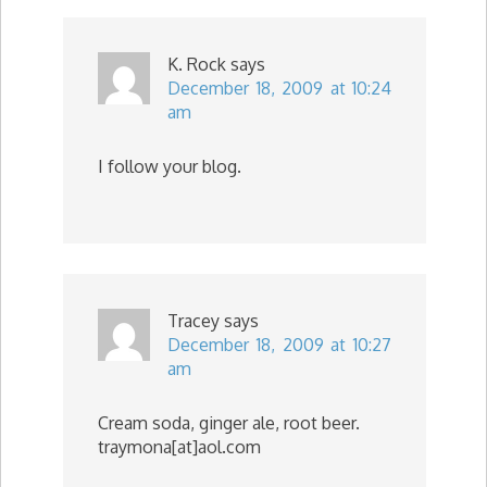
K. Rock
says
December 18, 2009 at 10:24
am
I follow your blog.
Tracey
says
December 18, 2009 at 10:27
am
Cream soda, ginger ale, root beer.
traymona[at]aol.com