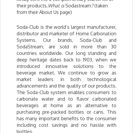
their products.
What is
Sodastream
?
(taken
from their About Us page)
Soda-Club is the world’s largest manufacturer,
distributor and marketer of Home Carbonation
Systems. Our brands, Soda-Club and
SodaStream, are sold in more than 30
countries worldwide. Our long standing and
deep heritage dates back to 1903, when we
introduced innovative solutions to the
beverage market. We continue to grow as
market leaders in both technological
advancements and the quality of our products.
The Soda-Club system enables consumers to
carbonate water and to flavor carbonated
beverages at home as an alternative to
purchasing pre-packed bottles or cans. This
has many important benefits to the consumer
including cost savings and no hassle with
bottles.