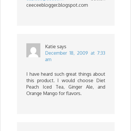
ceeceeblogger.blogspot.com
Katie
says
December 18, 2009 at 7:33
am
I have heard such great things about
this product. I would choose Diet
Peach Iced Tea, Ginger Ale, and
Orange Mango for flavors.