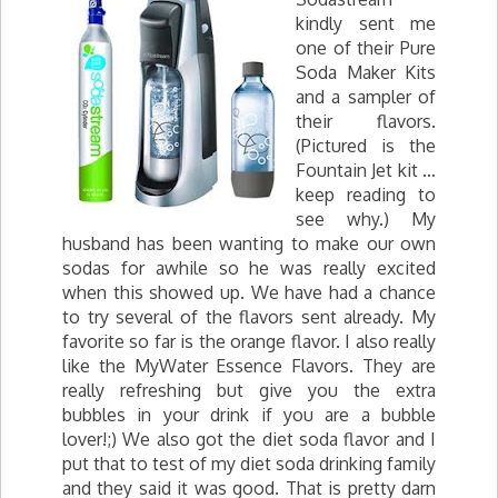
kindly sent me
one of their Pure
Soda Maker Kits
and a sampler of
their flavors.
(Pictured is the
Fountain Jet kit …
keep reading to
see why.) My
husband has been wanting to make our own
sodas for awhile so he was really excited
when this showed up. We have had a chance
to try several of the flavors sent already. My
favorite so far is the orange flavor. I also really
like the MyWater Essence Flavors. They are
really refreshing but give you the extra
bubbles in your drink if you are a bubble
lover!;) We also got the diet soda flavor and I
put that to test of my diet soda drinking family
and they said it was good. That is pretty darn