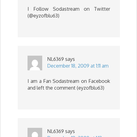
I Follow Sodastream on Twitter
(@eyzofblu63)
NL6369
says
December 18, 2009 at 1:11 am
I am a Fan Sodastream on Facebook
and left the comment (eyzofblu63)
NL6369
says