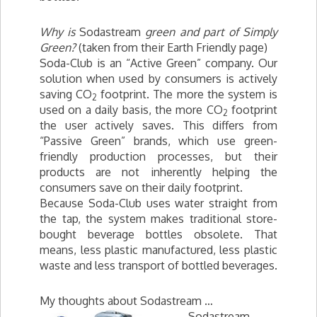
Why is
Sodastream
green and part of Simply
Green?
(taken from their Earth Friendly page)
Soda-Club is an “Active Green” company. Our
solution when used by consumers is actively
saving CO
footprint. The more the system is
2
used on a daily basis, the more CO
footprint
2
the user actively saves. This differs from
“Passive Green” brands, which use green-
friendly production processes, but their
products are not inherently helping the
consumers save on their daily footprint.
Because Soda-Club uses water straight from
the tap, the system makes traditional store-
bought beverage bottles obsolete. That
means, less plastic manufactured, less plastic
waste and less transport of bottled beverages.
My thoughts about Sodastream …
Sodastream