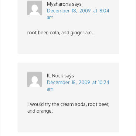
Mysharona
says
December 18, 2009 at 8:04
am
root beer, cola, and ginger ale.
K. Rock
says
December 18, 2009 at 10:24
am
I would try the cream soda, root beer,
and orange.