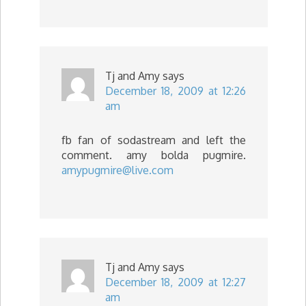
Tj and Amy
says
December 18, 2009 at 12:26
am
fb fan of sodastream and left the
comment. amy bolda pugmire.
amypugmire@live.com
Tj and Amy
says
December 18, 2009 at 12:27
am