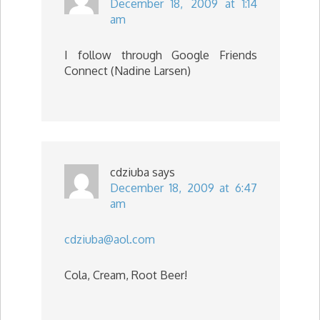
December 18, 2009 at 1:14
am
I follow through Google Friends
Connect (Nadine Larsen)
cdziuba
says
December 18, 2009 at 6:47
am
cdziuba@aol.com
Cola, Cream, Root Beer!