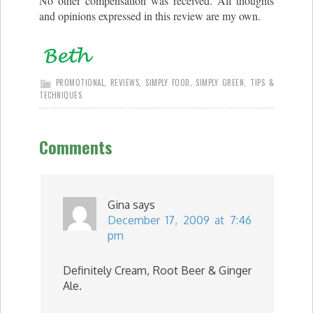
No other compensation was received. All thoughts
and opinions expressed in this review are my own.
PROMOTIONAL
,
REVIEWS
,
SIMPLY FOOD
,
SIMPLY GREEN
,
TIPS &
TECHNIQUES
Comments
Gina
says
December 17, 2009 at 7:46
pm
Definitely Cream, Root Beer & Ginger
Ale.