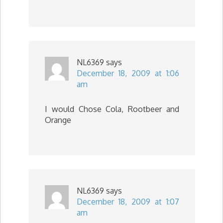
NL6369
says
December 18, 2009 at 1:06
am
I would Chose Cola, Rootbeer and
Orange
NL6369
says
December 18, 2009 at 1:07
am