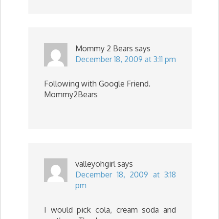
Mommy 2 Bears
says
December 18, 2009 at 3:11 pm
Following with Google Friend.
Mommy2Bears
valleyohgirl
says
December 18, 2009 at 3:18
pm
I would pick cola, cream soda and