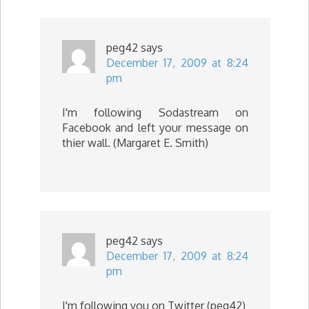
peg42
says
December 17, 2009 at 8:24
pm
I'm following Sodastream on
Facebook and left your message on
thier wall. (Margaret E. Smith)
peg42
says
December 17, 2009 at 8:24
pm
I'm following you on Twitter (peg42)