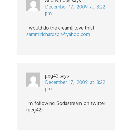
Anonymous
says
December 17, 2009 at 8:22
pm
I would do the cream!! love this!
sammirichardson@yahoo.com
peg42
says
December 17, 2009 at 8:22
pm
I'm following Sodastream on twitter
(peg42)