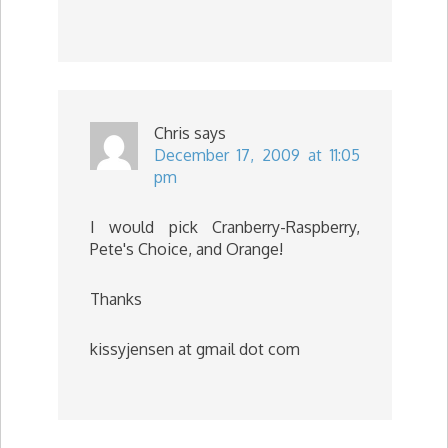
Chris
says
December 17, 2009 at 11:05
pm
I would pick Cranberry-Raspberry,
Pete's Choice, and Orange!
Thanks
kissyjensen at gmail dot com