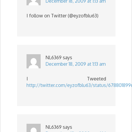
December 18, 2009 at 1:13 am
I follow on Twitter (@eyzofblu63)
NL6369
says
December 18, 2009 at 1:13 am
I Tweeted
http://twitter.com/eyzofblu63/status/678801899
NL6369
says