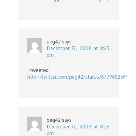
peg42
says
December 17, 2009 at 8:25
pm
I tweeted
http://twitter.com/peg42/status/6779682519
peg42
says
December 17, 2009 at 8:26
pm