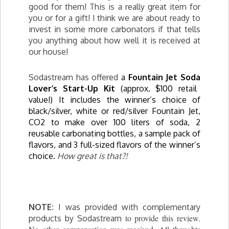
good for them! This is a really great item for
you or for a gift! I think we are about ready to
invest in some more carbonators if that tells
you anything about how well it is received at
our house!
Sodastream has offered
a
Fountain Jet
Soda
Lover’s Start-Up Kit
(approx. $100 retail
value!) It includes the winner’s choice of
black/silver, white or red/silver Fountain Jet,
CO2 to make over 100 liters of
soda
, 2
reusable carbonating bottles, a sample pack of
flavors, and 3 full-sized flavors of the winner’s
choice.
How great is that?!
NOTE:
I was provided with complementary
to provide this review.
products by Sodastream