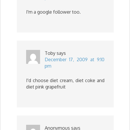
I'm a google follower too.
Toby
says
December 17, 2009 at 9:10
pm
I'd choose diet cream, diet coke and
diet pink grapefruit
Anonymous
says