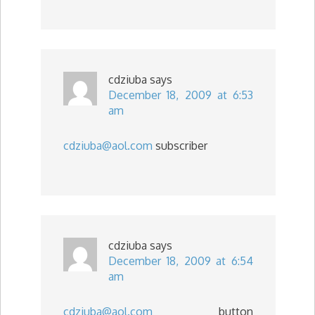
cdziuba
says
December 18, 2009 at 6:53
am
cdziuba@aol.com
subscriber
cdziuba
says
December 18, 2009 at 6:54
am
cdziuba@aol.com
button