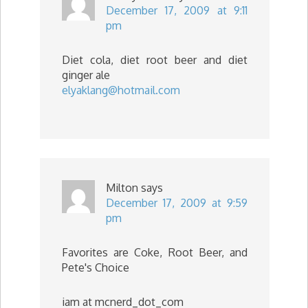
December 17, 2009 at 9:11
pm
Diet cola, diet root beer and diet
ginger ale
elyaklang@hotmail.com
Milton
says
December 17, 2009 at 9:59
pm
Favorites are Coke, Root Beer, and
Pete's Choice
iam at mcnerd_dot_com