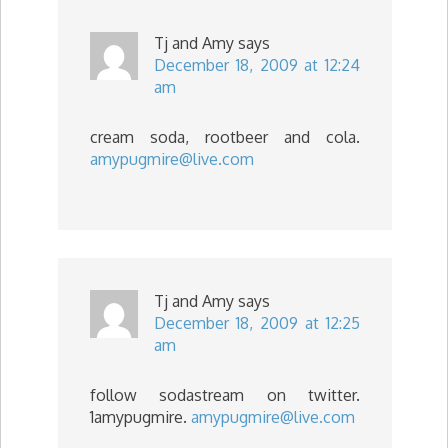
Tj and Amy
says
December 18, 2009 at 12:24
am
cream soda, rootbeer and cola.
amypugmire@live.com
Tj and Amy
says
December 18, 2009 at 12:25
am
follow sodastream on twitter.
1amypugmire.
amypugmire@live.com