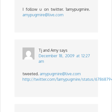
I follow u on twitter. 1amypugmire.
amypugmire@live.com
Tj and Amy
says
December 18, 2009 at 12:27
am
tweeted.
amypugmire@live.com
http://twitter.com/1amypugmire/status/6786879