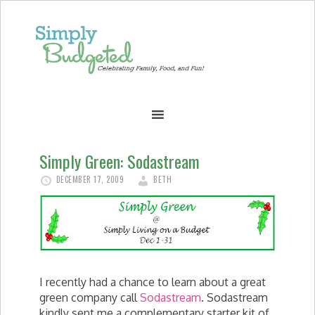
Simply Green: Sodastream
DECEMBER 17, 2009
BETH
I recently had a chance to learn about a great
green company call
Sodastream
. Sodastream
kindly sent me a complementary starter kit of