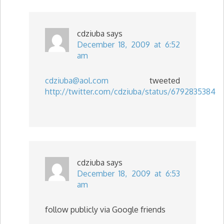
cdziuba
says
December 18, 2009 at 6:52
am
cdziuba@aol.com
tweeted
http://twitter.com/cdziuba/status/6792835384
cdziuba
says
December 18, 2009 at 6:53
am
follow publicly via Google friends