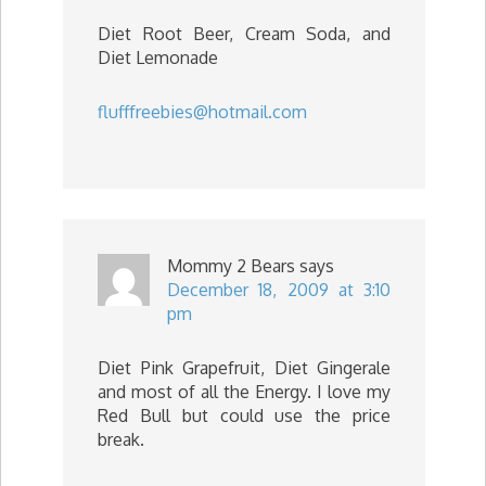
Diet Root Beer, Cream Soda, and
Diet Lemonade
flufffreebies@hotmail.com
Mommy 2 Bears
says
December 18, 2009 at 3:10
pm
Diet Pink Grapefruit, Diet Gingerale
and most of all the Energy. I love my
Red Bull but could use the price
break.