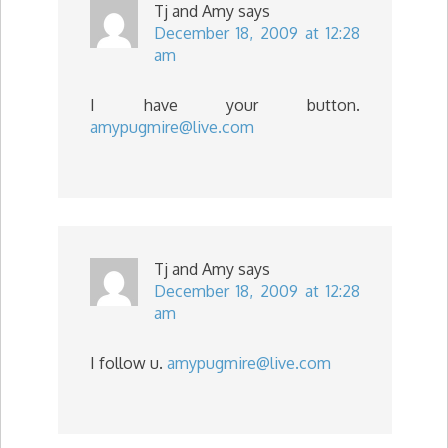
Tj and Amy
says
December 18, 2009 at 12:28
am
I have your button.
amypugmire@live.com
Tj and Amy
says
December 18, 2009 at 12:28
am
I follow u.
amypugmire@live.com