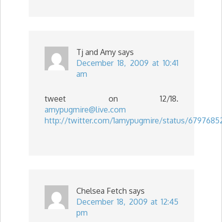
Tj and Amy
says
December 18, 2009 at 10:41
am
tweet on 12/18.
amypugmire@live.com
http://twitter.com/1amypugmire/status/6797685
Chelsea Fetch
says
December 18, 2009 at 12:45
pm