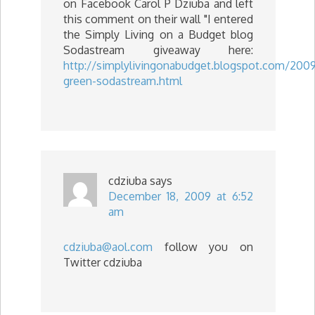
on Facebook Carol P Dziuba and left
this comment on their wall "I entered
the Simply Living on a Budget blog
Sodastream giveaway here:
http://simplylivingonabudget.blogspot.com/2009
green-sodastream.html
cdziuba
says
December 18, 2009 at 6:52
am
cdziuba@aol.com
follow you on
Twitter cdziuba