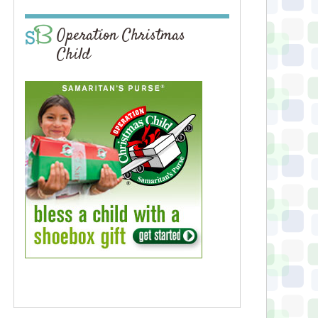
Operation Christmas
Child