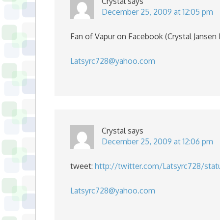
Crystal
says
December 25, 2009 at 12:05 pm
Fan of Vapur on Facebook (Crystal Jansen
Latsyrc728@yahoo.com
Crystal
says
December 25, 2009 at 12:06 pm
tweet:
http://twitter.com/Latsyrc728/sta
Latsyrc728@yahoo.com