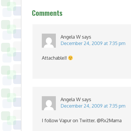
Comments
Angela W
says
December 24, 2009 at 7:35 pm
Attachable!!
Angela W
says
December 24, 2009 at 7:35 pm
I follow Vapur on Twitter. @Rx2Mama