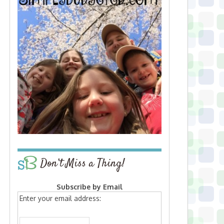
Don’t Miss a Thing!
Subscribe by Email
Enter your email address: