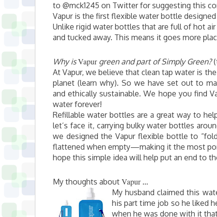
to @mck1245 on Twitter for suggesting this c
Vapur is the first flexible water bottle designed
Unlike rigid water bottles that are full of hot a
and tucked away. This means it goes more places
Vapur
Why is
green and part of Simply Green?
(
At Vapur, we believe that clean tap water is th
planet (learn why). So we have set out to make
and ethically sustainable. We hope you find Va
water forever!
Refillable water bottles are a great way to hel
let’s face it, carrying bulky water bottles aro
we designed the Vapur flexible bottle to “fo
flattened when empty—making it the most port
hope this simple idea will help put an end to th
Vapur
My thoughts about
…
My husband claimed this wate
his part time job so he liked h
when he was done with it that 