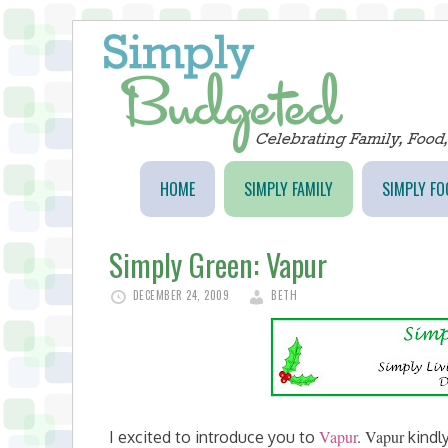
HOME
SIMPLY FAMILY
SIMPLY FO
Simply Green: Vapur
DECEMBER 24, 2009
BETH
Vapur
.
Vapur
I excited to introduce you to
kindl