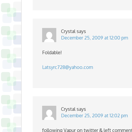
Crystal
says
December 25, 2009 at 12:00 pm
Foldable!
Latsyrc728@yahoo.com
Crystal
says
December 25, 2009 at 12:02 pm
following Vapur on twitter & left commen