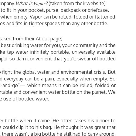
Vapur
ompany!
What is
?
(taken from their website)
 to fit in your pocket, purse, backpack or briefcase.
ir when empty, Vapur can be rolled, folded or flattened
 and fits in tighter spaces than any other bottle.
taken from their About page)
e best drinking water for you, your community and the
 tap water infinitely portable, universally available
pur so darn convenient that you’ll swear off bottled
p fight the global water and environmental crisis. But
und everyday can be a pain, especially when empty. So
ld-and-go”— which means it can be rolled, folded or
able and convenient water bottle on the planet. We
e use of bottled water.
r bottle when it came. He often takes his dinner to
e could clip it to his bag. He thought it was great that
there wasn’t a big bottle he still had to carry around.