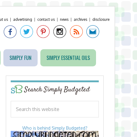
ut us
|
advertising
|
contact us
|
news
|
archives
|
disclosure
SIMPLY FUN
SIMPLY ESSENTIAL OILS
Search Simply Budgeted
Who is behind Simply Budgeted?