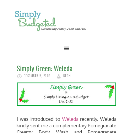
Simply Green: Weleda
DECEMBER 5, 2009
BETH
I was introduced to
Weleda
recently. Weleda
kindly sent me a complementary Pomegranate
Creamy Body Wash and Pomegranate