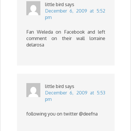
little bird
says
December 6, 2009 at 5:52
pm
Fan Weleda on Facebook and left
comment on their wall lorraine
delarosa
little bird
says
December 6, 2009 at 5:53
pm
following you on twitter @deefna