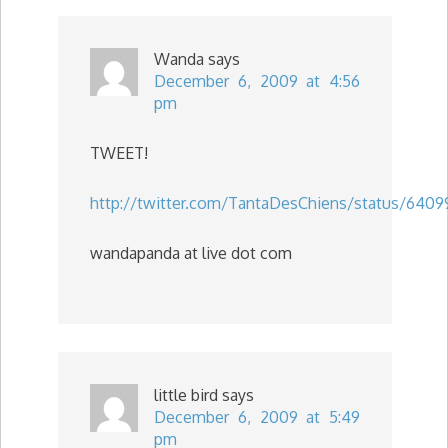
Wanda
says
December 6, 2009 at 4:56
pm
TWEET!
http://twitter.com/TantaDesChiens/status/6409
wandapanda at live dot com
little bird
says
December 6, 2009 at 5:49
pm