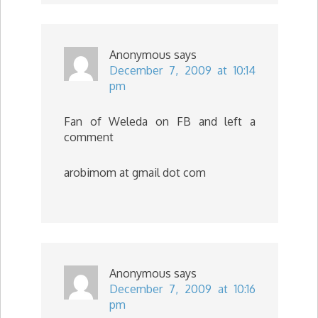
Anonymous
says
December 7, 2009 at 10:14
pm
Fan of Weleda on FB and left a
comment
arobimom at gmail dot com
Anonymous
says
December 7, 2009 at 10:16
pm