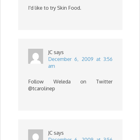
I'd like to try Skin Food.
JC
says
December 6, 2009 at 3:56
am
Follow Weleda on Twitter
@tcarolinep
JC
says
December 6, 2009 at 3:56