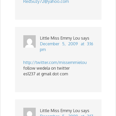
RedSuzy72@yahoo.com
Little Miss Emmy Lou
says
December 5, 2009 at 3:16
pm
http://twitter.com/missemmielou
follow wedela on twitter
es1237 at gmail dot com
Little Miss Emmy Lou
says