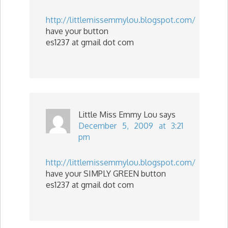
http://littlemissemmylou.blogspot.com/
have your button
es1237 at gmail dot com
Little Miss Emmy Lou
says
December 5, 2009 at 3:21
pm
http://littlemissemmylou.blogspot.com/
have your SIMPLY GREEN button
es1237 at gmail dot com