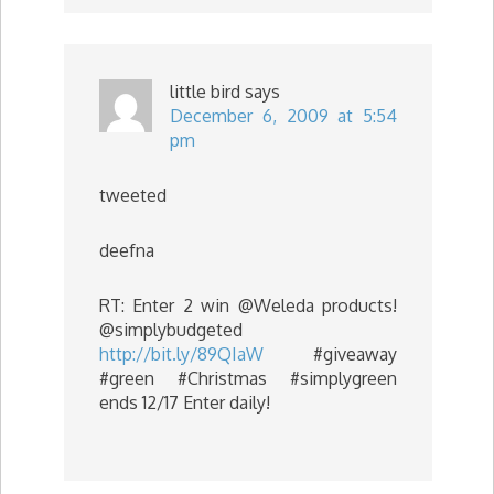
little bird
says
December 6, 2009 at 5:54
pm
tweeted
deefna
RT: Enter 2 win @Weleda products!
@simplybudgeted
http://bit.ly/89QIaW
#giveaway
#green #Christmas #simplygreen
ends 12/17 Enter daily!