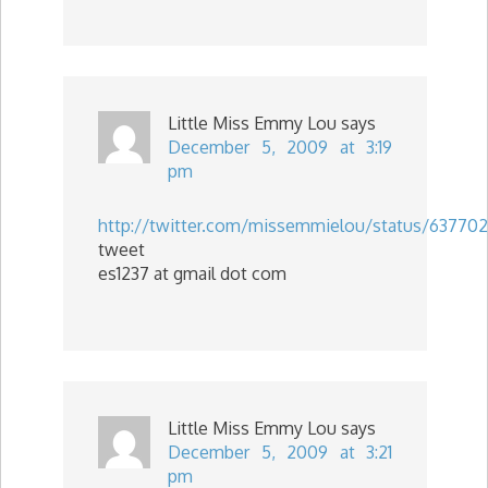
Little Miss Emmy Lou
says
December 5, 2009 at 3:19
pm
http://twitter.com/missemmielou/status/63770
tweet
es1237 at gmail dot com
Little Miss Emmy Lou
says
December 5, 2009 at 3:21
pm