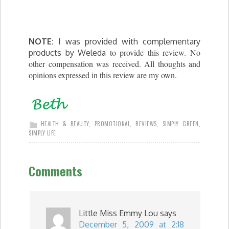
NOTE:
I was provided with complementary
to provide this review. No
products by Weleda
other compensation was received. All thoughts and
opinions expressed in this review are my own.
HEALTH & BEAUTY
,
PROMOTIONAL
,
REVIEWS
,
SIMPLY GREEN
,
SIMPLY LIFE
Comments
Little Miss Emmy Lou
says
December 5, 2009 at 2:18