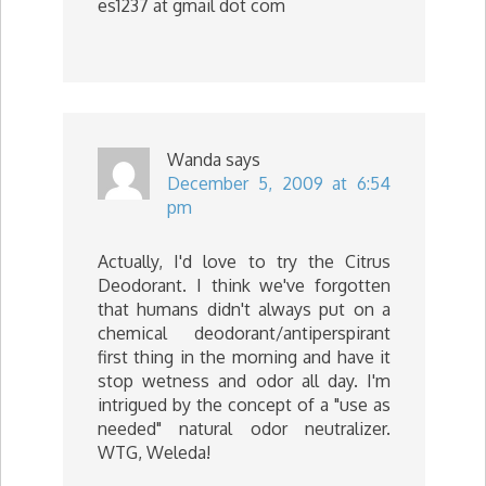
es1237 at gmail dot com
Wanda
says
December 5, 2009 at 6:54
pm
Actually, I'd love to try the Citrus
Deodorant. I think we've forgotten
that humans didn't always put on a
chemical deodorant/antiperspirant
first thing in the morning and have it
stop wetness and odor all day. I'm
intrigued by the concept of a "use as
needed" natural odor neutralizer.
WTG, Weleda!