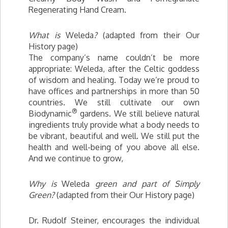
Regenerating Hand Cream.
What is
Weleda
?
(adapted from their Our
History page)
The company’s name couldn’t be more
appropriate: Weleda, after the Celtic goddess
of wisdom and healing. Today we’re proud to
have offices and partnerships in more than 50
countries. We still cultivate our own
®
Biodynamic
gardens. We still believe natural
ingredients truly provide what a body needs to
be vibrant, beautiful and well. We still put the
health and well-being of you above all else.
And we continue to grow,
Why is
Weleda
green and part of Simply
Green?
(adapted from their Our History page)
Dr. Rudolf Steiner, encourages the individual