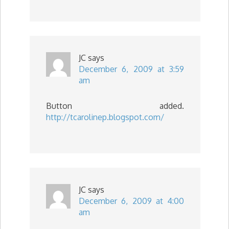
JC
says
December 6, 2009 at 3:59
am
Button added.
http://tcarolinep.blogspot.com/
JC
says
December 6, 2009 at 4:00
am