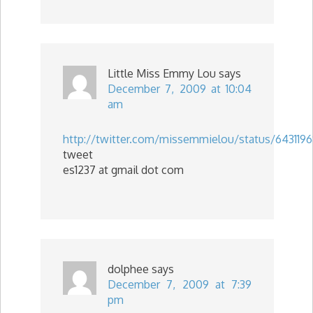
Little Miss Emmy Lou
says
December 7, 2009 at 10:04
am
http://twitter.com/missemmielou/status/643119
tweet
es1237 at gmail dot com
dolphee
says
December 7, 2009 at 7:39
pm