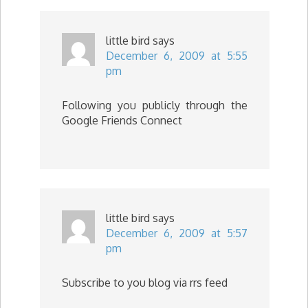
little bird
says
December 6, 2009 at 5:55
pm
Following you publicly through the
Google Friends Connect
little bird
says
December 6, 2009 at 5:57
pm
Subscribe to you blog via rrs feed