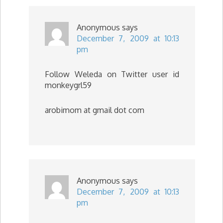
Anonymous
says
December 7, 2009 at 10:13
pm
Follow Weleda on Twitter user id
monkeygrl59
arobimom at gmail dot com
Anonymous
says
December 7, 2009 at 10:13
pm