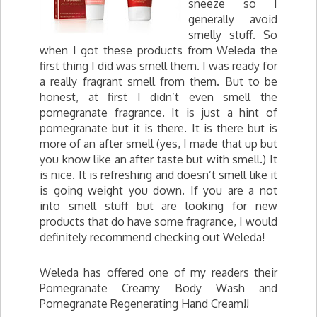
sneeze so I
generally avoid
smelly stuff. So
when I got these products from Weleda the
first thing I did was smell them. I was ready for
a really fragrant smell from them. But to be
honest, at first I didn’t even smell the
pomegranate fragrance. It is just a hint of
pomegranate but it is there. It is there but is
more of an after smell (yes, I made that up but
you know like an after taste but with smell.) It
is nice. It is refreshing and doesn’t smell like it
is going weight you down. If you are a not
into smell stuff but are looking for new
products that do have some fragrance, I would
definitely recommend checking out Weleda!
Weleda has offered one of my readers their
Pomegranate Creamy Body Wash and
Pomegranate Regenerating Hand Cream!!