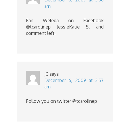
am
Fan Weleda on Facebook
@tcarolinep JessieKatie S. and
comment left.
JC
says
December 6, 2009 at 3:57
am
Follow you on twitter @tcarolinep