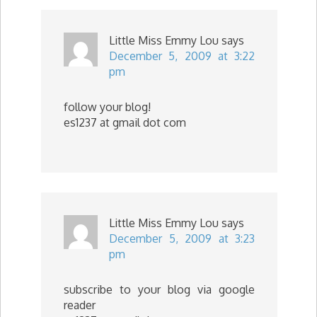
Little Miss Emmy Lou
says
December 5, 2009 at 3:22
pm
follow your blog!
es1237 at gmail dot com
Little Miss Emmy Lou
says
December 5, 2009 at 3:23
pm
subscribe to your blog via google
reader