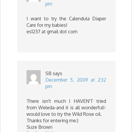
pm
I want to try the Calendula Diaper
Care for my babies!
es1237 at gmail dot com
SB
says
December 5, 2009 at 2:32
pm
There isn't much I HAVEN'T tried
from Weleda-and it is all wonderful!-
would love to try the Wild Rose oil.
Thanks for entering me:)
Suze Brown