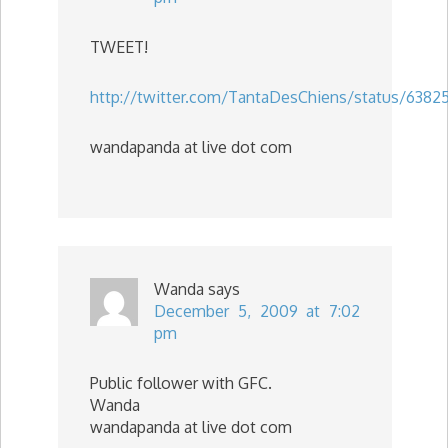
TWEET!
http://twitter.com/TantaDesChiens/status/63825
wandapanda at live dot com
Wanda
says
December 5, 2009 at 7:02
pm
Public follower with GFC.
Wanda
wandapanda at live dot com