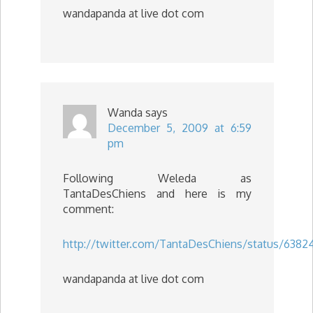
wandapanda at live dot com
Wanda
says
December 5, 2009 at 6:59
pm
Following Weleda as
TantaDesChiens and here is my
comment:
http://twitter.com/TantaDesChiens/status/638
wandapanda at live dot com