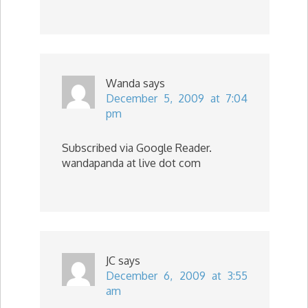
Wanda
says
December 5, 2009 at 7:04
pm
Subscribed via Google Reader.
wandapanda at live dot com
JC
says
December 6, 2009 at 3:55
am