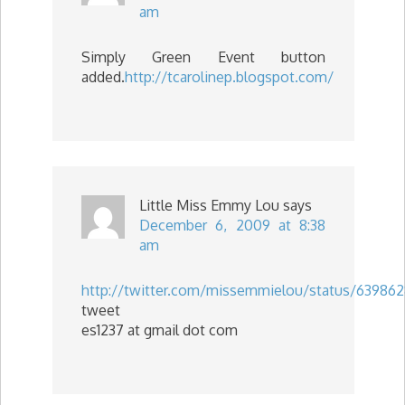
am
Simply Green Event button
added.
http://tcarolinep.blogspot.com/
Little Miss Emmy Lou
says
December 6, 2009 at 8:38
am
http://twitter.com/missemmielou/status/639862
tweet
es1237 at gmail dot com