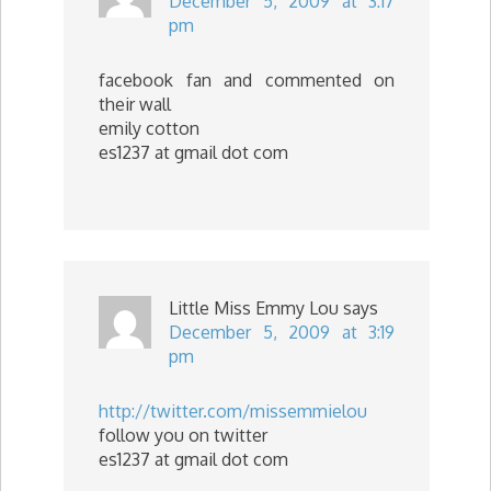
December 5, 2009 at 3:17
pm
facebook fan and commented on
their wall
emily cotton
es1237 at gmail dot com
Little Miss Emmy Lou
says
December 5, 2009 at 3:19
pm
http://twitter.com/missemmielou
follow you on twitter
es1237 at gmail dot com