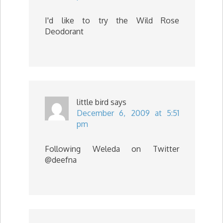
I'd like to try the Wild Rose
Deodorant
little bird
says
December 6, 2009 at 5:51
pm
Following Weleda on Twitter
@deefna