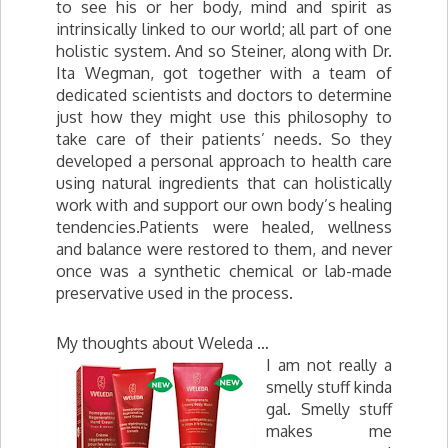
to see his or her body, mind and spirit as
intrinsically linked to our world; all part of one
holistic system. And so Steiner, along with Dr.
Ita Wegman, got together with a team of
dedicated scientists and doctors to determine
just how they might use this philosophy to
take care of their patients’ needs. So they
developed a personal approach to health care
using natural ingredients that can holistically
work with and support our own body’s healing
tendencies.Patients were healed, wellness
and balance were restored to them, and never
once was a synthetic chemical or lab-made
preservative used in the process.
My thoughts about Weleda …
I am not really a
smelly stuff kinda
gal. Smelly stuff
makes me