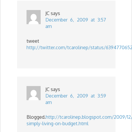
JC
says
December 6, 2009 at 3:57
am
tweet
http://twitter.com/tcarolinep/status/639477065
JC
says
December 6, 2009 at 3:59
am
Blogged.
http://tcarolinep.blogspot.com/2009/12
simply-living-on-budget.html