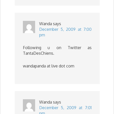
Wanda
says
December 5, 2009 at 7:00
pm
Following u on Twitter as
TantaDesChiens.
wandapanda at live dot com
Wanda
says
December 5, 2009 at 7:01
pm