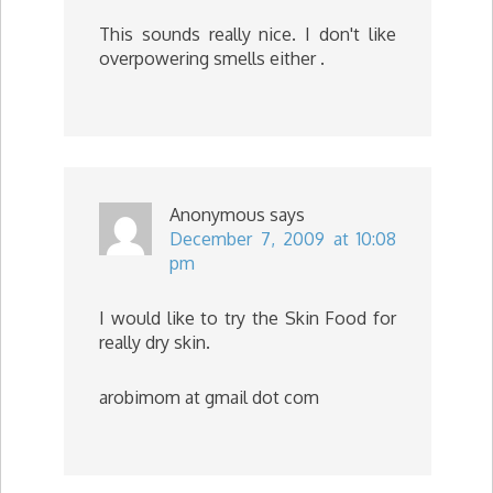
This sounds really nice. I don't like
overpowering smells either .
Anonymous
says
December 7, 2009 at 10:08
pm
I would like to try the Skin Food for
really dry skin.
arobimom at gmail dot com