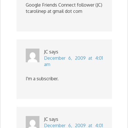
Google Friends Connect follower (JC)
tcarolinep at gmail dot com
JC
says
December 6, 2009 at 4:01
am
I'm a subscriber.
JC
says
December 6, 2009 at 4:01