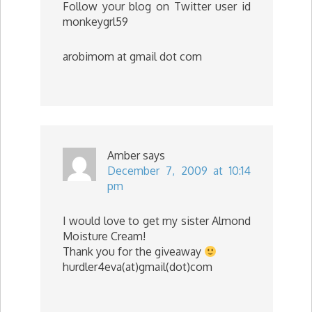
Follow your blog on Twitter user id
monkeygrl59
arobimom at gmail dot com
Amber
says
December 7, 2009 at 10:14
pm
I would love to get my sister Almond
Moisture Cream!
Thank you for the giveaway
hurdler4eva(at)gmail(dot)com