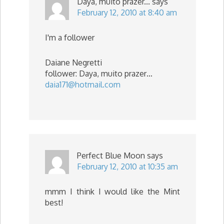
Daya, muito prazer...
says
February 12, 2010 at 8:40 am
I'm a follower
Daiane Negretti
follower: Daya, muito prazer…
daia171@hotmail.com
Perfect Blue Moon
says
February 12, 2010 at 10:35 am
mmm I think I would like the Mint
best!