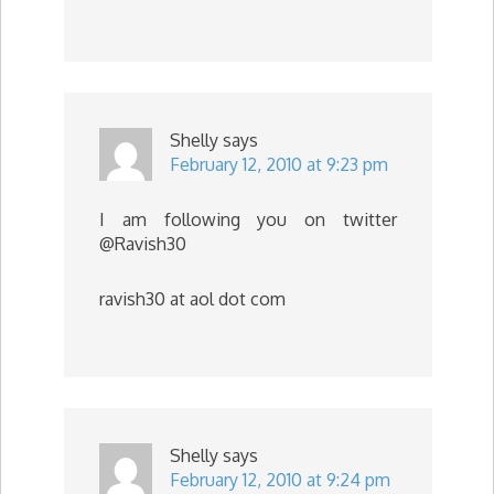
Shelly
says
February 12, 2010 at 9:23 pm
I am following you on twitter
@Ravish30
ravish30 at aol dot com
Shelly
says
February 12, 2010 at 9:24 pm