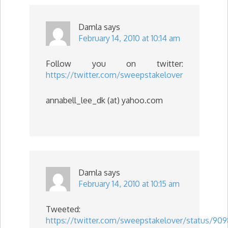
Damla
says
February 14, 2010 at 10:14 am
Follow you on twitter:
https://twitter.com/sweepstakelover
annabell_lee_dk (at) yahoo.com
Damla
says
February 14, 2010 at 10:15 am
Tweeted:
https://twitter.com/sweepstakelover/status/90