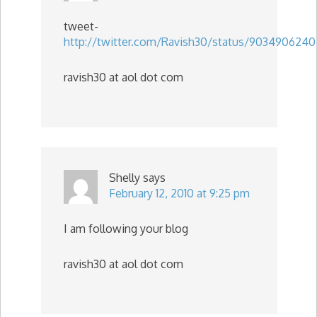
tweet-
http://twitter.com/Ravish30/status/9034906240
ravish30 at aol dot com
Shelly
says
February 12, 2010 at 9:25 pm
I am following your blog
ravish30 at aol dot com