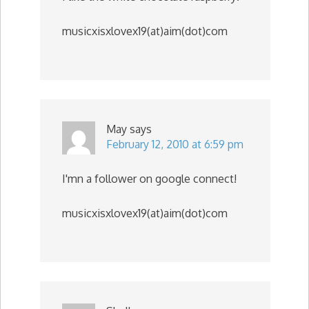
musicxisxlovex19(at)aim(dot)com
May
says
February 12, 2010 at 6:59 pm
I'mn a follower on google connect!
musicxisxlovex19(at)aim(dot)com