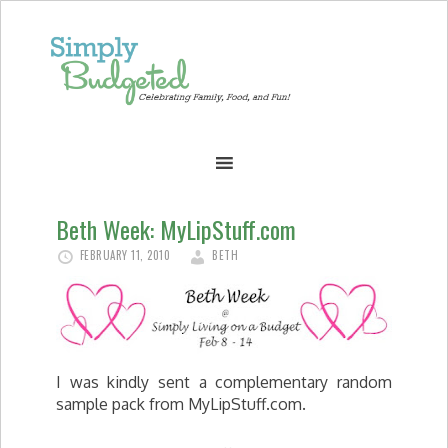
Beth Week: MyLipStuff.com
FEBRUARY 11, 2010
BETH
I was kindly sent a complementary random
sample pack from MyLipStuff.com.