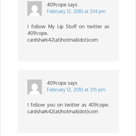
409cope
says
February 12, 2010 at 3:14 pm
I follow My Lip Stuff on twitter as
409cope.
cardshark42(at)hotmail(dot)com
409cope
says
February 12, 2010 at 3:15 pm
I follow you on twitter as 409cope.
cardshark42(at)hotmail(dot)com