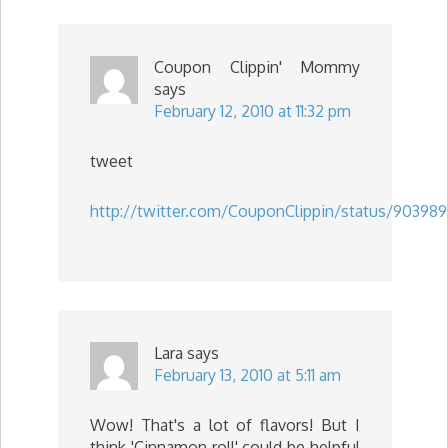
Coupon Clippin' Mommy
says
February 12, 2010 at 11:32 pm
tweet
http://twitter.com/CouponClippin/status/903989
Lara
says
February 13, 2010 at 5:11 am
Wow! That's a lot of flavors! But I
think 'Cinnamon roll' could be helpful