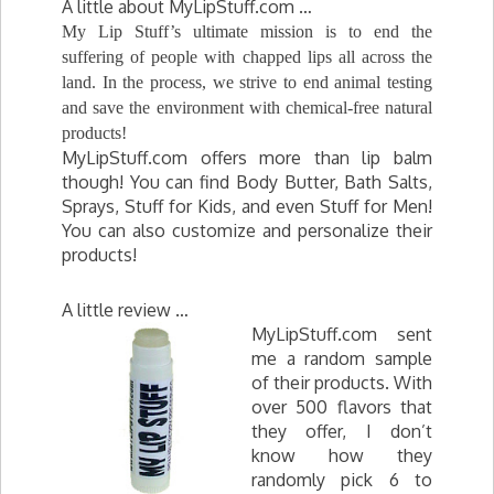
A little about MyLipStuff.com …
My Lip Stuff’s ultimate mission is to end the
suffering of people with chapped lips all across the
land. In the process, we strive to end animal testing
and save the environment with chemical-free natural
products!
MyLipStuff.com offers more than lip balm
though! You can find Body Butter, Bath Salts,
Sprays, Stuff for Kids, and even Stuff for Men!
You can also customize and personalize their
products!
A little review …
MyLipStuff.com sent
me a random sample
of their products. With
over 500 flavors that
they offer, I don’t
know how they
randomly pick 6 to