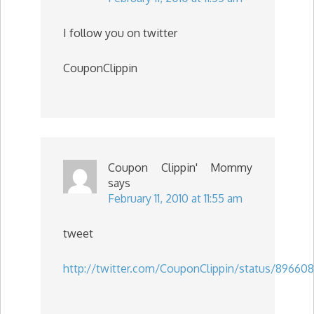
I follow you on twitter
CouponClippin
Coupon Clippin' Mommy
says
February 11, 2010 at 11:55 am
tweet
http://twitter.com/CouponClippin/status/89660