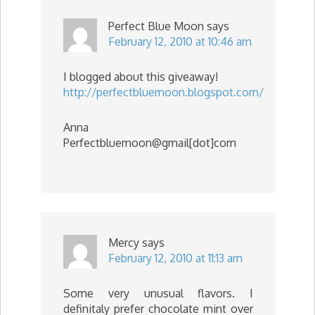
Perfect Blue Moon
says
February 12, 2010 at 10:46 am
I blogged about this giveaway!
http://perfectbluemoon.blogspot.com/
Anna
Perfectbluemoon@gmail[dot]com
Mercy
says
February 12, 2010 at 11:13 am
Some very unusual flavors. I
definitaly prefer chocolate mint over