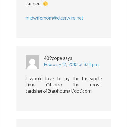
cat pee.
midwifemom@clearwire.net
409cope
says
February 12, 2010 at 3:14 pm
I would love to try the Pineapple
Lime Cilantro the most.
cardshark42(at)hotmail(dot)com