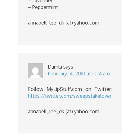
– Lavender
– Peppermint
annabell_lee_dk (at) yahoo.com
Damla
says
February 14, 2010 at 10:14 am
Follow MyLipStuff.com on Twitter:
https://twitter.com/sweepstakelover
annabell_lee_dk (at) yahoo.com