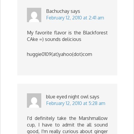
Bachuchay
says
February 12, 2010 at 2:41 am
My favorite flavor is the Blackforest
CAke =) sounds delicious
huggie0109(at)yahoo(dot)com
blue eyed night owl
says
February 12, 2010 at 5:28 am
I'd definitely take the Marshmallow
cup, I have to admit the all sound
good, I'm really curious about ginger