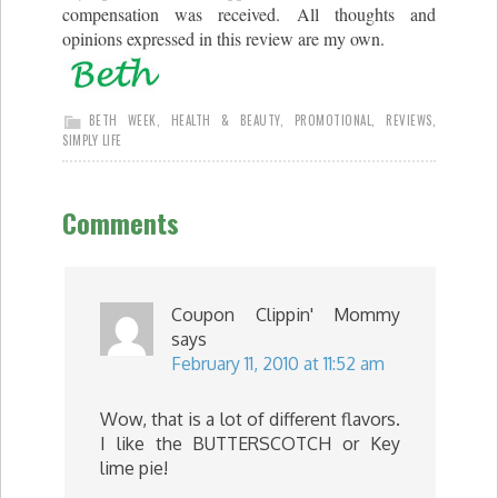
compensation was received. All thoughts and
opinions expressed in this review are my own.
BETH WEEK
,
HEALTH & BEAUTY
,
PROMOTIONAL
,
REVIEWS
,
SIMPLY LIFE
Comments
Coupon Clippin' Mommy
says
February 11, 2010 at 11:52 am
Wow, that is a lot of different flavors.
I like the BUTTERSCOTCH or Key
lime pie!