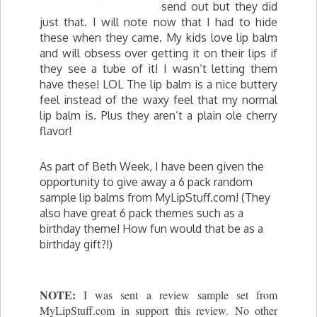
send out but they did
just that. I will note now that I had to hide
these when they came. My kids love lip balm
and will obsess over getting it on their lips if
they see a tube of it! I wasn’t letting them
have these! LOL The lip balm is a nice buttery
feel instead of the waxy feel that my normal
lip balm is. Plus they aren’t a plain ole cherry
flavor!
As part of Beth Week, I have been given the
opportunity to give away a 6 pack random
sample lip balms from MyLipStuff.com! (They
also have great 6 pack themes such as a
birthday theme! How fun would that be as a
birthday gift?!)
NOTE:
I was sent a review sample set from
MyLipStuff.com in support this review. No other