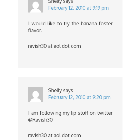
Shelly
says
February 12, 2010 at 9:19 pm
I would like to try the banana foster
flavor.
ravish30 at aol dot com
Shelly
says
February 12, 2010 at 9:20 pm
I am following my lip stuff on twitter
@Ravish30
ravish30 at aol dot com