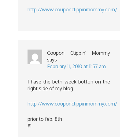
http://www.couponclippinmommy.com/
Coupon Clippin' Mommy
says
February 11, 2010 at 11:57 am
I have the beth week button on the
right side of my blog
http://www.couponclippinmommy.com/
prior to feb. 8th
#1