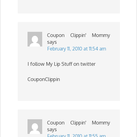
Coupon Clippin' Mommy
says
February 11, 2010 at 11:54 am
I follow My Lip Stuff on twitter
CouponClippin
Coupon Clippin' Mommy
says
February 11, 2010 at 11:55 am