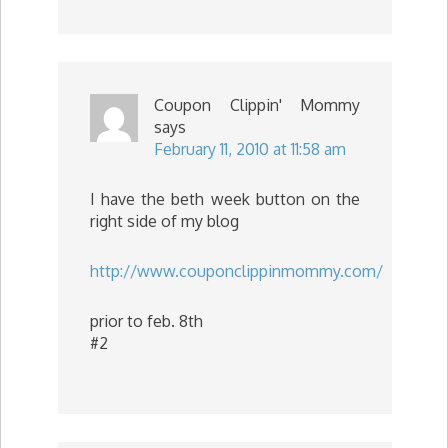
Coupon Clippin' Mommy
says
February 11, 2010 at 11:58 am
I have the beth week button on the
right side of my blog
http://www.couponclippinmommy.com/
prior to feb. 8th
#2