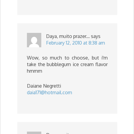
Daya, muito prazer...
says
February 12, 2010 at 8:38 am
Wow, so much to choose, but i'm
take the bubblegum ice cream flavor
hmmm
Daiane Negretti
daia171@hotmail.com