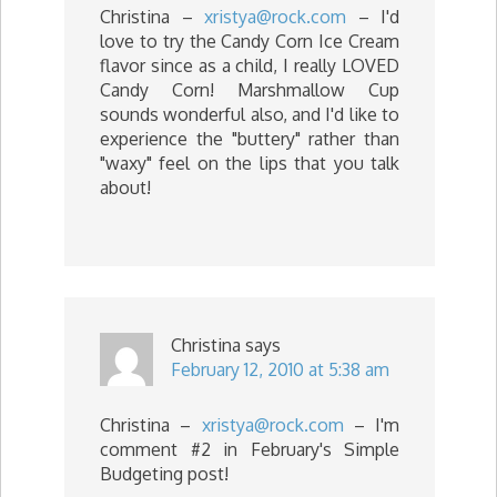
Christina –
xristya@rock.com
– I'd
love to try the Candy Corn Ice Cream
flavor since as a child, I really LOVED
Candy Corn! Marshmallow Cup
sounds wonderful also, and I'd like to
experience the "buttery" rather than
"waxy" feel on the lips that you talk
about!
Christina
says
February 12, 2010 at 5:38 am
Christina –
xristya@rock.com
– I'm
comment #2 in February's Simple
Budgeting post!