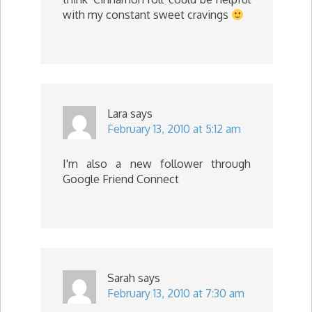
with my constant sweet cravings
Lara
says
February 13, 2010 at 5:12 am
I'm also a new follower through
Google Friend Connect
Sarah
says
February 13, 2010 at 7:30 am