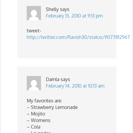
Shelly
says
February 13, 2010 at 9:13 pm
tweet-
http://twitter.com/Ravish30/status/9077812967
Damla
says
February 14, 2010 at 10:13 am
My favorites are:
– Strawberry Lemonade
– Mojito
– Womens
– Cola