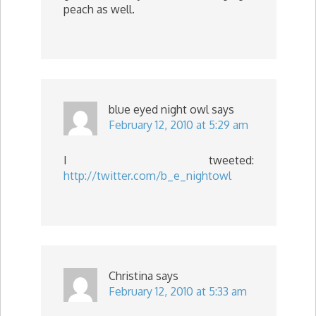
peach as well.
blue eyed night owl
says
February 12, 2010 at 5:29 am
I tweeted:
http://twitter.com/b_e_nightowl
Christina
says
February 12, 2010 at 5:33 am