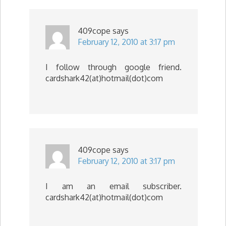
409cope
says
February 12, 2010 at 3:17 pm
I follow through google friend.
cardshark42(at)hotmail(dot)com
409cope
says
February 12, 2010 at 3:17 pm
I am an email subscriber.
cardshark42(at)hotmail(dot)com