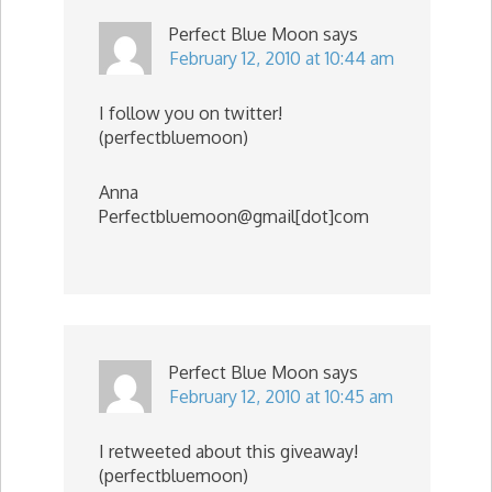
Perfect Blue Moon
says
February 12, 2010 at 10:44 am
I follow you on twitter!
(perfectbluemoon)
Anna
Perfectbluemoon@gmail[dot]com
Perfect Blue Moon
says
February 12, 2010 at 10:45 am
I retweeted about this giveaway!
(perfectbluemoon)