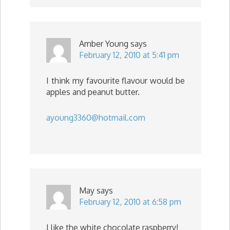
Amber Young
says
February 12, 2010 at 5:41 pm
I think my favourite flavour would be
apples and peanut butter.
ayoung3360@hotmail.com
May
says
February 12, 2010 at 6:58 pm
I like the white chocolate raspberry!