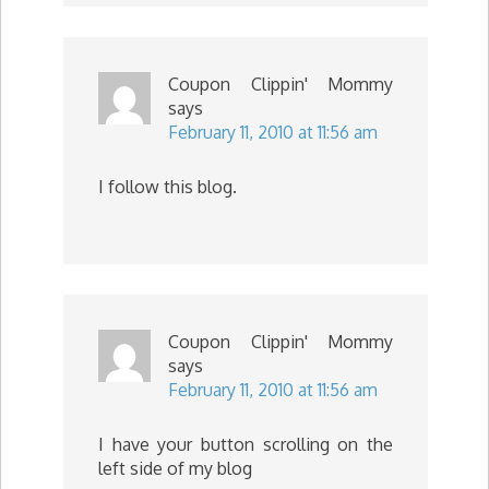
Coupon Clippin' Mommy
says
February 11, 2010 at 11:56 am
I follow this blog.
Coupon Clippin' Mommy
says
February 11, 2010 at 11:56 am
I have your button scrolling on the
left side of my blog