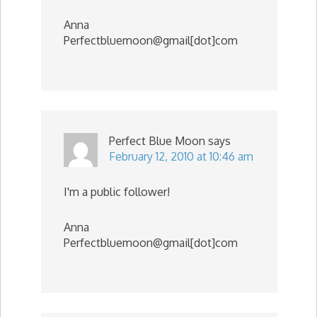
Anna
Perfectbluemoon@gmail[dot]com
Perfect Blue Moon
says
February 12, 2010 at 10:46 am
I'm a public follower!
Anna
Perfectbluemoon@gmail[dot]com