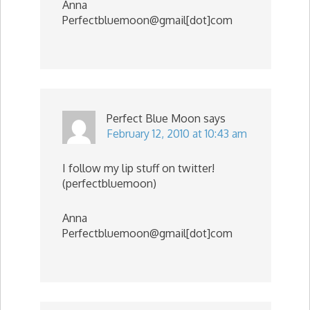
Anna
Perfectbluemoon@gmail[dot]com
Perfect Blue Moon
says
February 12, 2010 at 10:43 am
I follow my lip stuff on twitter!
(perfectbluemoon)
Anna
Perfectbluemoon@gmail[dot]com