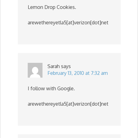
Lemon Drop Cookies.
arewethereyetla5[at]verizon[dot]net
Sarah
says
February 13, 2010 at 7:32 am
I follow with Google.
arewethereyetla5[at]verizon[dot]net