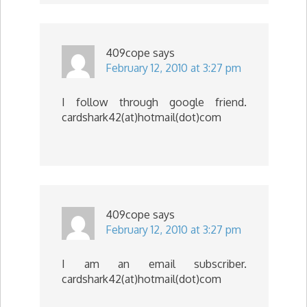
409cope
says
February 12, 2010 at 3:27 pm
I follow through google friend.
cardshark42(at)hotmail(dot)com
409cope
says
February 12, 2010 at 3:27 pm
I am an email subscriber.
cardshark42(at)hotmail(dot)com