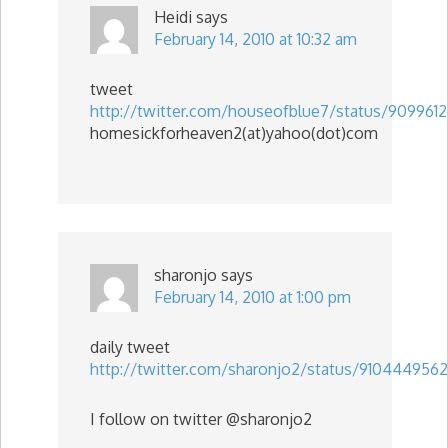
Heidi
says
February 14, 2010 at 10:32 am
tweet
http://twitter.com/houseofblue7/status/909961
homesickforheaven2(at)yahoo(dot)com
sharonjo
says
February 14, 2010 at 1:00 pm
daily tweet
http://twitter.com/sharonjo2/status/9104449562
I follow on twitter @sharonjo2