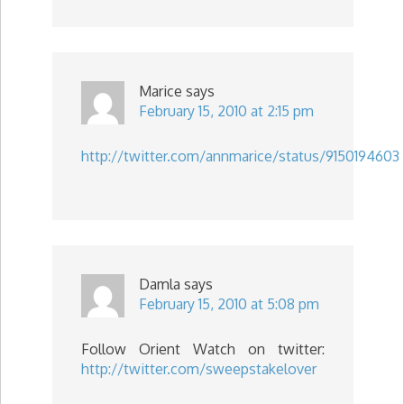
Marice
says
February 15, 2010 at 2:15 pm
http://twitter.com/annmarice/status/9150194603
Damla
says
February 15, 2010 at 5:08 pm
Follow Orient Watch on twitter:
http://twitter.com/sweepstakelover