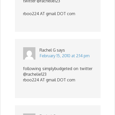
twitter @rachelie123
rboo224 AT gmail DOT com
Rachel G
says
February 15, 2010 at 2:14 pm
following simplybudgeted on twitter
@rachelie123
rboo224 AT gmail DOT com