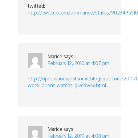
twitted:
http://twitter.com/annmarice/status/9023495510
Marice
says
February 12, 2010 at 4:07 pm
http://upnowandwhatsnext.blogspot.com/2010/
week-orient-watchs-giveaway.html
Marice
says
February 12, 2010 at 4:08 pm