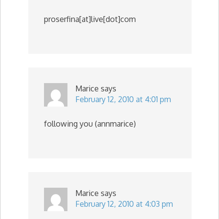
proserfina[at]live[dot]com
Marice
says
February 12, 2010 at 4:01 pm
following you (annmarice)
Marice
says
February 12, 2010 at 4:03 pm