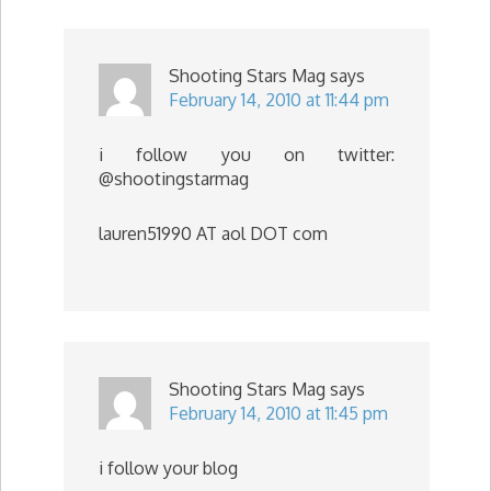
Shooting Stars Mag
says
February 14, 2010 at 11:44 pm
i follow you on twitter:
@shootingstarmag
lauren51990 AT aol DOT com
Shooting Stars Mag
says
February 14, 2010 at 11:45 pm
i follow your blog