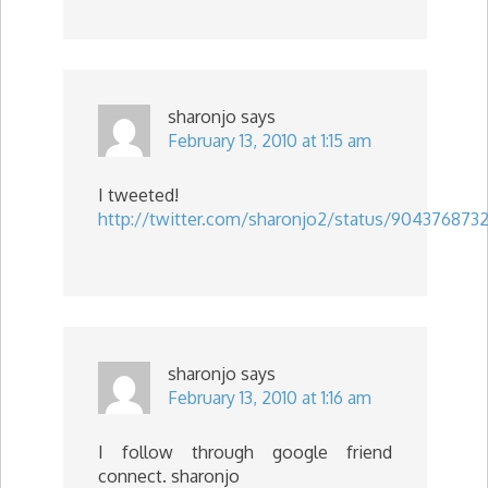
sharonjo
says
February 13, 2010 at 1:15 am
I tweeted!
http://twitter.com/sharonjo2/status/904376873
sharonjo
says
February 13, 2010 at 1:16 am
I follow through google friend
connect. sharonjo