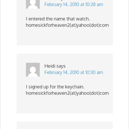
February 14, 2010 at 10:28 am
I entered the name that watch.
homesickforheaven2(at)yahoo(dot)com
Heidi
says
February 14, 2010 at 10:30 am
I signed up for the keychain.
homesickforheaven2(at)yahoo(dot)com