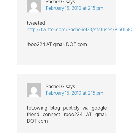
Rachel G
says
February 15, 2010 at 2:15 pm
tweeted
http://twitter.com/Rachelie123/statuses/9150158
rboo224 AT gmail DOT com
Rachel G
says
February 15, 2010 at 2:15 pm
following blog publicly via google
friend connect rboo224 AT gmail
DOT com