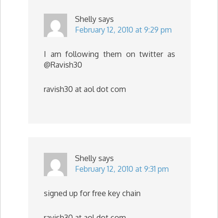
Shelly
says
February 12, 2010 at 9:29 pm
I am following them on twitter as
@Ravish30
ravish30 at aol dot com
Shelly
says
February 12, 2010 at 9:31 pm
signed up for free key chain
ravish30 at aol dot com