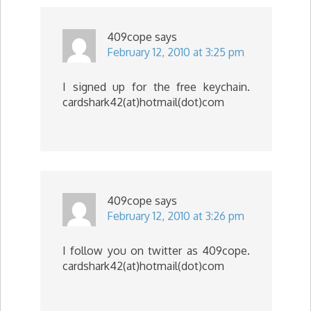
409cope
says
February 12, 2010 at 3:25 pm
I signed up for the free keychain.
cardshark42(at)hotmail(dot)com
409cope
says
February 12, 2010 at 3:26 pm
I follow you on twitter as 409cope.
cardshark42(at)hotmail(dot)com