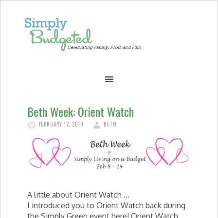
Beth Week: Orient Watch
FEBRUARY 12, 2010
BETH
A little about Orient Watch …
I introduced you to Orient Watch back during
the Simply Green event here! Orient Watch