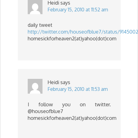
Heidi
says
February 15, 2010 at 11:52 am
daily tweet
http://twitter.com/houseofblue7/status/9145002
homesickforheaven2(at)yahoo(dot)com
Heidi
says
February 15, 2010 at 11:53 am
I follow you on twitter.
@houseofblue7
homesickforheaven2(at)yahoo(dot)com