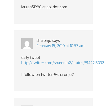
lauren51990 at aol dot com
sharonjo
says
February 15, 2010 at 10:57 am
daily tweet
http://twitter.com/sharonjo2/status/9142918032
I follow on twitter @sharonjo2