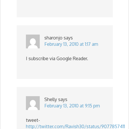
sharonjo
says
February 13, 2010 at 1:17 am
I subscribe via Google Reader.
Shelly
says
February 13, 2010 at 9:15 pm
tweet-
http://twitter.com/Ravish30/status/9077857411