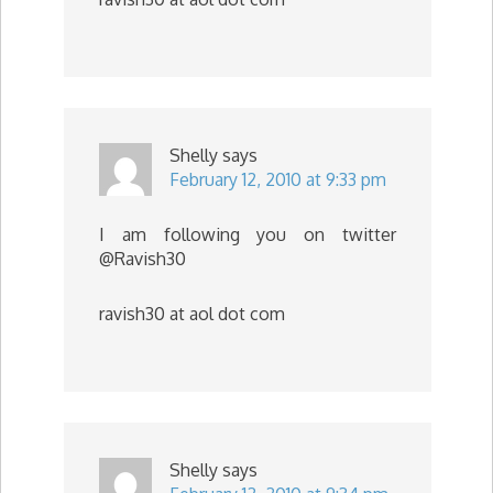
Shelly
says
February 12, 2010 at 9:33 pm
I am following you on twitter
@Ravish30
ravish30 at aol dot com
Shelly
says