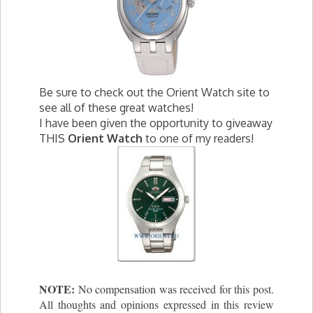
Be sure to check out the Orient Watch site to
see all of these great watches!
I have been given the opportunity to giveaway
THIS
Orient Watch
to one of my readers!
NOTE:
No compensation was received for this post.
All thoughts and opinions expressed in this review