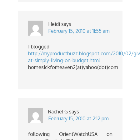
Heidi
says
February 15, 2010 at 11:55 am
I blogged
http://myproductbuzz.blogspot.com/2010/02/gi
at-simply-living-on-budget.html
homesickforheaven2(at)yahoo(dot)com
Rachel G
says
February 15, 2010 at 2:12 pm
following OrientWatchUSA on