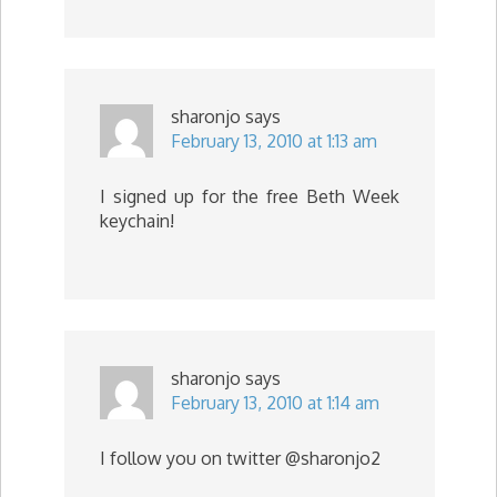
sharonjo
says
February 13, 2010 at 1:13 am
I signed up for the free Beth Week
keychain!
sharonjo
says
February 13, 2010 at 1:14 am
I follow you on twitter @sharonjo2