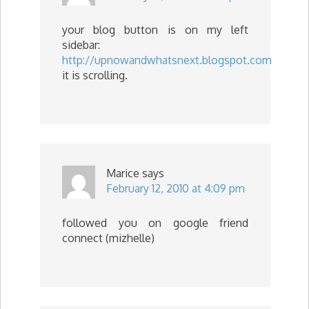
your blog button is on my left
sidebar:
http://upnowandwhatsnext.blogspot.com
it is scrolling.
Marice
says
February 12, 2010 at 4:09 pm
followed you on google friend
connect (mizhelle)