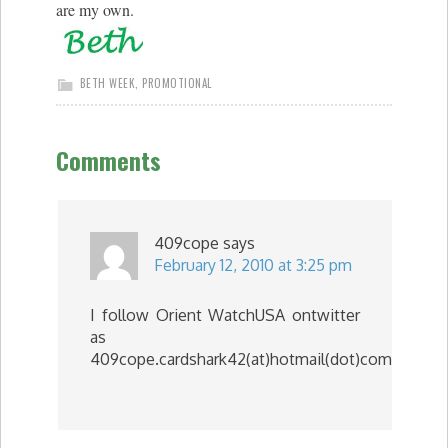
are my own.
BETH WEEK
,
PROMOTIONAL
Comments
409cope
says
February 12, 2010 at 3:25 pm
I follow Orient WatchUSA ontwitter
as
409cope.cardshark42(at)hotmail(dot)com