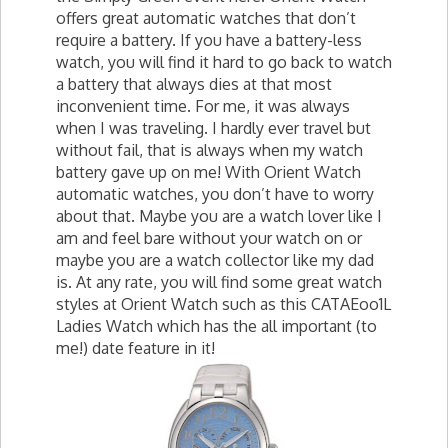
offers great automatic watches that don’t
require a battery. If you have a battery-less
watch, you will find it hard to go back to watch
a battery that always dies at that most
inconvenient time. For me, it was always
when I was traveling. I hardly ever travel but
without fail, that is always when my watch
battery gave up on me! With Orient Watch
automatic watches, you don’t have to worry
about that. Maybe you are a watch lover like I
am and feel bare without your watch on or
maybe you are a watch collector like my dad
is. At any rate, you will find some great watch
styles at Orient Watch such as this CATAEoo1L
Ladies Watch which has the all important (to
me!) date feature in it!