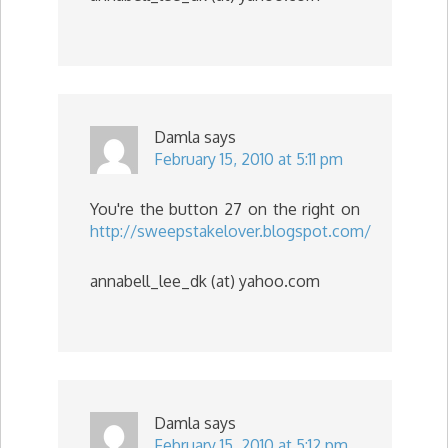
Damla
says
February 15, 2010 at 5:11 pm
You're the button 27 on the right on
http://sweepstakelover.blogspot.com/
annabell_lee_dk (at) yahoo.com
Damla
says
February 15, 2010 at 5:12 pm