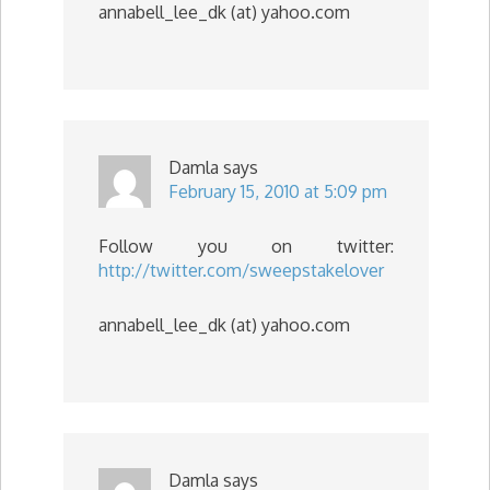
annabell_lee_dk (at) yahoo.com
Damla
says
February 15, 2010 at 5:09 pm
Follow you on twitter:
http://twitter.com/sweepstakelover
annabell_lee_dk (at) yahoo.com
Damla
says