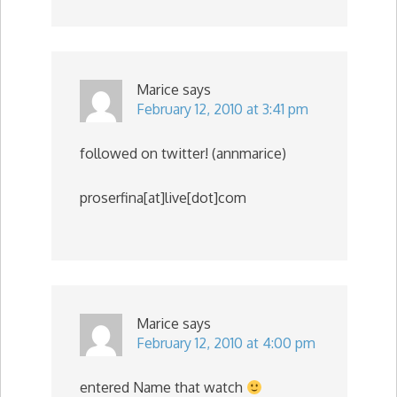
Marice
says
February 12, 2010 at 3:41 pm
followed on twitter! (annmarice)
proserfina[at]live[dot]com
Marice
says
February 12, 2010 at 4:00 pm
entered Name that watch