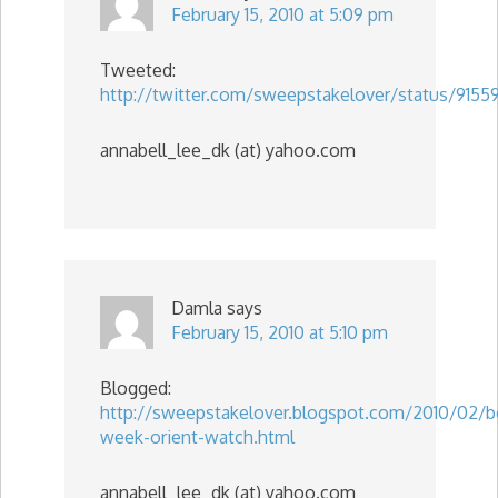
February 15, 2010 at 5:09 pm
Tweeted:
http://twitter.com/sweepstakelover/status/915
annabell_lee_dk (at) yahoo.com
Damla
says
February 15, 2010 at 5:10 pm
Blogged:
http://sweepstakelover.blogspot.com/2010/02/b
week-orient-watch.html
annabell_lee_dk (at) yahoo.com