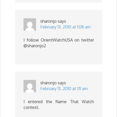
sharonjo
says
February 13, 2010 at 1:08 am
I follow OrientWatchUSA on twitter
@sharonjo2
sharonjo
says
February 13, 2010 at 1:11 am
I entered the Name That Watch
contest.