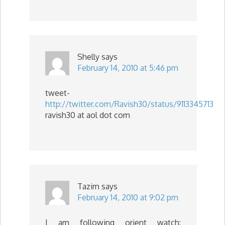
Shelly
says
February 14, 2010 at 5:46 pm
tweet-
http://twitter.com/Ravish30/status/9113345713
ravish30 at aol dot com
Tazim
says
February 14, 2010 at 9:02 pm
I am following orient watch: