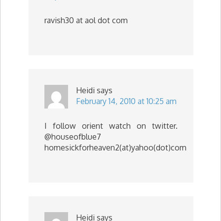
ravish30 at aol dot com
Heidi
says
February 14, 2010 at 10:25 am
I follow orient watch on twitter.
@houseofblue7
homesickforheaven2(at)yahoo(dot)com
Heidi
says