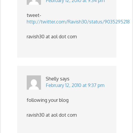
February 12, 2010 at 9:34 pm
tweet-
http://twitter.com/Ravish30/status/9035295218
ravish30 at aol dot com
Shelly
says
February 12, 2010 at 9:37 pm
following your blog
ravish30 at aol dot com