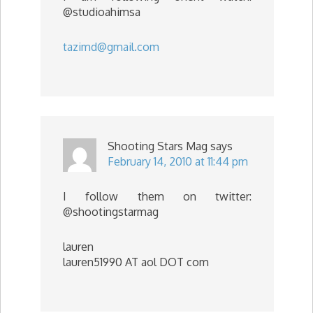
@studioahimsa
tazimd@gmail.com
Shooting Stars Mag
says
February 14, 2010 at 11:44 pm
I follow them on twitter:
@shootingstarmag
lauren
lauren51990 AT aol DOT com