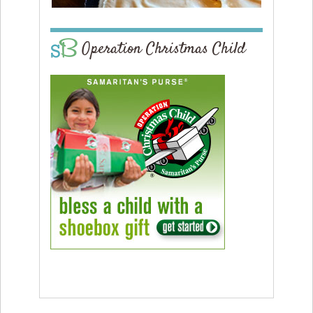
Operation Christmas Child