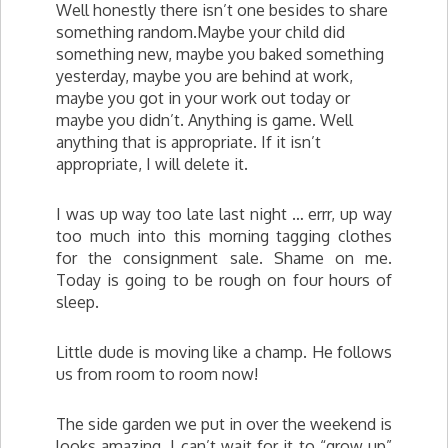
Well honestly there isn’t one besides to share
something random.Maybe your child did
something new, maybe you baked something
yesterday, maybe you are behind at work,
maybe you got in your work out today or
maybe you didn’t. Anything is game. Well
anything that is appropriate. If it isn’t
appropriate, I will delete it.
I was up way too late last night … errr, up way
too much into this morning tagging clothes
for the consignment sale. Shame on me.
Today is going to be rough on four hours of
sleep.
Little dude is moving like a champ. He follows
us from room to room now!
The side garden we put in over the weekend is
looks amazing. I can’t wait for it to “grow up”