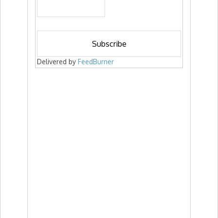
Delivered by
FeedBurner