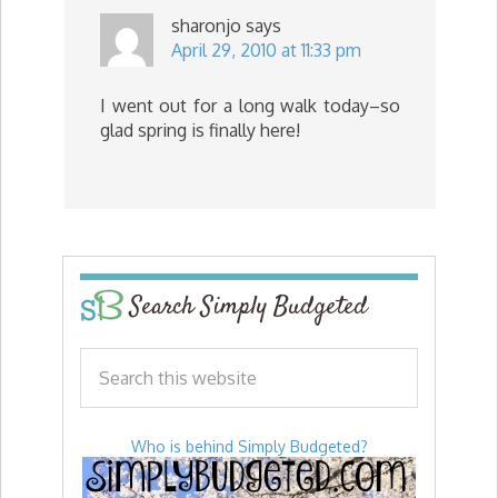
sharonjo
says
April 29, 2010 at 11:33 pm
I went out for a long walk today–so
glad spring is finally here!
Search Simply Budgeted
Who is behind Simply Budgeted?