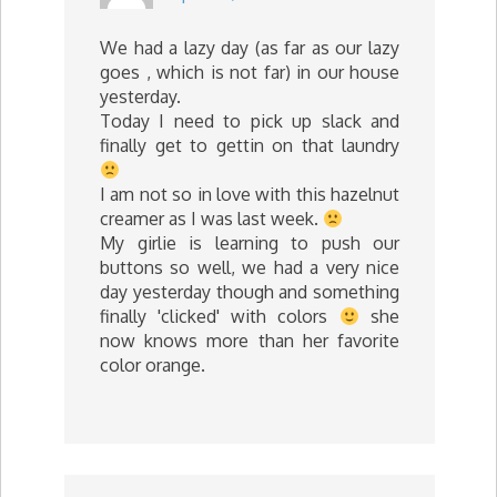
We had a lazy day (as far as our lazy
goes , which is not far) in our house
yesterday.
Today I need to pick up slack and
finally get to gettin on that laundry
I am not so in love with this hazelnut
creamer as I was last week.
My girlie is learning to push our
buttons so well, we had a very nice
day yesterday though and something
finally 'clicked' with colors
she
now knows more than her favorite
color orange.