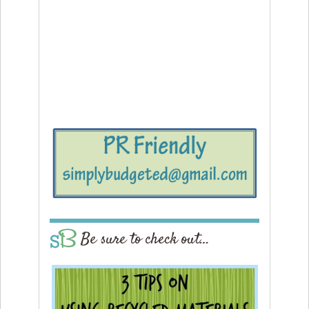
Be sure to check out…