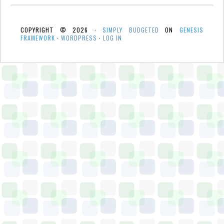
COPYRIGHT © 2026 ·
SIMPLY BUDGETED
ON
GENESIS
FRAMEWORK
·
WORDPRESS
·
LOG IN