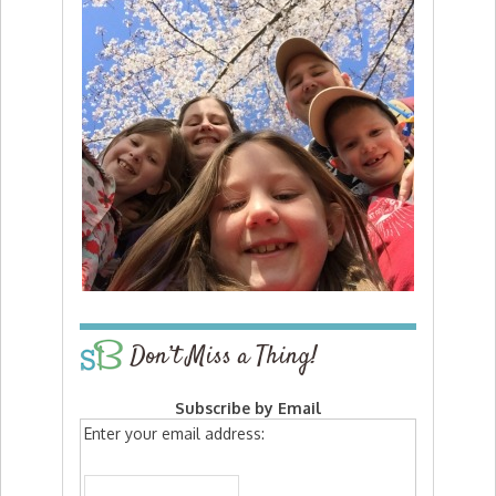
Don’t Miss a Thing!
Subscribe by Email
Enter your email address: