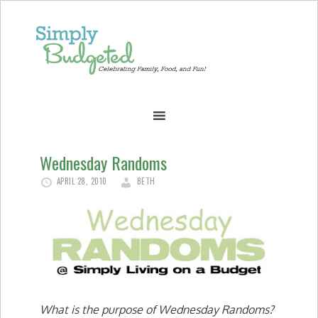
Wednesday Randoms
APRIL 28, 2010
BETH
What is the purpose of Wednesday Randoms?