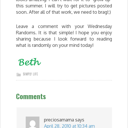
this summer. I will try to get pictures posted
soon. After all of that work, we need to brag!;)
Leave a comment with your Wednesday
Randoms. It is that simple! I hope you enjoy
sharing because I look forward to reading
what is randomly on your mind today!
SIMPLY LIFE
Comments
preciosamama
says
April 28, 2010 at 10:34 am