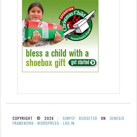
COPYRIGHT © 2026 ·
SIMPLY BUDGETED
ON
GENESIS
FRAMEWORK
·
WORDPRESS
·
LOG IN