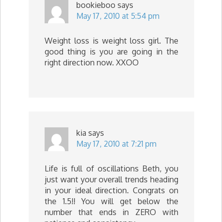
bookieboo
says
May 17, 2010 at 5:54 pm
Weight loss is weight loss girl. The
good thing is you are going in the
right direction now. XXOO
kia
says
May 17, 2010 at 7:21 pm
Life is full of oscillations Beth, you
just want your overall trends heading
in your ideal direction. Congrats on
the 1.5!! You will get below the
number that ends in ZERO with