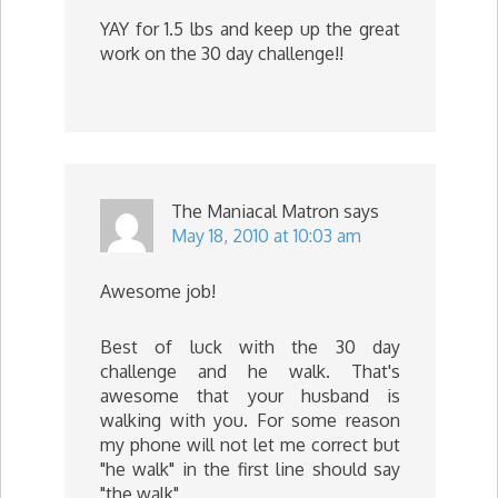
YAY for 1.5 lbs and keep up the great
work on the 30 day challenge!!
The Maniacal Matron
says
May 18, 2010 at 10:03 am
Awesome job!
Best of luck with the 30 day
challenge and he walk. That's
awesome that your husband is
walking with you. For some reason
my phone will not let me correct but
"he walk" in the first line should say
"the walk"