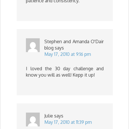
patience and consistency.
Stephen and Amanda O'Dair
blog
says
May 17, 2010 at 9:16 pm
I loved the 30 day challenge and
know you will as well! Kepp it up!
Julie
says
May 17, 2010 at 11:39 pm