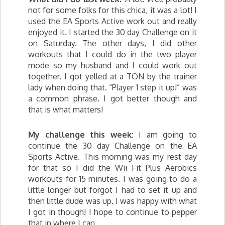
not for some folks for this chica, it was a lot! I
used the EA Sports Active work out and really
enjoyed it. I started the 30 day Challenge on it
on Saturday. The other days, I did other
workouts that I could do in the two player
mode so my husband and I could work out
together. I got yelled at a TON by the trainer
lady when doing that. “Player 1 step it up!” was
a common phrase. I got better though and
that is what matters!
My challenge this week:
I am going to
continue the 30 day Challenge on the EA
Sports Active. This morning was my rest day
for that so I did the Wii Fit Plus Aerobics
workouts for 15 minutes. I was going to do a
little longer but forgot I had to set it up and
then little dude was up. I was happy with what
I got in though! I hope to continue to pepper
that in where I can.