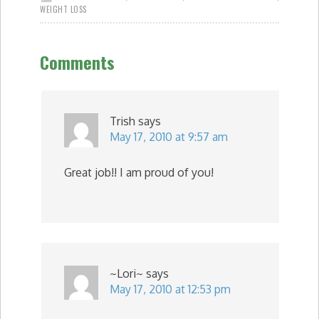
WEIGHT LOSS
Comments
Trish
says
May 17, 2010 at 9:57 am
Great job!! I am proud of you!
~Lori~
says
May 17, 2010 at 12:53 pm