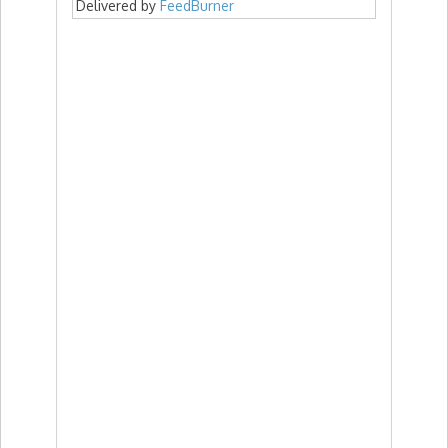
Delivered by
FeedBurner