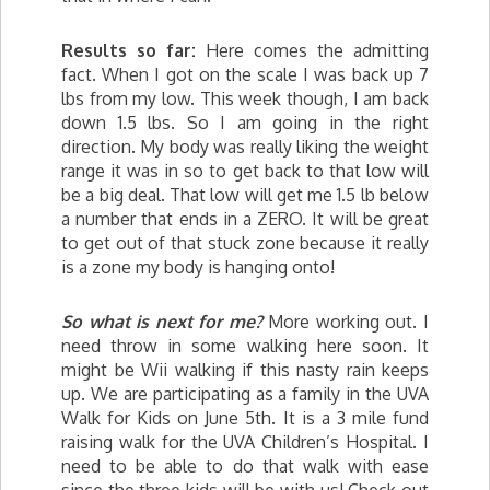
Results so far:
Here comes the admitting
fact. When I got on the scale I was back up 7
lbs from my low. This week though, I am back
down 1.5 lbs. So I am going in the right
direction. My body was really liking the weight
range it was in so to get back to that low will
be a big deal. That low will get me 1.5 lb below
a number that ends in a ZERO. It will be great
to get out of that stuck zone because it really
is a zone my body is hanging onto!
So what is next for me?
More working out. I
need throw in some walking here soon. It
might be Wii walking if this nasty rain keeps
up. We are participating as a family in the UVA
Walk for Kids on June 5th. It is a 3 mile fund
raising walk for the UVA Children’s Hospital. I
need to be able to do that walk with ease