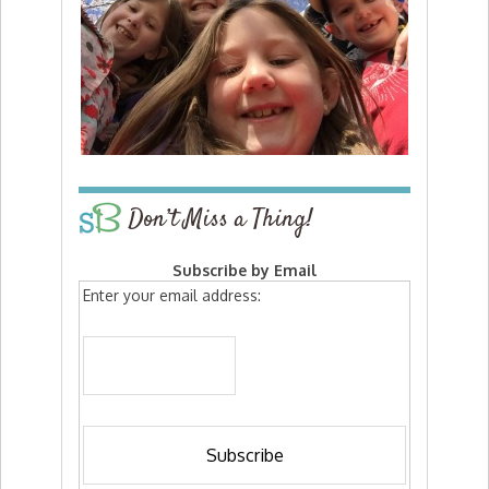
Don’t Miss a Thing!
Subscribe by Email
Enter your email address: