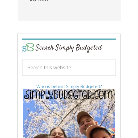
Search Simply Budgeted
Who is behind Simply Budgeted?