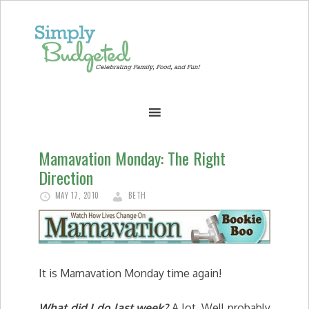
Mamavation Monday: The Right
Direction
MAY 17, 2010
BETH
It is Mamavation Monday time again!
What did I do last week?
A lot. Well probably