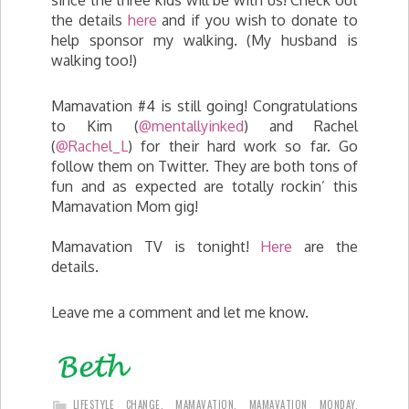
since the three kids will be with us! Check out
the details
here
and if you wish to donate to
help sponsor my walking. (My husband is
walking too!)
Mamavation #4 is still going! Congratulations
to Kim (
@mentallyinked
) and Rachel
(
@Rachel_L
) for their hard work so far. Go
follow them on Twitter. They are both tons of
fun and as expected are totally rockin’ this
Mamavation Mom gig!
Mamavation TV is tonight!
Here
are the
details.
Leave me a comment and let me know.
LIFESTYLE CHANGE
,
MAMAVATION
,
MAMAVATION MONDAY
,