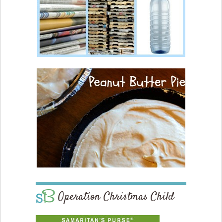
Operation Christmas Child