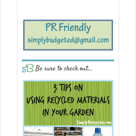
Be sure to check out…