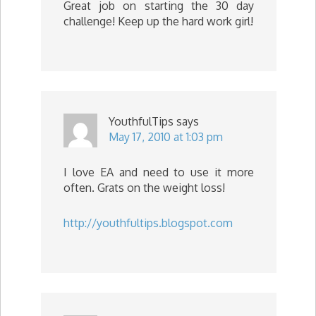
Great job on starting the 30 day
challenge! Keep up the hard work girl!
YouthfulTips
says
May 17, 2010 at 1:03 pm
I love EA and need to use it more
often. Grats on the weight loss!
http://youthfultips.blogspot.com