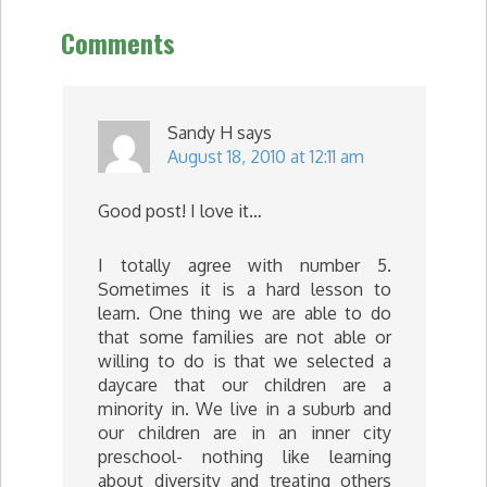
Comments
Sandy H
says
August 18, 2010 at 12:11 am
Good post! I love it…
I totally agree with number 5.
Sometimes it is a hard lesson to
learn. One thing we are able to do
that some families are not able or
willing to do is that we selected a
daycare that our children are a
minority in. We live in a suburb and
our children are in an inner city
preschool- nothing like learning
about diversity and treating others