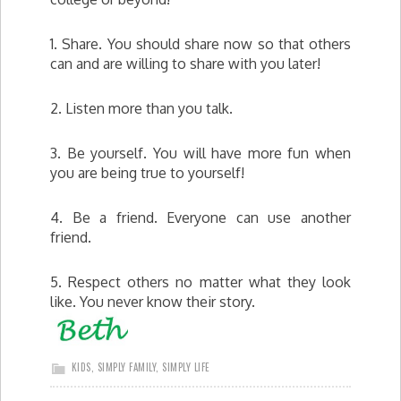
1. Share. You should share now so that others
can and are willing to share with you later!
2. Listen more than you talk.
3. Be yourself. You will have more fun when
you are being true to yourself!
4. Be a friend. Everyone can use another
friend.
5. Respect others no matter what they look
like. You never know their story.
KIDS
,
SIMPLY FAMILY
,
SIMPLY LIFE