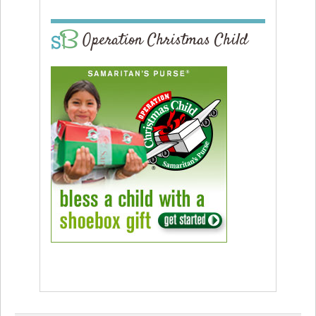
Operation Christmas Child