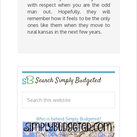
with respect when you are the odd
man out. Hopefully, they will
remember how it feels to be the only
ones like them when they move to
rural kansas in the next few years.
Search Simply Budgeted
Who is behind Simply Budgeted?