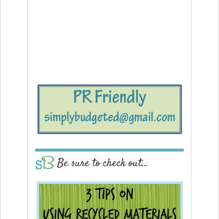
Be sure to check out…