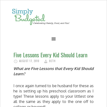
Five Lessons Every Kid Should Learn
AUGUST 17, 2010
BETH
What are Five Lessons that Every Kid Should
Learn?
I once again turned to be husband for these as
he is setting up his preschool classroom as I
type! These lessons apply to your littlest one
all the same as they apply to the one off to
college or beyond!