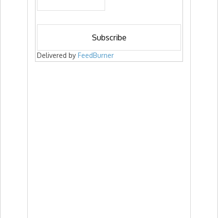
Delivered by
FeedBurner