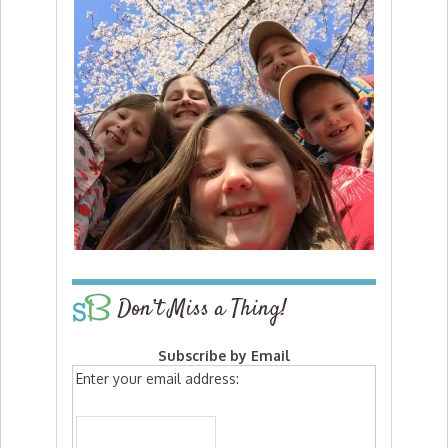
Don’t Miss a Thing!
Subscribe by Email
Enter your email address: