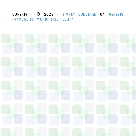
COPYRIGHT © 2026 ·
SIMPLY BUDGETED
ON
GENESIS
FRAMEWORK
·
WORDPRESS
·
LOG IN