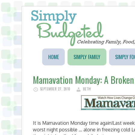
HOME
SIMPLY FAMILY
SIMPLY FO
Mamavation Monday: A Broken
SEPTEMBER 27, 2010
BETH
It is Mamavation Monday time again!Last week 
worst night possible … alone in freezing cold L