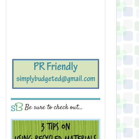
Be sure to check out…