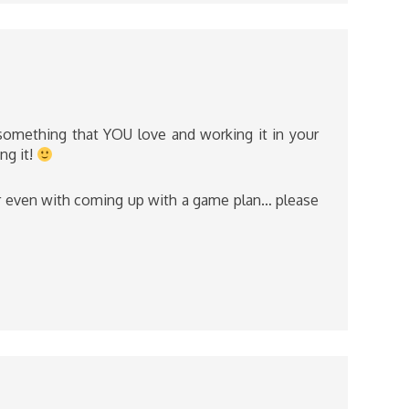
 something that YOU love and working it in your
ng it!
or even with coming up with a game plan… please