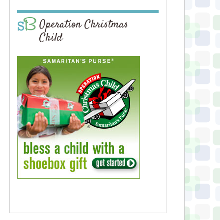
Operation Christmas
Child