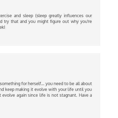
ercise and sleep (sleep greatly influences our
d try that and you might figure out why you're
ek!
something for herself… you need to be all about
d keep making it evolve with your life until you
 evolve again since life is not stagnant. Have a