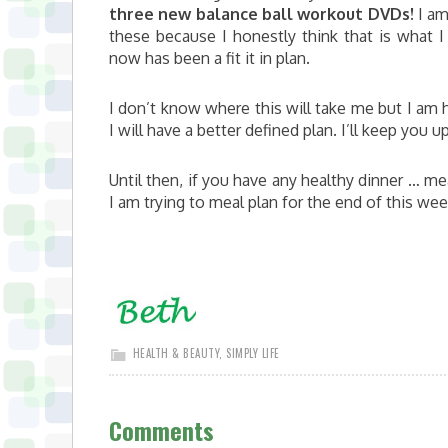
three new balance ball workout DVDs!
I am
these because I honestly think that is what 
now has been a fit it in plan.
I don’t know where this will take me but I am
I will have a better defined plan. I’ll keep you u
Until then, if you have any healthy dinner … me
I am trying to meal plan for the end of this we
HEALTH & BEAUTY
,
SIMPLY LIFE
Comments