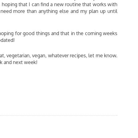
 hoping that I can find a new routine that works with
I need more than anything else and my plan up until
 hoping for good things and that in the coming weeks
pdated!
at, vegetarian, vegan, whatever recipes, let me know.
ek and next week!