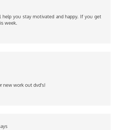
ill help you stay motivated and happy. If you get
his week.
r new work out dvd's!
says