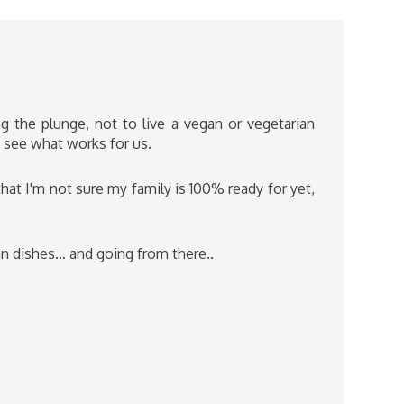
g the plunge, not to live a vegan or vegetarian
to see what works for us.
that I'm not sure my family is 100% ready for yet,
ian dishes… and going from there..