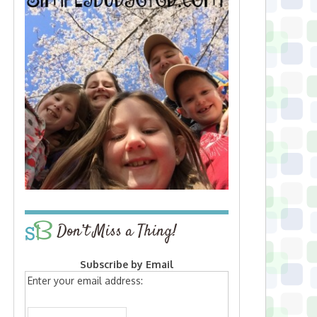
Don’t Miss a Thing!
Subscribe by Email
Enter your email address: