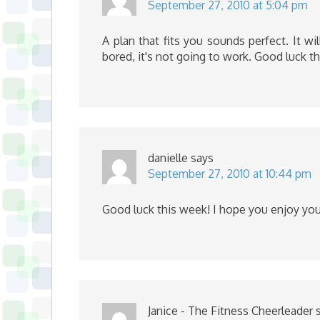
September 27, 2010 at 5:04 pm
A plan that fits you sounds perfect. It w
bored, it's not going to work. Good luck t
danielle
says
September 27, 2010 at 10:44 pm
Good luck this week! I hope you enjoy you
Janice - The Fitness Cheerleader