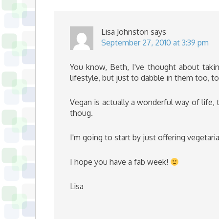
Lisa Johnston
says
September 27, 2010 at 3:39 pm
You know, Beth, I've thought about takin
lifestyle, but just to dabble in them too, 
Vegan is actually a wonderful way of life, 
thoug.
I'm going to start by just offering vegetar
I hope you have a fab week!
Lisa