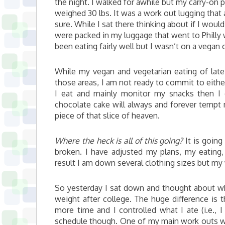
the night. I walked for awhile but my carry-on 
weighed 30 lbs. It was a work out lugging that 
sure. While I sat there thinking about if I wou
were packed in my luggage that went to Philly 
been eating fairly well but I wasn’t on a vegan o
While my vegan and vegetarian eating of lat
those areas, I am not ready to commit to either
I eat and mainly monitor my snacks then 
chocolate cake will always and forever tempt
piece of that slice of heaven.
Where the heck is all of this going?
It is going
broken. I have adjusted my plans, my eating,
result I am down several clothing sizes but my
So yesterday I sat down and thought about wha
weight after college. The huge difference is t
more time and I controlled what I ate (i.e.,
schedule though. One of my main work outs was 