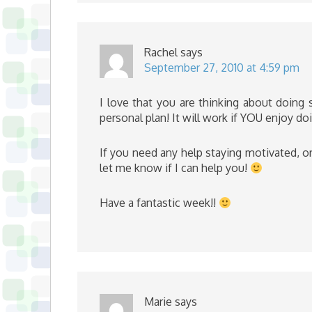
Rachel
says
September 27, 2010 at 4:59 pm
I love that you are thinking about doing
personal plan! It will work if YOU enjoy doi
If you need any help staying motivated, 
let me know if I can help you!
Have a fantastic week!!
Marie
says