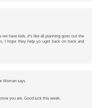
 we have kids, it's like all planning goes out the
, I hope they help yo uget back on track and
nce Woman
says
 know you are. Good luck this week.