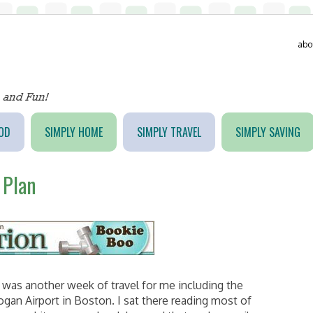
abo
OD
SIMPLY HOME
SIMPLY TRAVEL
SIMPLY SAVING
 Plan
was another week of travel for me including the
ogan Airport in Boston. I sat there reading most of