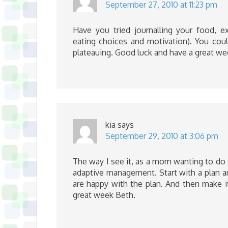
September 27, 2010 at 11:23 pm
Have you tried journalling your food, ex
eating choices and motivation). You coul
plateauing. Good luck and have a great we
kia
says
September 29, 2010 at 3:06 pm
The way I see it, as a mom wanting to do 
adaptive management. Start with a plan an
are happy with the plan. And then make it
great week Beth.