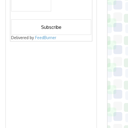
Delivered by
FeedBurner