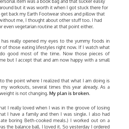
personal item was a book bag and that sucker easily
around but it was worth it when I got stuck there for
ld get back my Earth Footwear shoes and pillow that
without me, I thought about other stuff too. I had
r even vegetarian routine at that point either.
e has really opened my eyes to the yummy foods in
 of those eating lifestyles right now. If I watch what
I do good most of the time. Now those pieces of
 me but I accept that and am now happy with a small
 to the point where I realized that what I am doing is
 my workouts, several times this year already. As a
 weight is not changing.
My plan is broken
.
t I really loved when I was in the groove of losing
hat I have a family and then I was single. I also had
 I ate boring Beth-cooked meals.) I worked out on a
the balance ball. I loved it. So yesterday I ordered