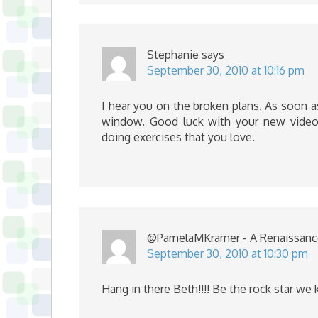
Stephanie
says
September 30, 2010 at 10:16 pm
I hear you on the broken plans. As soon as
window. Good luck with your new videos
doing exercises that you love.
@PamelaMKramer - A Renaissa
September 30, 2010 at 10:30 pm
Hang in there Beth!!!! Be the rock star we