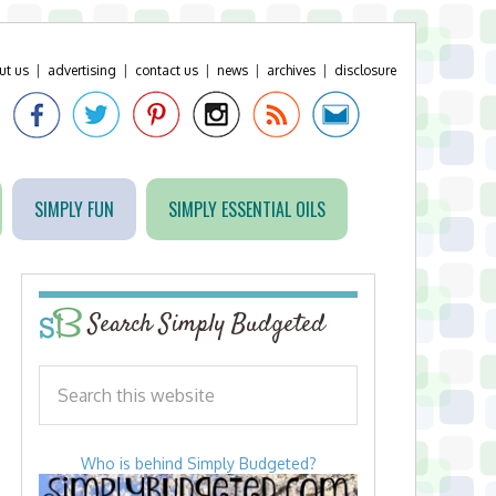
ut us
|
advertising
|
contact us
|
news
|
archives
|
disclosure
SIMPLY FUN
SIMPLY ESSENTIAL OILS
Search Simply Budgeted
Who is behind Simply Budgeted?