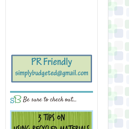
Be sure to check out…