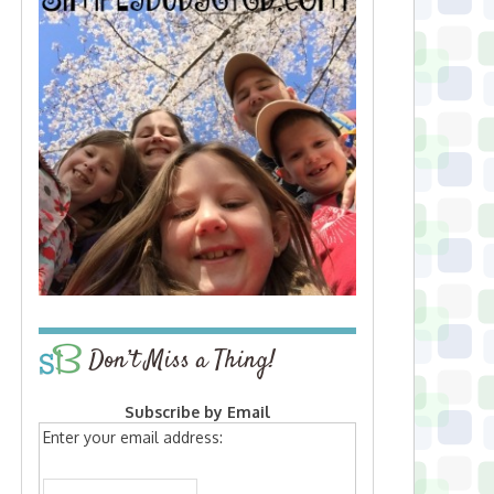
Don’t Miss a Thing!
Subscribe by Email
Enter your email address: