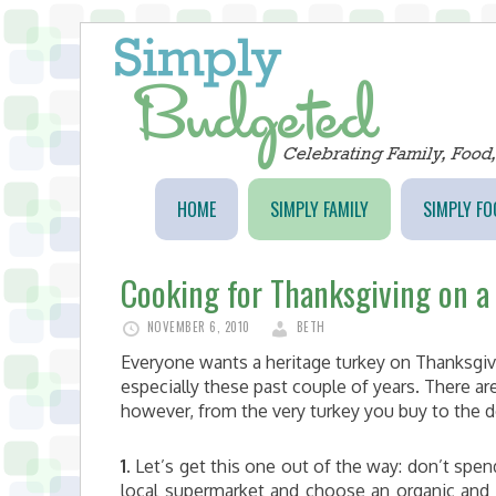
HOME
SIMPLY FAMILY
SIMPLY FO
Cooking for Thanksgiving on a
NOVEMBER 6, 2010
BETH
Everyone wants a heritage turkey on Thanksgiving
especially these past couple of years. There ar
however, from the very turkey you buy to the 
1.
Let’s get this one out of the way: don’t spen
local supermarket and choose an organic and fr