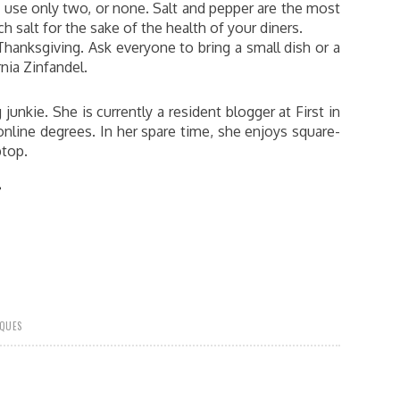
, use only two, or none. Salt and pepper are the most
 salt for the sake of the health of your diners.
hanksgiving. Ask everyone to bring a small dish or a
rnia Zinfandel.
 junkie. She is currently a resident blogger at First in
nline degrees. In her spare time, she enjoys square-
ptop.
?
IQUES