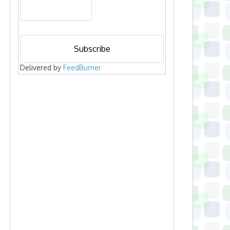
Delivered by
FeedBurner