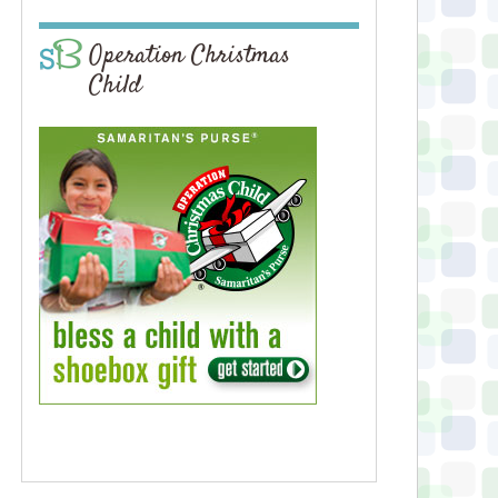
Operation Christmas
Child