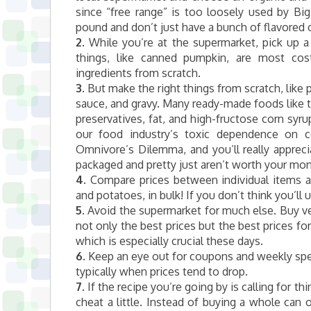
since “free range” is too loosely used by Bi
pound and don’t just have a bunch of flavored 
2.
While you’re at the supermarket, pick up
things, like canned pumpkin, are most cost
ingredients from scratch.
3.
But make the right things from scratch, like 
sauce, and gravy. Many ready-made foods like t
preservatives, fat, and high-fructose corn syr
our food industry’s toxic dependence on c
Omnivore’s Dilemma, and you’ll really apprec
packaged and pretty just aren’t worth your mon
4.
Compare prices between individual items an
and potatoes, in bulk! If you don’t think you’ll use
5.
Avoid the supermarket for much else. Buy veg
not only the best prices but the best prices fo
which is especially crucial these days.
6.
Keep an eye out for coupons and weekly speci
typically when prices tend to drop.
7.
If the recipe you’re going by is calling for t
cheat a little. Instead of buying a whole ca