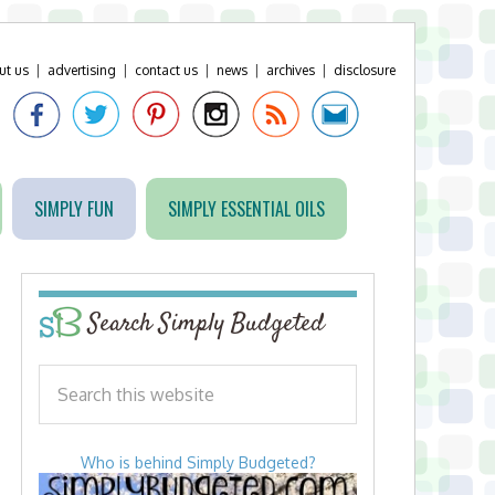
ut us
|
advertising
|
contact us
|
news
|
archives
|
disclosure
SIMPLY FUN
SIMPLY ESSENTIAL OILS
Search Simply Budgeted
Who is behind Simply Budgeted?