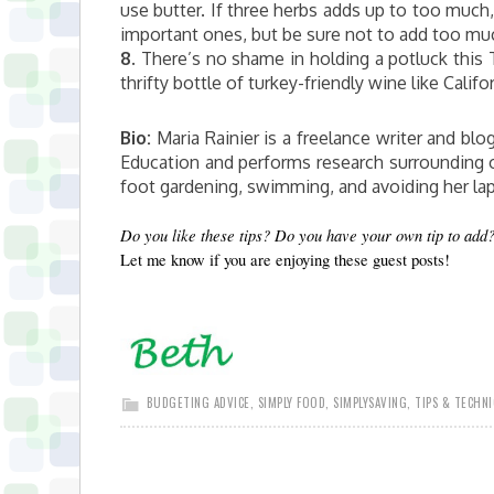
use butter. If three herbs adds up to too much
important ones, but be sure not to add too much
8.
There’s no shame in holding a potluck this T
thrifty bottle of turkey-friendly wine like Califo
Bio:
Maria Rainier is a freelance writer and blog
Education and performs research surrounding o
foot gardening, swimming, and avoiding her la
Do you like these tips? Do you have your own tip to add
Let me know if you are enjoying these guest posts!
BUDGETING ADVICE
,
SIMPLY FOOD
,
SIMPLYSAVING
,
TIPS & TECHN