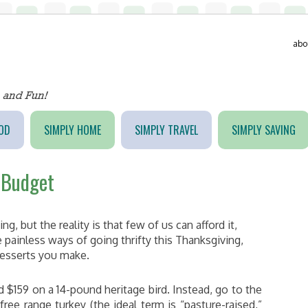
abo
OD
SIMPLY HOME
SIMPLY TRAVEL
SIMPLY SAVING
 Budget
, but the reality is that few of us can afford it,
e painless ways of going thrifty this Thanksgiving,
desserts you make.
d $159 on a 14-pound heritage bird. Instead, go to the
ee range turkey (the ideal term is “pasture-raised,”