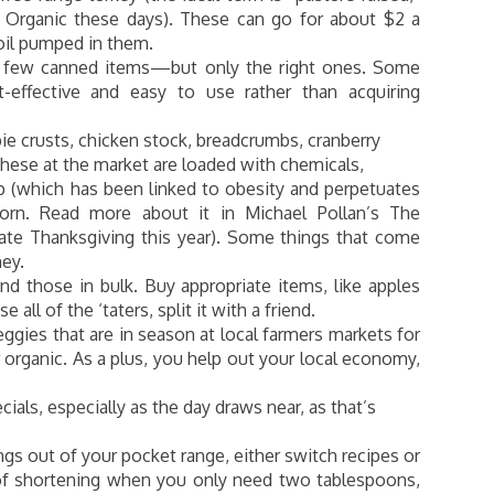
g Organic these days). These can go for about $2 a
oil pumped in them.
 a few canned items—but only the right ones. Some
-effective and easy to use rather than acquiring
pie crusts, chicken stock, breadcrumbs, cranberry
hese at the market are loaded with chemicals,
up (which has been linked to obesity and perpetuates
orn. Read more about it in Michael Pollan’s The
iate Thanksgiving this year). Some things that come
ey.
d those in bulk. Buy appropriate items, like apples
 all of the ‘taters, split it with a friend.
gies that are in season at local farmers markets for
r organic. As a plus, you help out your local economy,
als, especially as the day draws near, as that’s
hings out of your pocket range, either switch recipes or
n of shortening when you only need two tablespoons,