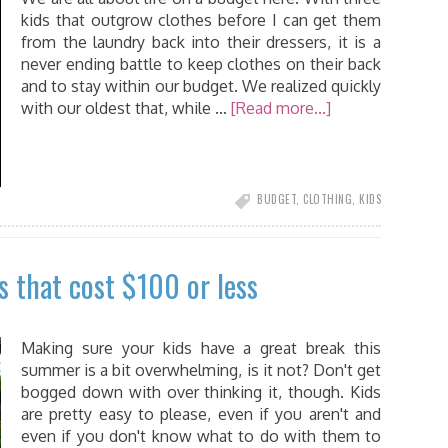
kids that outgrow clothes before I can get them
from the laundry back into their dressers, it is a
never ending battle to keep clothes on their back
and to stay within our budget. We realized quickly
with our oldest that, while …
[Read more...]
BUDGET
,
CLOTHING
,
KIDS
s that cost $100 or less
Making sure your kids have a great break this
summer is a bit overwhelming, is it not? Don't get
bogged down with over thinking it, though. Kids
are pretty easy to please, even if you aren't and
even if you don't know what to do with them to