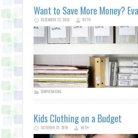
Want to Save More Money? Eva
DECEMBER 12, 2016
BETH
SIMPLYSAVING
Kids Clothing on a Budget
OCTOBER 21, 2014
BETH