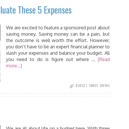
luate These 5 Expenses
We are excited to feature a sponsored post about
saving money. Saving money can be a pain, but
the outcome is well worth the effort. However,
you don’t have to be an expert financial planner to
slash your expenses and balance your budget. All
you need to do is figure out where …
[Read
more...]
BUDGET
,
FAMILY
,
SAVING
We are all about life on a budget here. With three