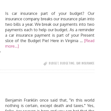
Is car insurance part of your budget? Our
insurance company breaks our insurance plan into
two bills a year. We break our payments into two
payments each to help our budget. As a reminder
a car insurance payment is part of your Present
slice of the Budget Pie! Here in Virginia …
[Read
more...]
BUDGET
,
BUDGETING
,
CAR INSURANCE
Benjamin Franklin once said that, "in this world
nothing is certain, except death and taxes." Yes,