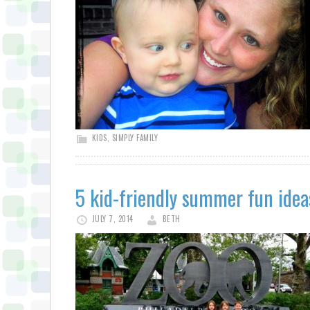
KIDS
,
SIMPLY FAMILY
5 kid-friendly summer fun idea
JULY 7, 2014
BETH