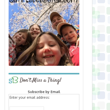
Don’t Miss a Thing!
Subscribe by Email
Enter your email address: