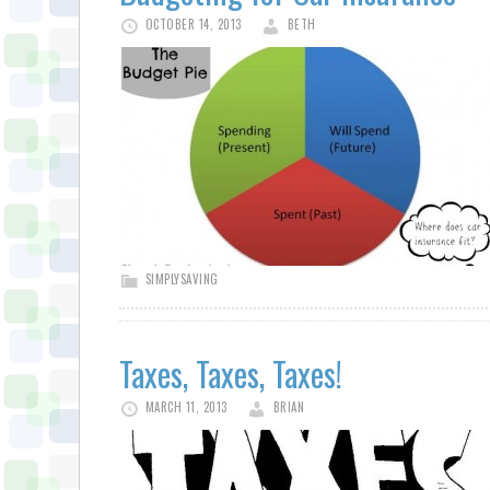
OCTOBER 14, 2013
BETH
SIMPLYSAVING
Taxes, Taxes, Taxes!
MARCH 11, 2013
BRIAN