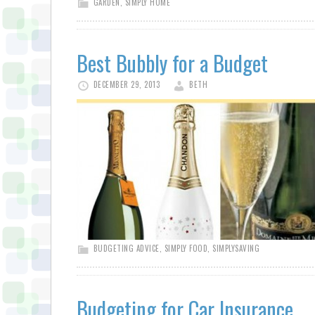
GARDEN
,
SIMPLY HOME
Best Bubbly for a Budget
DECEMBER 29, 2013
BETH
BUDGETING ADVICE
,
SIMPLY FOOD
,
SIMPLYSAVING
Budgeting for Car Insurance