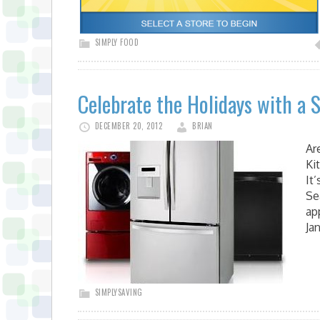
SIMPLY FOOD
Celebrate the Holidays with a 
DECEMBER 20, 2012
BRIAN
Ar
Ki
It
Se
ap
Ja
SIMPLYSAVING