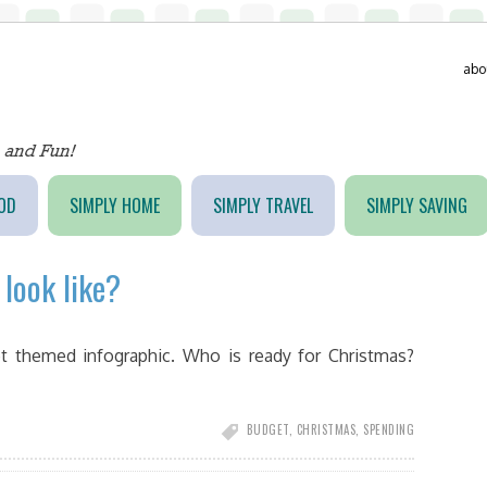
abo
OD
SIMPLY HOME
SIMPLY TRAVEL
SIMPLY SAVING
look like?
t themed infographic. Who is ready for Christmas?
BUDGET
,
CHRISTMAS
,
SPENDING