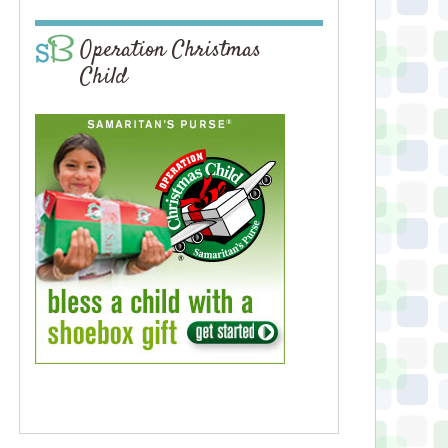
Operation Christmas
Child