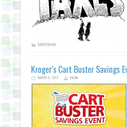
SIMPLYSAVING
Kroger’s Cart Buster Savings E
MARCH 8, 2013
BRIAN