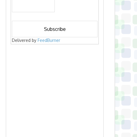
Delivered by
FeedBurner