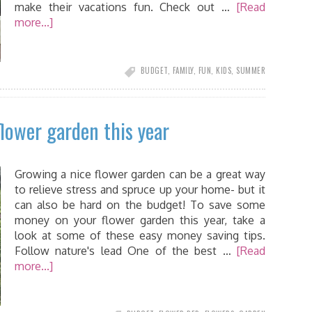
make their vacations fun. Check out …
[Read
more...]
BUDGET
,
FAMILY
,
FUN
,
KIDS
,
SUMMER
lower garden this year
Growing a nice flower garden can be a great way
to relieve stress and spruce up your home- but it
can also be hard on the budget! To save some
money on your flower garden this year, take a
look at some of these easy money saving tips.
Follow nature's lead One of the best …
[Read
more...]