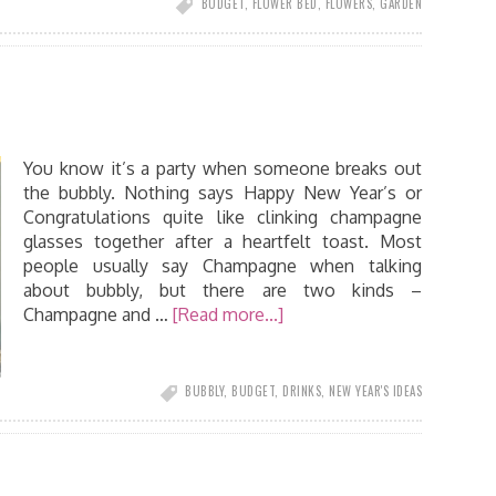
BUDGET
,
FLOWER BED
,
FLOWERS
,
GARDEN
You know it’s a party when someone breaks out
the bubbly. Nothing says Happy New Year’s or
Congratulations quite like clinking champagne
glasses together after a heartfelt toast. Most
people usually say Champagne when talking
about bubbly, but there are two kinds –
Champagne and …
[Read more...]
BUBBLY
,
BUDGET
,
DRINKS
,
NEW YEAR'S IDEAS