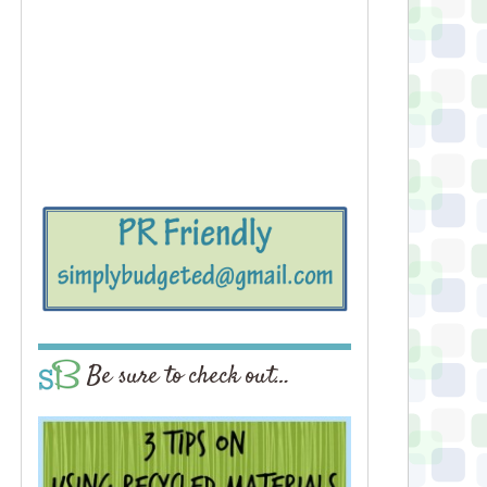
Be sure to check out…