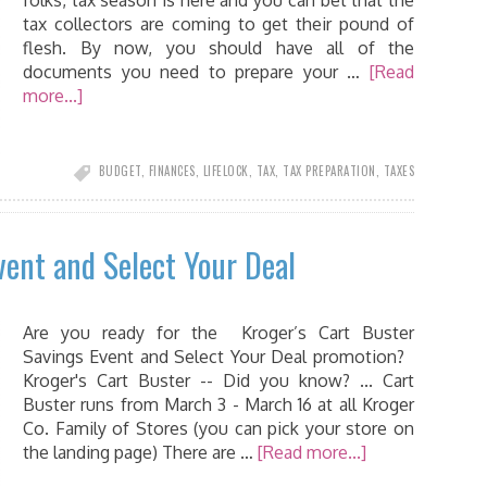
folks, tax season is here and you can bet that the
tax collectors are coming to get their pound of
flesh. By now, you should have all of the
documents you need to prepare your …
[Read
more...]
BUDGET
,
FINANCES
,
LIFELOCK
,
TAX
,
TAX PREPARATION
,
TAXES
vent and Select Your Deal
Are you ready for the Kroger’s Cart Buster
Savings Event and Select Your Deal promotion?
Kroger's Cart Buster -- Did you know? ... Cart
Buster runs from March 3 - March 16 at all Kroger
Co. Family of Stores (you can pick your store on
the landing page) There are …
[Read more...]