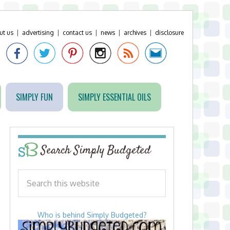
ut us
|
advertising
|
contact us
|
news
|
archives
|
disclosure
SIMPLY FUN
SIMPLY ESSENTIAL OILS
Search Simply Budgeted
Who is behind Simply Budgeted?