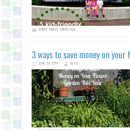
SIMPLY FAMILY
,
SIMPLY FUN
3 ways to save money on your f
JUNE 24, 2014
BETH