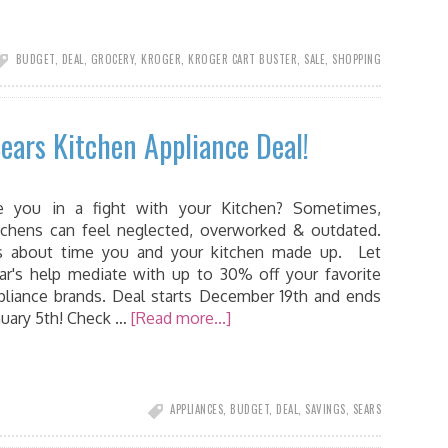
BUDGET
,
DEAL
,
GROCERY
,
KROGER
,
KROGER CART BUSTER
,
SALE
,
SHOPPING
Sears Kitchen Appliance Deal!
e you in a fight with your Kitchen? Sometimes,
tchens can feel neglected, overworked & outdated.
’s about time you and your kitchen made up. Let
ar's help mediate with up to 30% off your favorite
pliance brands. Deal starts December 19th and ends
nuary 5th! Check …
[Read more...]
APPLIANCES
,
BUDGET
,
DEAL
,
SAVINGS
,
SEARS