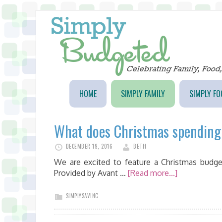
HOME
SIMPLY FAMILY
SIMPLY FO
What does Christmas spending 
DECEMBER 19, 2016
BETH
We are excited to feature a Christmas budge
Provided by Avant …
[Read more...]
SIMPLYSAVING