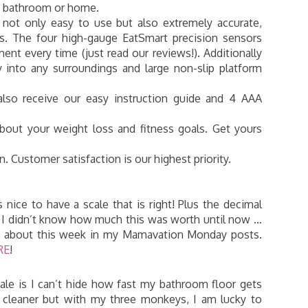
he bathroom or home.
 not only easy to use but also extremely accurate,
ds. The four high-gauge EatSmart precision sensors
nt every time (just read our reviews!). Additionally
y into any surroundings and large non-slip platform
also receive our easy instruction guide and 4 AAA
bout your weight loss and fitness goals. Get yours
 Customer satisfaction is our highest priority.
is nice to have a scale that is right! Plus the decimal
ht. I didn’t know how much this was worth until now …
ts about this week in my Mamavation Monday posts.
RE
!
ale is I can’t hide how fast my bathroom floor gets
oor cleaner but with my three monkeys, I am lucky to