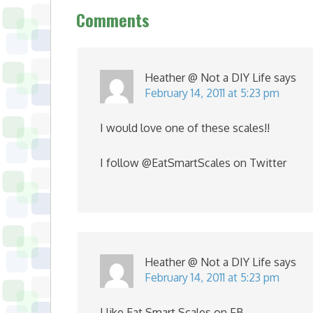
Comments
Heather @ Not a DIY Life
says
February 14, 2011 at 5:23 pm
I would love one of these scales!!
I follow @EatSmartScales on Twitter
Heather @ Not a DIY Life
says
February 14, 2011 at 5:23 pm
I like Eat Smart Scales on FB