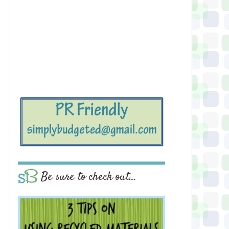
Be sure to check out…