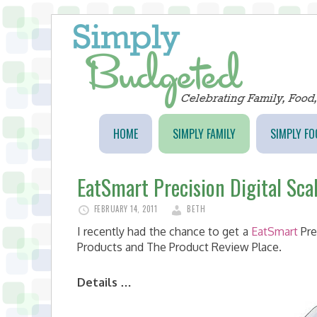
HOME
SIMPLY FAMILY
SIMPLY FO
EatSmart Precision Digital Sca
FEBRUARY 14, 2011
BETH
I recently had the chance to get a
EatSmart
Pre
Products and The Product Review Place.
Details …