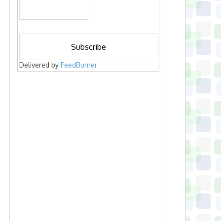
Delivered by
FeedBurner