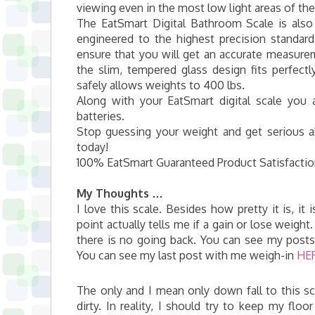
viewing even in the most low light areas of t
The EatSmart Digital Bathroom Scale is also
engineered to the highest precision standar
ensure that you will get an accurate measureme
the slim, tempered glass design fits perfectl
safely allows weights to 400 lbs.
Along with your EatSmart digital scale you 
batteries.
Stop guessing your weight and get serious a
today!
100% EatSmart Guaranteed Product Satisfaction.
My Thoughts …
I love this scale. Besides how pretty it is, it 
point actually tells me if a gain or lose weig
there is no going back. You can see my pos
You can see my last post with me weigh-in
HE
The only and I mean only down fall to this sc
dirty. In reality, I should try to keep my fl