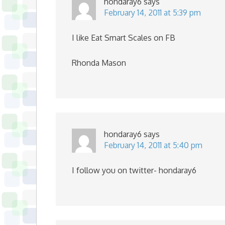
hondaray6
says
February 14, 2011 at 5:39 pm
I like Eat Smart Scales on FB
Rhonda Mason
hondaray6
says
February 14, 2011 at 5:40 pm
I follow you on twitter- hondaray6