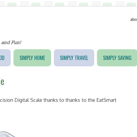
abo
OD
SIMPLY HOME
SIMPLY TRAVEL
SIMPLY SAVING
le
cision Digital Scale thanks to thanks to the EatSmart