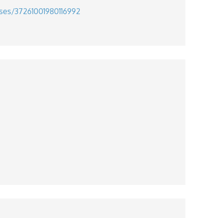
uses/37261001980116992