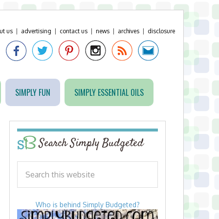
ut us
|
advertising
|
contact us
|
news
|
archives
|
disclosure
SIMPLY FUN
SIMPLY ESSENTIAL OILS
Search Simply Budgeted
Who is behind Simply Budgeted?