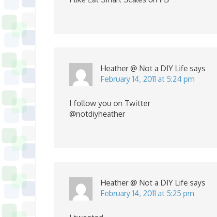
Heather @ Not a DIY Life
says
February 14, 2011 at 5:24 pm
I follow you on Twitter
@notdiyheather
Heather @ Not a DIY Life
says
February 14, 2011 at 5:25 pm