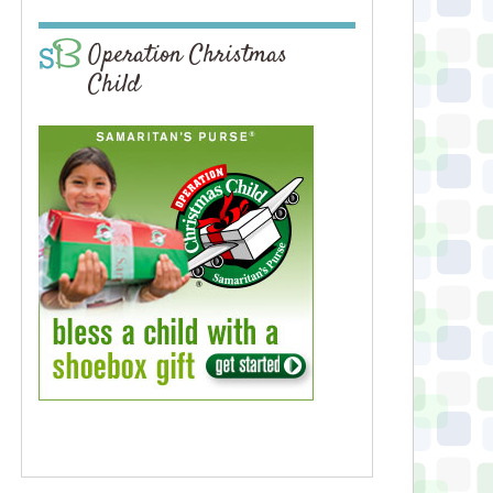
Operation Christmas
Child