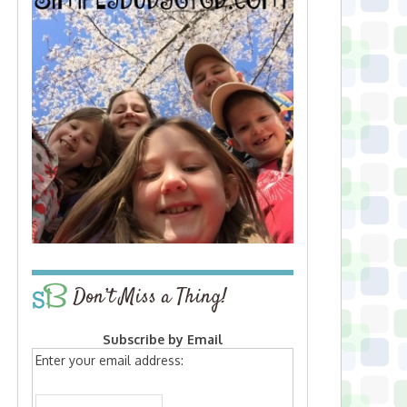
Don’t Miss a Thing!
Subscribe by Email
Enter your email address: