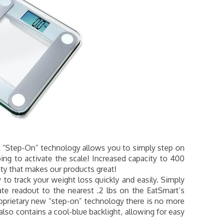
“Step-On” technology allows you to simply step on
ng to activate the scale! Increased capacity to 400
ty that makes our products great!
to track your weight loss quickly and easily. Simply
ate readout to the nearest .2 lbs on the EatSmart’s
roprietary new “step-on” technology there is no more
also contains a cool-blue backlight, allowing for easy