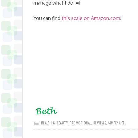
manage what I do! =P
You can find
this scale on Amazon.com
!
HEALTH & BEAUTY
,
PROMOTIONAL
,
REVIEWS
,
SIMPLY LIFE