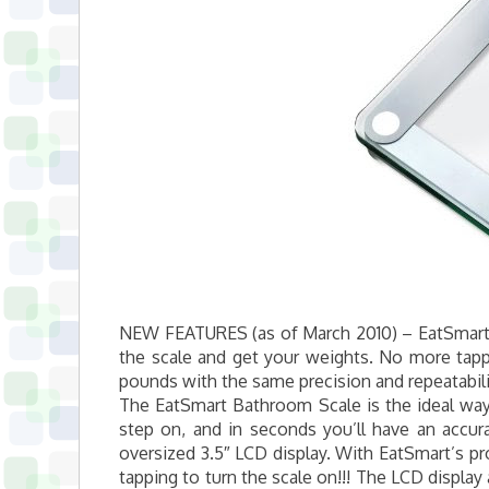
NEW FEATURES (as of March 2010) – EatSmart 
the scale and get your weights. No more tappi
pounds with the same precision and repeatabili
The EatSmart Bathroom Scale is the ideal way 
step on, and in seconds you’ll have an accur
oversized 3.5″ LCD display. With EatSmart’s p
tapping to turn the scale on!!! The LCD display 