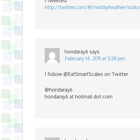
I tweeted
http://twitter.com/#!/notdiyheather/stat
hondaray6
says
February 14, 2011 at 5:38 pm
I follow @EatSmartScales on Twitter
@hondaray6
hondaray6 at hotmail dot com