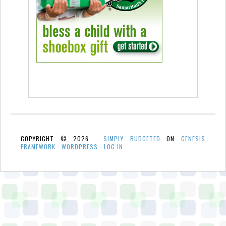
COPYRIGHT © 2026 ·
SIMPLY BUDGETED
ON
GENESIS
FRAMEWORK
·
WORDPRESS
·
LOG IN