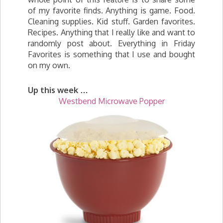
of my favorite finds. Anything is game. Food.
Cleaning supplies. Kid stuff. Garden favorites.
Recipes. Anything that I really like and want to
randomly post about. Everything in Friday
Favorites is something that I use and bought
on my own.
Up this week …
Westbend Microwave
Popper