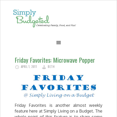
Friday Favorites: Microwave Popper
APRIL 1, 2011
BETH
Friday Favorites is another almost weekly
feature here at Simply Living on a Budget. The
whole point of this feature is to share some