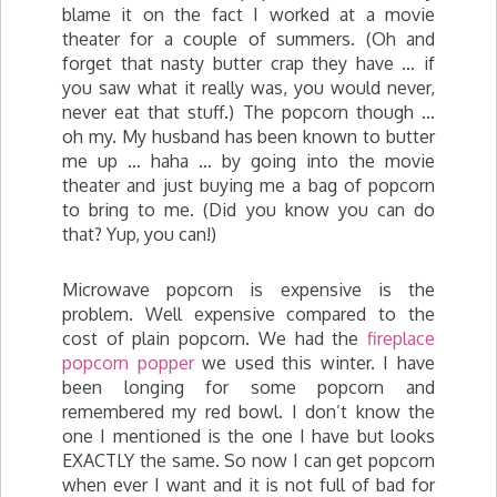
blame it on the fact I worked at a movie
theater for a couple of summers. (Oh and
forget that nasty butter crap they have … if
you saw what it really was, you would never,
never eat that stuff.) The popcorn though …
oh my. My husband has been known to butter
me up … haha … by going into the movie
theater and just buying me a bag of popcorn
to bring to me. (Did you know you can do
that? Yup, you can!)
Microwave popcorn is expensive is the
problem. Well expensive compared to the
cost of plain popcorn. We had the
fireplace
popcorn popper
we used this winter. I have
been longing for some popcorn and
remembered my red bowl. I don’t know the
one I mentioned is the one I have but looks
EXACTLY the same. So now I can get popcorn
when ever I want and it is not full of bad for