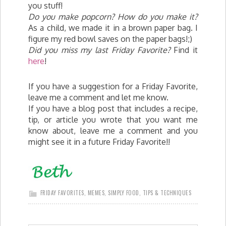
you stuff!
Do you make popcorn? How do you make it?
As a child, we made it in a brown paper bag. I
figure my red bowl saves on the paper bags!;)
Did you miss my last Friday Favorite?
Find it
here
!
If you have a suggestion for a Friday Favorite,
leave me a comment and let me know.
If you have a blog post that includes a recipe,
tip, or article you wrote that you want me
know about, leave me a comment and you
might see it in a future Friday Favorite!!
FRIDAY FAVORITES
,
MEMES
,
SIMPLY FOOD
,
TIPS & TECHNIQUES