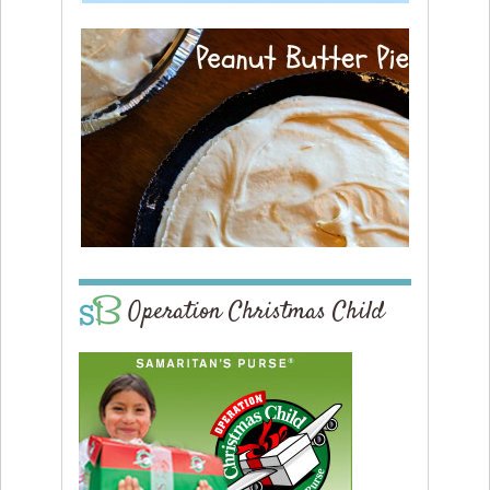
Operation Christmas Child