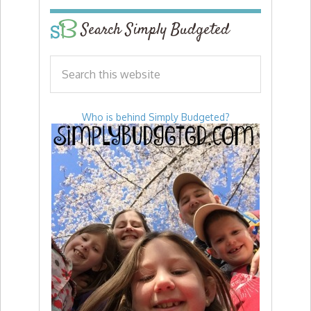
Search Simply Budgeted
Who is behind Simply Budgeted?