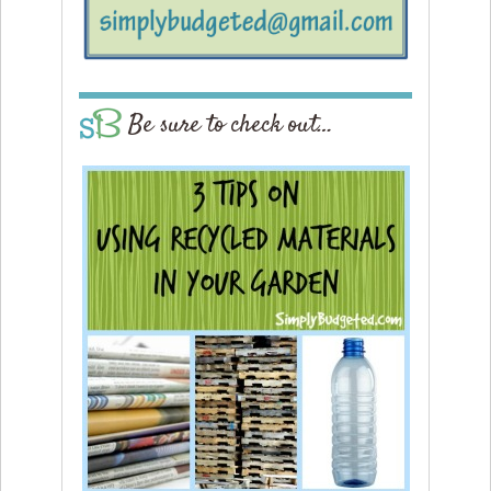
Be sure to check out…