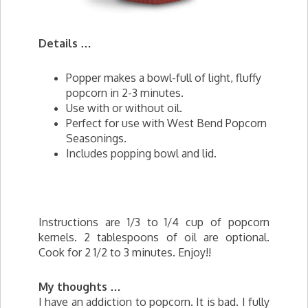
Details …
Popper makes a bowl-full of light, fluffy
popcorn in 2-3 minutes.
Use with or without oil.
Perfect for use with West Bend Popcorn
Seasonings.
Includes popping bowl and lid.
Instructions are 1/3 to 1/4 cup of popcorn
kernels. 2 tablespoons of oil are optional.
Cook for 2 1/2 to 3 minutes. Enjoy!!
My thoughts …
I have an addiction to popcorn. It is bad. I fully