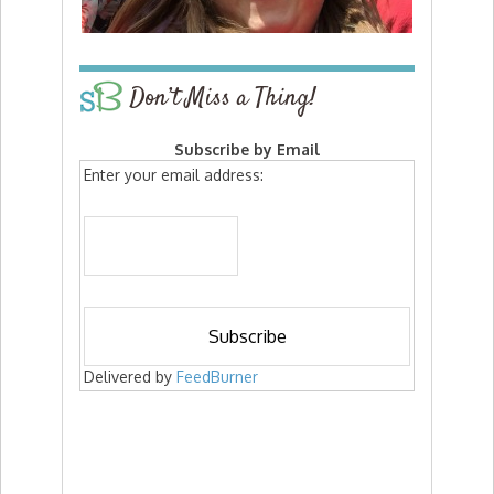
Don’t Miss a Thing!
Subscribe by Email
Enter your email address:
Delivered by
FeedBurner